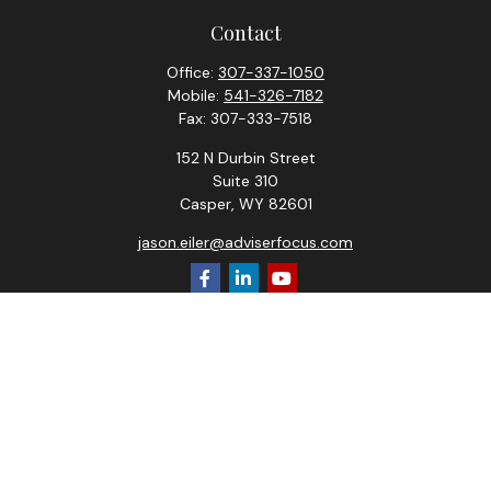
Contact
Office:
307-337-1050
Mobile:
541-326-7182
Fax:
307-333-7518
152 N Durbin Street
Suite 310
Casper,
WY
82601
jason.eiler@adviserfocus.com
Check the background of your financial professional on
FINRA's
BrokerCheck
.
The content is developed from sources believed to be
providing accurate information. The information in this
material is not intended as tax or legal advice. Please consult
legal or tax professionals for specific information regarding