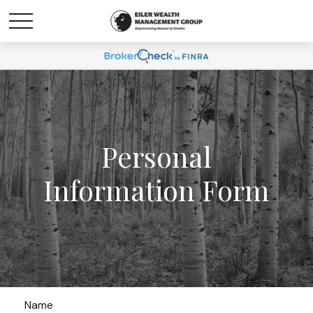
Personal
Information Form
Name