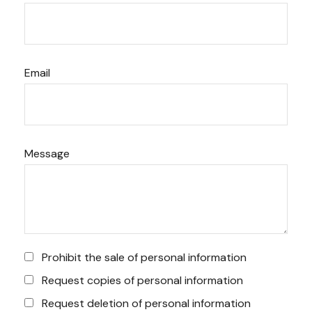
Email
Message
Prohibit the sale of personal information
Request copies of personal information
Request deletion of personal information