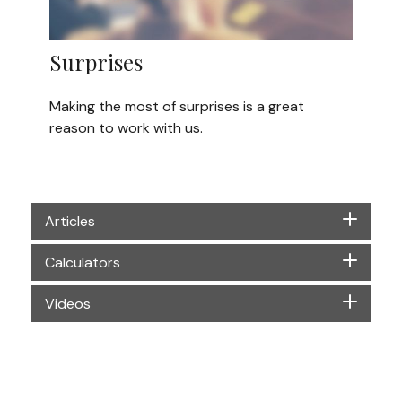
Surprises
Making the most of surprises is a great
reason to work with us.
Articles
Calculators
Videos