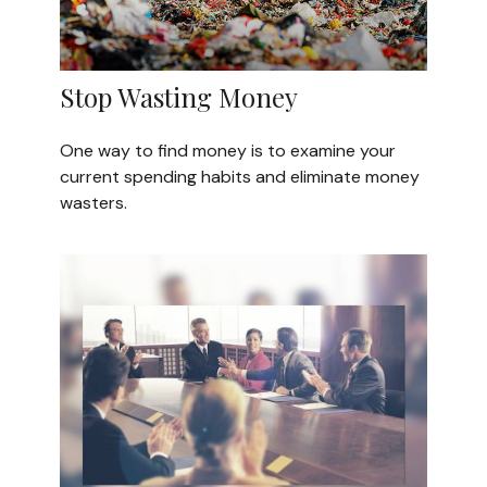
Stop Wasting Money
One way to find money is to examine your
current spending habits and eliminate money
wasters.