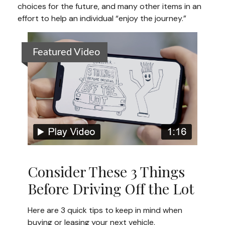
choices for the future, and many other items in an
effort to help an individual “enjoy the journey.”
Featured Video
Consider These 3 Things
Before Driving Off the Lot
Here are 3 quick tips to keep in mind when
buying or leasing your next vehicle.