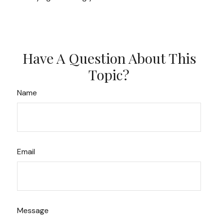
Have A Question About This
Topic?
Name
Email
Message