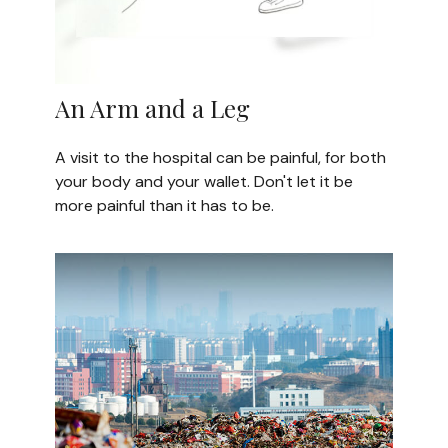
An Arm and a Leg
A visit to the hospital can be painful, for both
your body and your wallet. Don't let it be
more painful than it has to be.