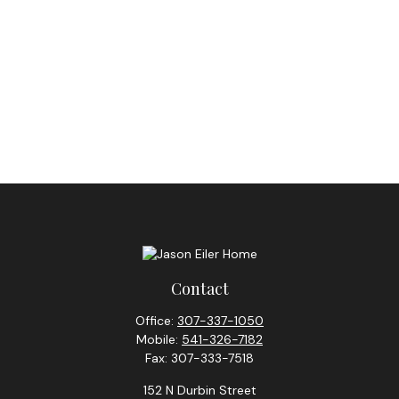
Contact
Office:
307-337-1050
Mobile:
541-326-7182
Fax:
307-333-7518
152 N Durbin Street