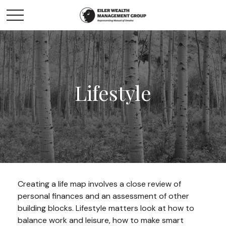
Lifestyle
Creating a life map involves a close review of
personal finances and an assessment of other
building blocks. Lifestyle matters look at how to
balance work and leisure, how to make smart