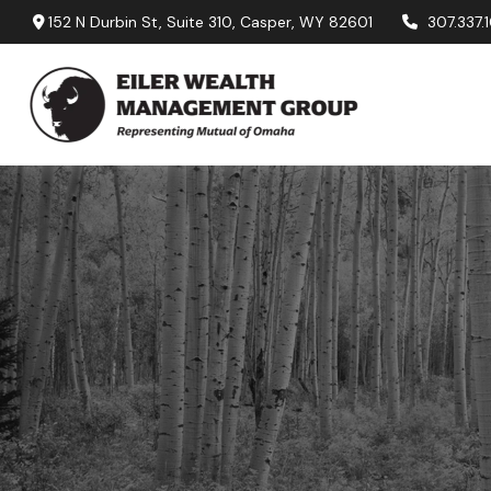
152 N Durbin St,
Suite 310,
Casper,
WY
82601
307.337.