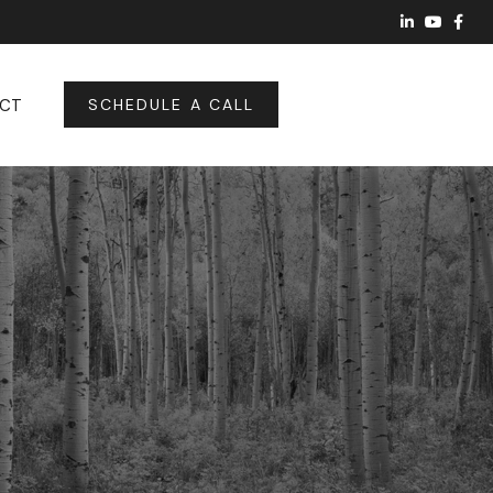
CT
SCHEDULE A CALL