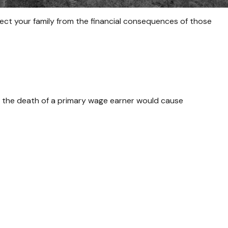
tect your family from the financial consequences of those
 the death of a primary wage earner would cause