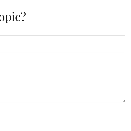
opic?