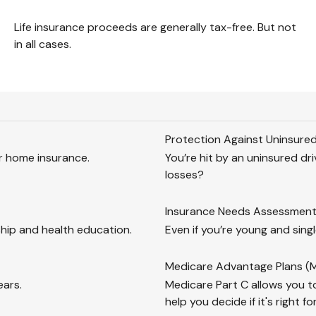
Life insurance proceeds are generally tax-free. But not
in all cases.
Protection Against Uninsured
ur home insurance.
You’re hit by an uninsured dr
losses?
Insurance Needs Assessment:
hip and health education.
Even if you’re young and singl
Medicare Advantage Plans (M
ears.
Medicare Part C allows you to
help you decide if it's right fo