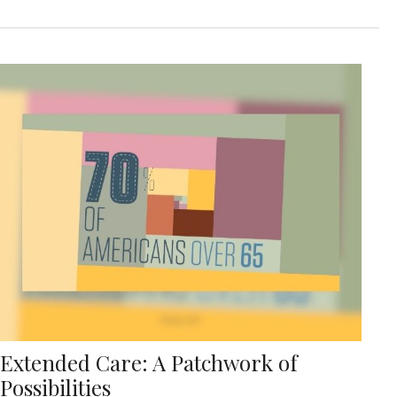
Extended Care: A Patchwork of
Possibilities