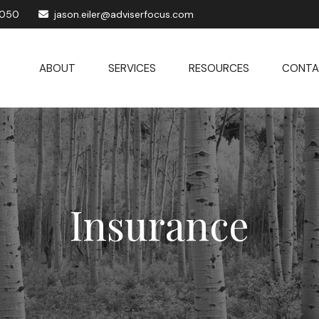
1050
jason.eiler@adviserfocus.com
ABOUT
SERVICES
RESOURCES
CONTA
Insurance