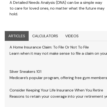
A Detailed Needs Analysis (DNA) can be a simple way
to care for loved ones, no matter what the future may
hold.
ARTICLES
CALCULATORS
VIDEOS
A Home Insurance Claim: To File Or Not To File
Learn when it may not make sense to file a claim on yo
Silver Sneakers 101
Medicare’s popular program, offering free gym members
Consider Keeping Your Life Insurance When You Retire
Reasons to retain your coverage into your retirement y