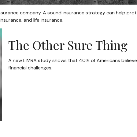
 an insurance company. A sound insurance strategy can help pro
insurance, and life insurance.
The Other Sure Thing
A new LIMRA study shows that 40% of Americans believe
financial challenges.