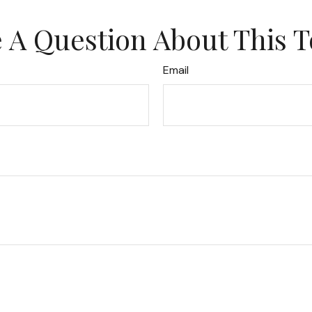
 A Question About This T
Email