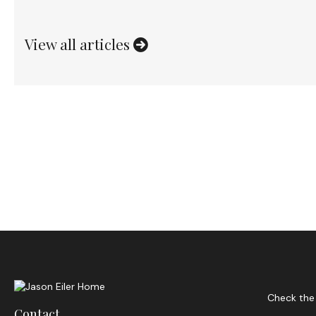
View all articles
Check the 
Contact