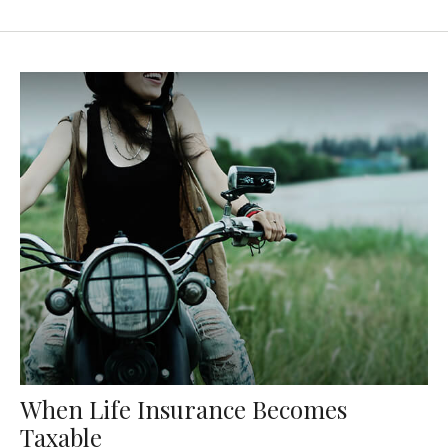
When Life Insurance Becomes
Taxable