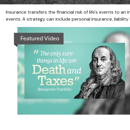
Insurance transfers the financial risk of life's events to
events. A strategy can include personal insurance, liability 
Featured Video