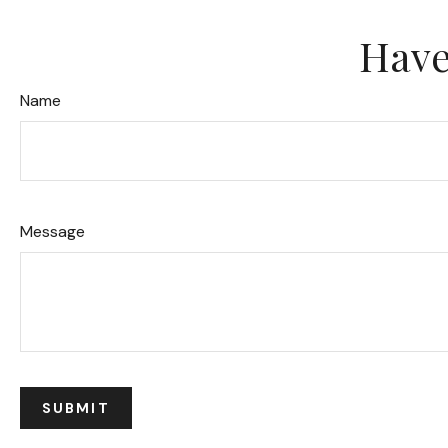
Have
Name
Message