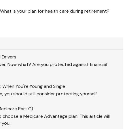
What is your plan for health care during retirement?
 Drivers
iver. Now what? Are you protected against financial
 When You're Young and Single
e, you should still consider protecting yourself.
edicare Part C)
 choose a Medicare Advantage plan. This article will
r you.