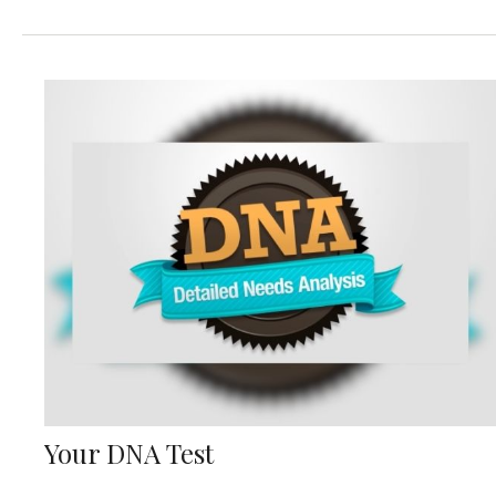
Your DNA Test