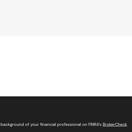
background of your financial professional on FINRA's
BrokerCheck
.