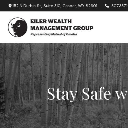
152 N Durbin St,
Suite 310,
Casper,
WY
82601
307.337.
Stay Safe w