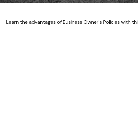
Learn the advantages of Business Owner's Policies with thi