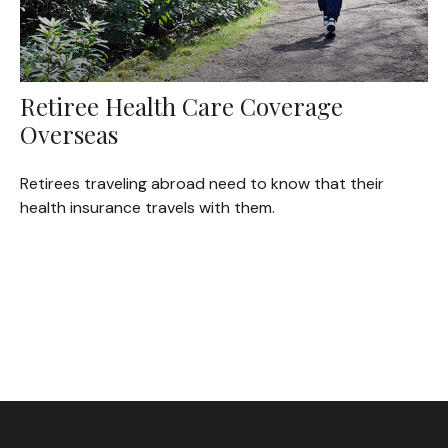
Retiree Health Care Coverage
Overseas
Retirees traveling abroad need to know that their
health insurance travels with them.