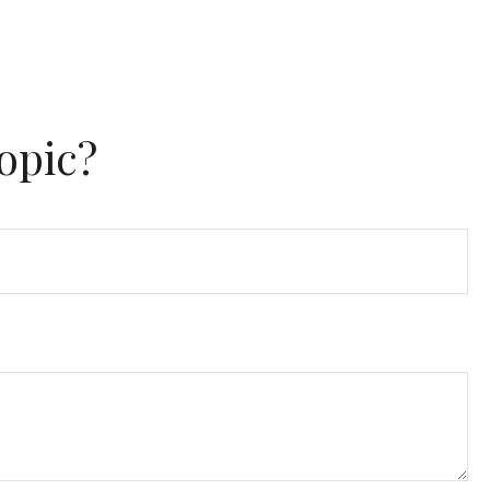
opic?