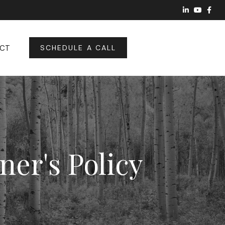
CT
SCHEDULE A CALL
ner's Policy