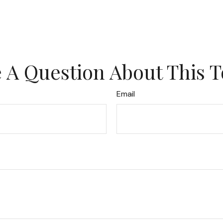
 A Question About This T
Email