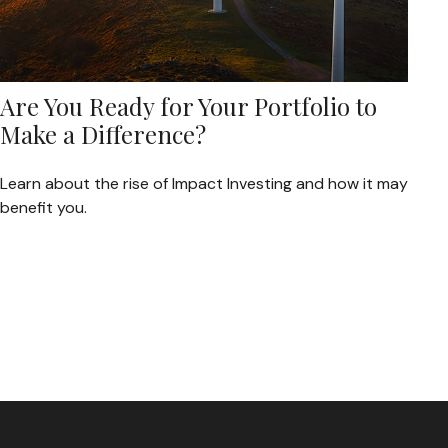
Are You Ready for Your Portfolio to
Make a Difference?
Learn about the rise of Impact Investing and how it may
benefit you.