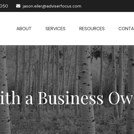
1050
jason.eiler@adviserfocus.com
ABOUT
SERVICES
RESOURCES
CONTA
ith a Business Ow