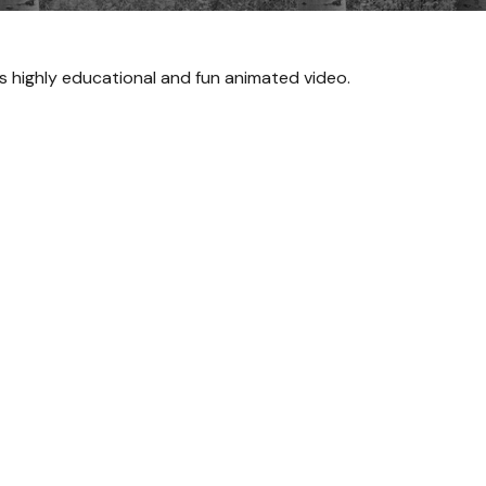
s highly educational and fun animated video.