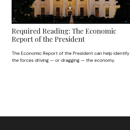
Required Reading: The Economic
Report of the President
The Economic Report of the President can help identify
the forces driving — or dragging — the economy.