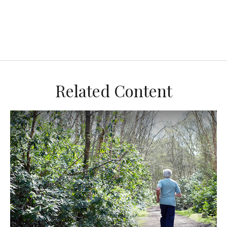
Related Content