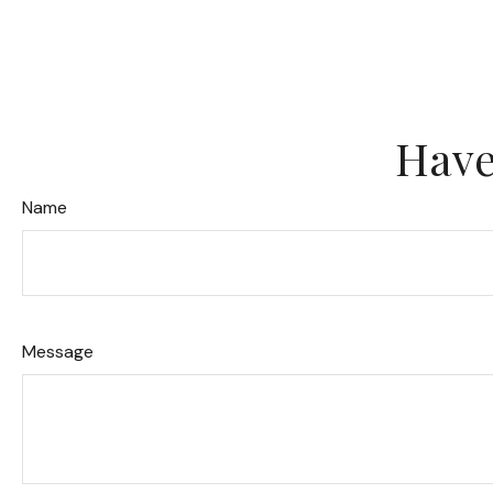
Have
Name
Message