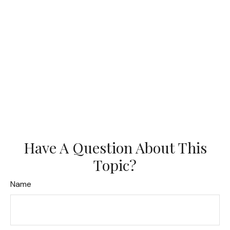
Have A Question About This
Topic?
Name