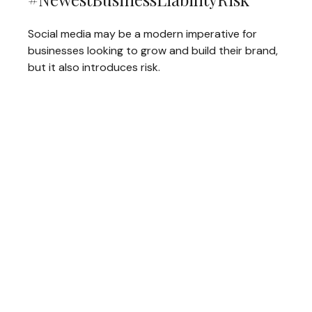
Social media may be a modern imperative for
businesses looking to grow and build their brand,
but it also introduces risk.