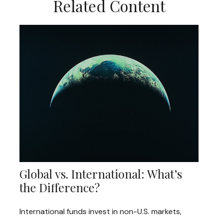
Related Content
Global vs. International: What’s
the Difference?
International funds invest in non-U.S. markets,