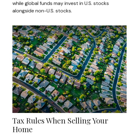
while global funds may invest in U.S. stocks
alongside non-U.S. stocks.
Tax Rules When Selling Your
Home