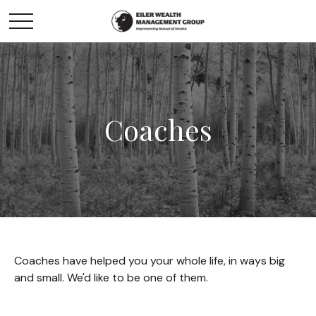
Coaches
Coaches have helped you your whole life, in ways big
and small. We'd like to be one of them.