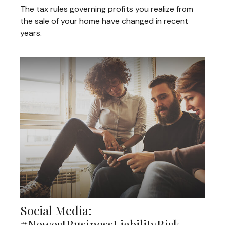
The tax rules governing profits you realize from
the sale of your home have changed in recent
years.
Social Media:
#NewestBusinessLiabilityRisk