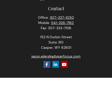
Contact
Office:
307-337-1050
Mobile:
541-326-7182
Fax:
307-333-7518
152 N Durbin Street
Suite 310
Casper,
WY
82601
jason.eiler@adviserfocus.com
Check the background of your financial professional on
FINRA's
BrokerCheck
.
The content is developed from sources believed to be
providing accurate information. The information in this
material is not intended as tax or legal advice. Please consult