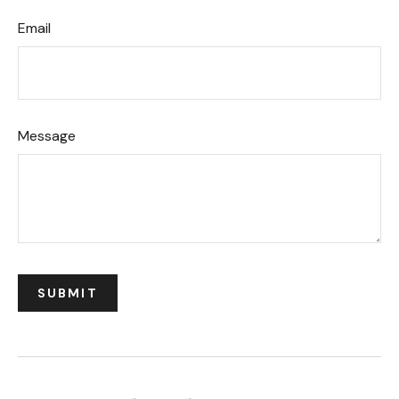
Email
Message