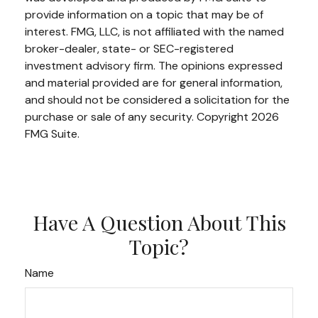
provide information on a topic that may be of
interest. FMG, LLC, is not affiliated with the named
broker-dealer, state- or SEC-registered
investment advisory firm. The opinions expressed
and material provided are for general information,
and should not be considered a solicitation for the
purchase or sale of any security. Copyright
2026
FMG Suite.
Have A Question About This
Topic?
Name