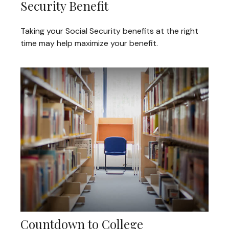
Security Benefit
Taking your Social Security benefits at the right
time may help maximize your benefit.
Countdown to College