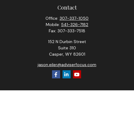
Contact
Office:
307-337-1050
Mobile:
541-326-7182
Fax:
307-333-7518
152 N Durbin Street
Suite 310
Casper,
WY
82601
jason.eiler@adviserfocus.com
Check the background of your financial professional on
FINRA's
BrokerCheck
.
The content is developed from sources believed to be
providing accurate information. The information in this
material is not intended as tax or legal advice. Please consult
legal or tax professionals for specific information regarding