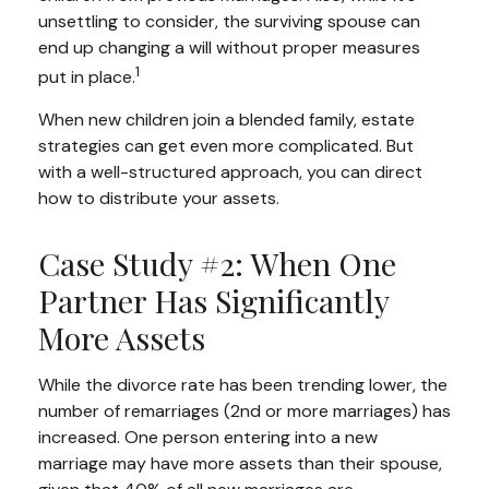
unsettling to consider, the surviving spouse can
end up changing a will without proper measures
1
put in place.
When new children join a blended family, estate
strategies can get even more complicated. But
with a well-structured approach, you can direct
how to distribute your assets.
Case Study #2: When One
Partner Has Significantly
More Assets
While the divorce rate has been trending lower, the
number of remarriages (2nd or more marriages) has
increased. One person entering into a new
marriage may have more assets than their spouse,