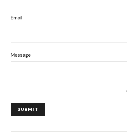
Email
Message