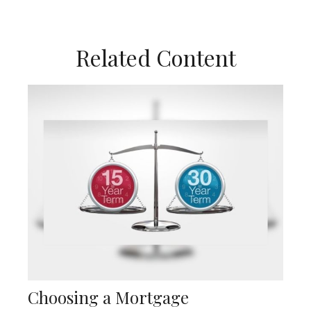
Related Content
Choosing a Mortgage