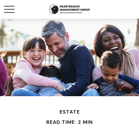
ESTATE
READ TIME: 2 MIN