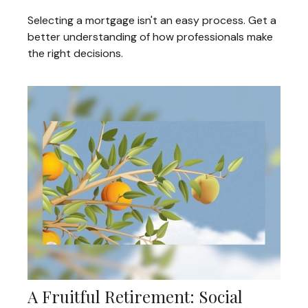
Selecting a mortgage isn't an easy process. Get a
better understanding of how professionals make
the right decisions.
A Fruitful Retirement: Social