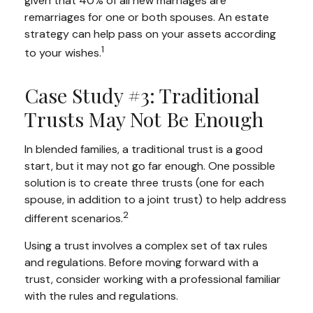
given that 40% of all new marriages are
remarriages for one or both spouses. An estate
strategy can help pass on your assets according
1
to your wishes.
Case Study #3: Traditional
Trusts May Not Be Enough
In blended families, a traditional trust is a good
start, but it may not go far enough. One possible
solution is to create three trusts (one for each
spouse, in addition to a joint trust) to help address
2
different scenarios.
Using a trust involves a complex set of tax rules
and regulations. Before moving forward with a
trust, consider working with a professional familiar
with the rules and regulations.