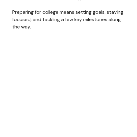
Preparing for college means setting goals, staying
focused, and tackling a few key milestones along
the way.