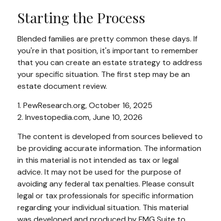
Starting the Process
Blended families are pretty common these days. If
you're in that position, it's important to remember
that you can create an estate strategy to address
your specific situation. The first step may be an
estate document review.
1. PewResearch.org, October 16, 2025
2. Investopedia.com, June 10, 2026
The content is developed from sources believed to
be providing accurate information. The information
in this material is not intended as tax or legal
advice. It may not be used for the purpose of
avoiding any federal tax penalties. Please consult
legal or tax professionals for specific information
regarding your individual situation. This material
was developed and produced by FMG Suite to