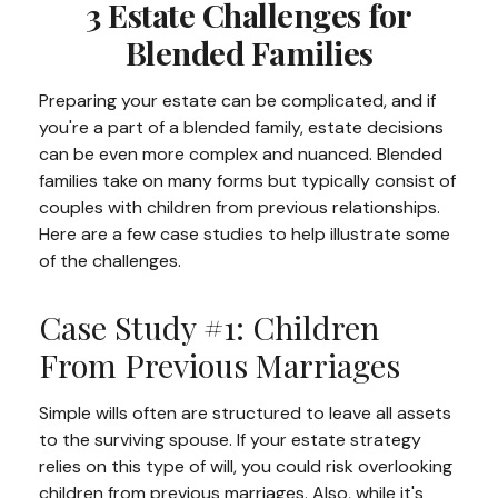
3 Estate Challenges for
Blended Families
Preparing your estate can be complicated, and if
you're a part of a blended family, estate decisions
can be even more complex and nuanced. Blended
families take on many forms but typically consist of
couples with children from previous relationships.
Here are a few case studies to help illustrate some
of the challenges.
Case Study #1: Children
From Previous Marriages
Simple wills often are structured to leave all assets
to the surviving spouse. If your estate strategy
relies on this type of will, you could risk overlooking
children from previous marriages. Also, while it's