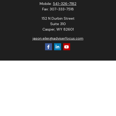
Mobile:
541-326-7182
Fax:
307-333-7518
152 N Durbin Street
Suite 310
Casper,
WY
82601
jason.eiler@adviserfocus.com
Check the background of your financial professional on
FINRA's
BrokerCheck
.
The content is developed from sources believed to be
providing accurate information. The information in this
material is not intended as tax or legal advice. Please consult
legal or tax professionals for specific information regarding
your individual situation. Some of this material was
developed and produced by FMG Suite to provide
information on a topic that may be of interest. FMG Suite is