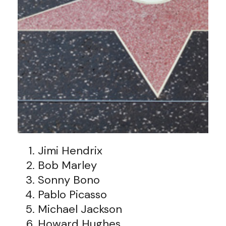
Jimi Hendrix
Bob Marley
Sonny Bono
Pablo Picasso
Michael Jackson
Howard Hughes