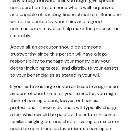
fairly straightforward. Still, you might give special
consideration to someone who is well-organized
and capable of handling financial matters. Someone
who is respected by your heirs and a good
communicator may also help make the process run
smoothly.
Above all, an executor should be someone
trustworthy since this person will have a legal
responsibility to manage your money, pay your
debts (including taxes), and distribute your assets
to your beneficiaries as stated in your will.
If your estate is large or you anticipate a significant
amount of court time for your executor, you might
think of naming a bank, lawyer, or financial
professional. These individuals will typically charge
a fee, which would be paid by the estate. In some
families, singling out one child or sibling as executor
could be construed as favoritism, so naming an