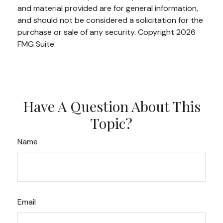
and material provided are for general information,
and should not be considered a solicitation for the
purchase or sale of any security. Copyright
2026
FMG Suite.
Have A Question About This
Topic?
Name
Email