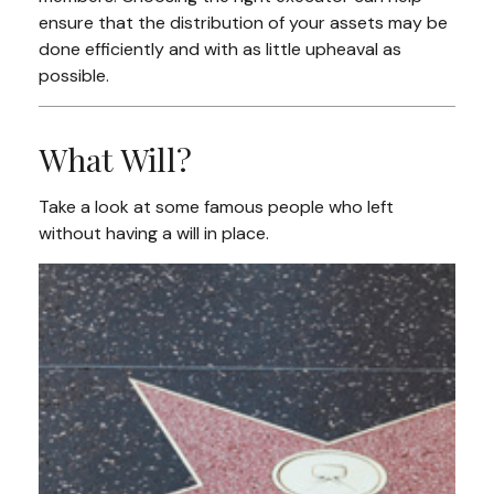
ensure that the distribution of your assets may be
done efficiently and with as little upheaval as
possible.
What Will?
Take a look at some famous people who left
without having a will in place.