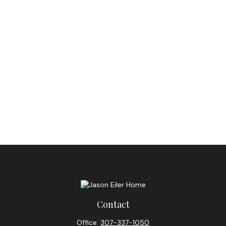
Contact
Office:
307-337-1050