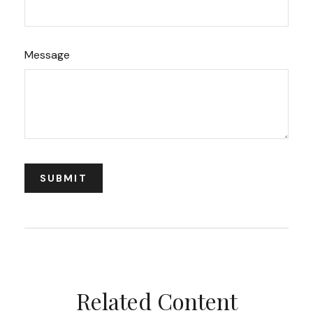
Message
Related Content