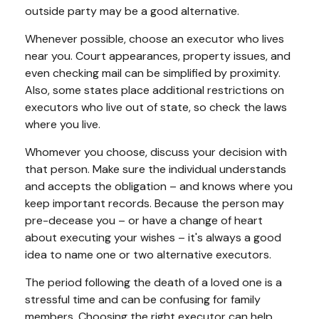
outside party may be a good alternative.
Whenever possible, choose an executor who lives
near you. Court appearances, property issues, and
even checking mail can be simplified by proximity.
Also, some states place additional restrictions on
executors who live out of state, so check the laws
where you live.
Whomever you choose, discuss your decision with
that person. Make sure the individual understands
and accepts the obligation – and knows where you
keep important records. Because the person may
pre-decease you – or have a change of heart
about executing your wishes – it's always a good
idea to name one or two alternative executors.
The period following the death of a loved one is a
stressful time and can be confusing for family
members. Choosing the right executor can help