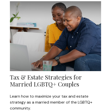
Tax & Estate Strategies for
Married LGBTQ+ Couples
Learn how to maximize your tax and estate
strategy as a married member of the LGBTQ+
community.