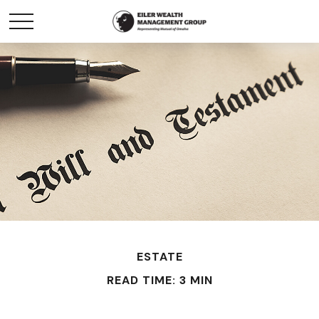
ESTATE
READ TIME: 3 MIN