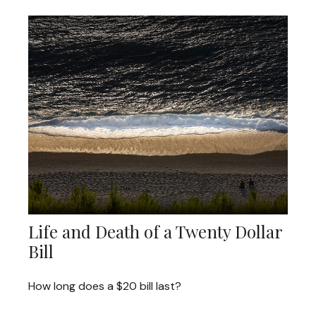
Life and Death of a Twenty Dollar
Bill
How long does a $20 bill last?