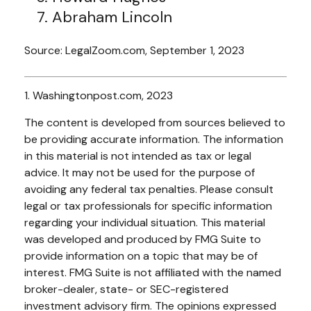
Abraham Lincoln
Source: LegalZoom.com, September 1, 2023
1. Washingtonpost.com, 2023
The content is developed from sources believed to
be providing accurate information. The information
in this material is not intended as tax or legal
advice. It may not be used for the purpose of
avoiding any federal tax penalties. Please consult
legal or tax professionals for specific information
regarding your individual situation. This material
was developed and produced by FMG Suite to
provide information on a topic that may be of
interest. FMG Suite is not affiliated with the named
broker-dealer, state- or SEC-registered
investment advisory firm. The opinions expressed