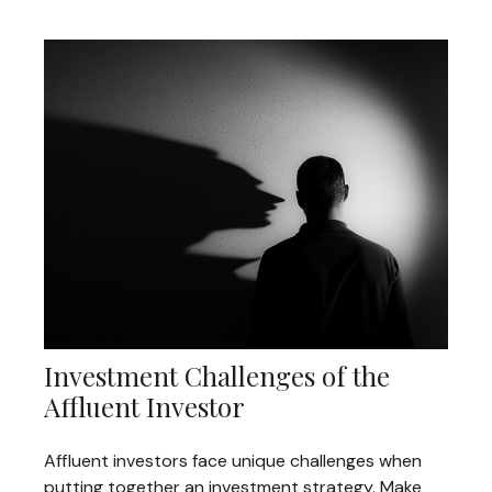
Investment Challenges of the
Affluent Investor
Affluent investors face unique challenges when
putting together an investment strategy. Make