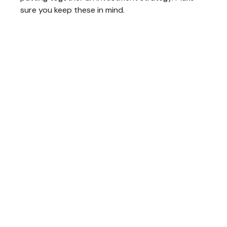
sure you keep these in mind.