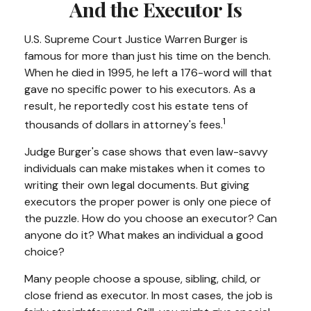
And the Executor Is
U.S. Supreme Court Justice Warren Burger is
famous for more than just his time on the bench.
When he died in 1995, he left a 176-word will that
gave no specific power to his executors. As a
result, he reportedly cost his estate tens of
1
thousands of dollars in attorney's fees.
Judge Burger's case shows that even law-savvy
individuals can make mistakes when it comes to
writing their own legal documents. But giving
executors the proper power is only one piece of
the puzzle. How do you choose an executor? Can
anyone do it? What makes an individual a good
choice?
Many people choose a spouse, sibling, child, or
close friend as executor. In most cases, the job is