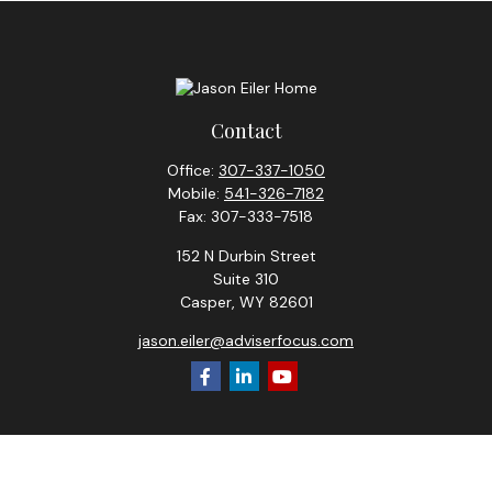
Contact
Office:
307-337-1050
Mobile:
541-326-7182
Fax:
307-333-7518
152 N Durbin Street
Suite 310
Casper,
WY
82601
jason.eiler@adviserfocus.com
Check the background of your financial professional on
FINRA's
BrokerCheck
.