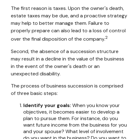
The first reason is taxes. Upon the owner's death,
estate taxes may be due, and a proactive strategy
may help to better manage them. Failure to
properly prepare can also lead to a loss of control
2
over the final disposition of the company.
Second, the absence of a succession structure
may result in a decline in the value of the business
in the event of the owner's death or an
unexpected disability.
The process of business succession is comprised
of three basic steps:
Identify your goals:
When you know your
objectives, it becomes easier to develop a
plan to pursue them. For instance, do you
want future income from the business for you
and your spouse? What level of involvement
do you want in the business? Do you want to