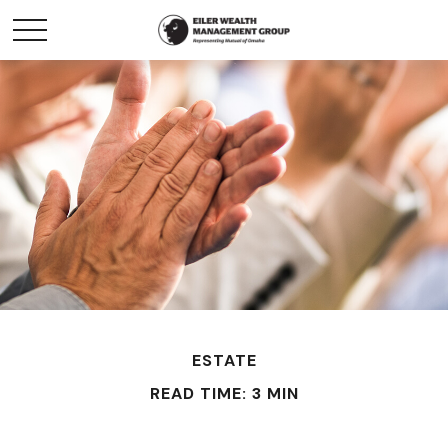
ESTATE
READ TIME: 3 MIN