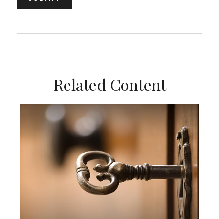
Related Content