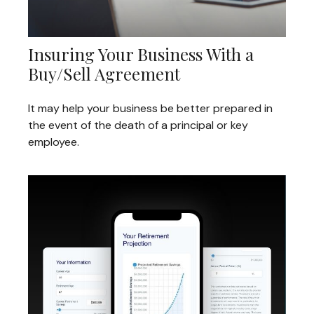
Insuring Your Business With a
Buy/Sell Agreement
It may help your business be better prepared in
the event of the death of a principal or key
employee.