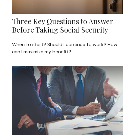
Three Key Questions to Answer
Before Taking Social Security
When to start? Should I continue to work? How
can I maximize my benefit?