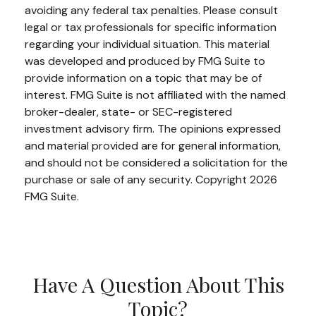
avoiding any federal tax penalties. Please consult
legal or tax professionals for specific information
regarding your individual situation. This material
was developed and produced by FMG Suite to
provide information on a topic that may be of
interest. FMG Suite is not affiliated with the named
broker-dealer, state- or SEC-registered
investment advisory firm. The opinions expressed
and material provided are for general information,
and should not be considered a solicitation for the
purchase or sale of any security. Copyright
2026
FMG Suite.
Have A Question About This
Topic?