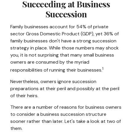
Succeeding at Business
Succession
Family businesses account for 54% of private
sector Gross Domestic Product (GDP), yet 36% of
family businesses don't have a strong succession
strategy in place. While those numbers may shock
you, it is not surprising that many small business
owners are consumed by the myriad
1
responsibilities of running their businesses.
Nevertheless, owners ignore succession
preparations at their peril and possibly at the peril
of their heirs.
There are a number of reasons for business owners
to consider a business succession structure
sooner rather than later. Let's take a look at two of
them.