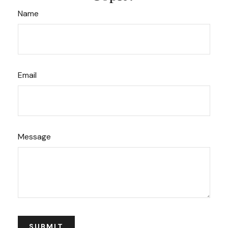
Name
Email
Message