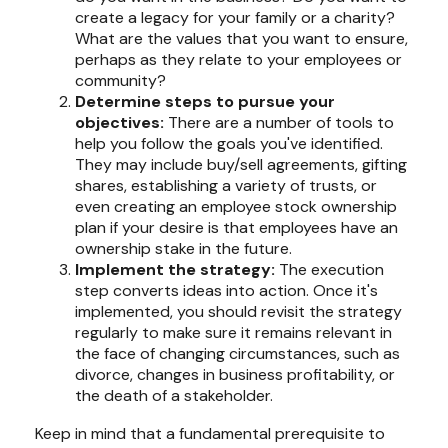
create a legacy for your family or a charity?
What are the values that you want to ensure,
perhaps as they relate to your employees or
community?
Determine steps to pursue your
objectives:
There are a number of tools to
help you follow the goals you've identified.
They may include buy/sell agreements, gifting
shares, establishing a variety of trusts, or
even creating an employee stock ownership
plan if your desire is that employees have an
ownership stake in the future.
Implement the strategy:
The execution
step converts ideas into action. Once it's
implemented, you should revisit the strategy
regularly to make sure it remains relevant in
the face of changing circumstances, such as
divorce, changes in business profitability, or
the death of a stakeholder.
Keep in mind that a fundamental prerequisite to