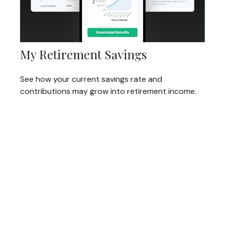
My Retirement Savings
See how your current savings rate and
contributions may grow into retirement income.