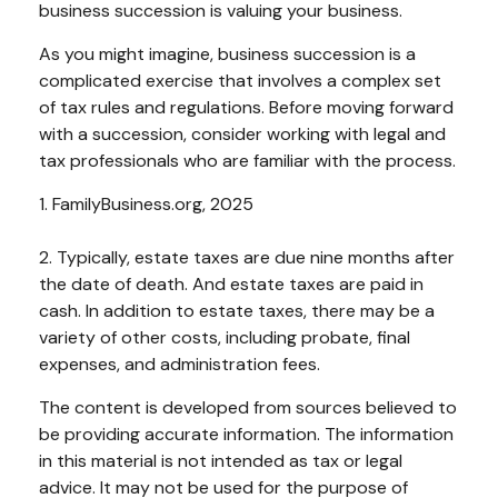
business succession is valuing your business.
As you might imagine, business succession is a
complicated exercise that involves a complex set
of tax rules and regulations. Before moving forward
with a succession, consider working with legal and
tax professionals who are familiar with the process.
1. FamilyBusiness.org, 2025
2. Typically, estate taxes are due nine months after
the date of death. And estate taxes are paid in
cash. In addition to estate taxes, there may be a
variety of other costs, including probate, final
expenses, and administration fees.
The content is developed from sources believed to
be providing accurate information. The information
in this material is not intended as tax or legal
advice. It may not be used for the purpose of