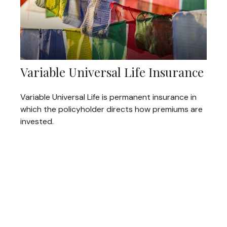
Variable Universal Life Insurance
Variable Universal Life is permanent insurance in
which the policyholder directs how premiums are
invested.