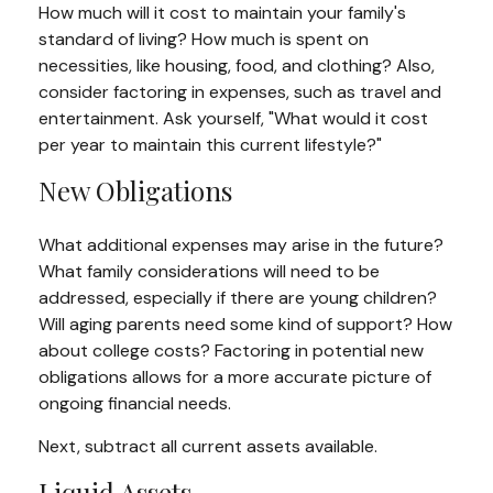
How much will it cost to maintain your family's
standard of living? How much is spent on
necessities, like housing, food, and clothing? Also,
consider factoring in expenses, such as travel and
entertainment. Ask yourself, "What would it cost
per year to maintain this current lifestyle?"
New Obligations
What additional expenses may arise in the future?
What family considerations will need to be
addressed, especially if there are young children?
Will aging parents need some kind of support? How
about college costs? Factoring in potential new
obligations allows for a more accurate picture of
ongoing financial needs.
Next, subtract all current assets available.
Liquid Assets