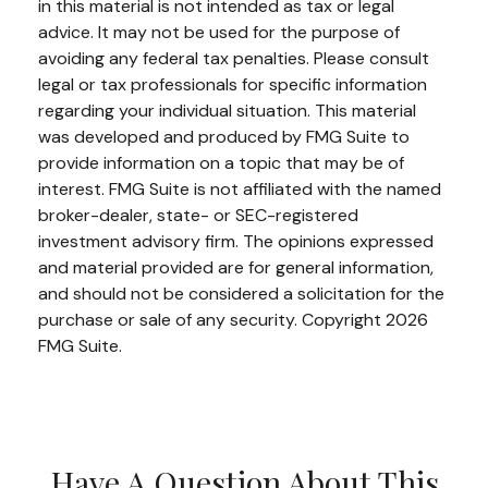
in this material is not intended as tax or legal
advice. It may not be used for the purpose of
avoiding any federal tax penalties. Please consult
legal or tax professionals for specific information
regarding your individual situation. This material
was developed and produced by FMG Suite to
provide information on a topic that may be of
interest. FMG Suite is not affiliated with the named
broker-dealer, state- or SEC-registered
investment advisory firm. The opinions expressed
and material provided are for general information,
and should not be considered a solicitation for the
purchase or sale of any security. Copyright
2026
FMG Suite.
Have A Question About This