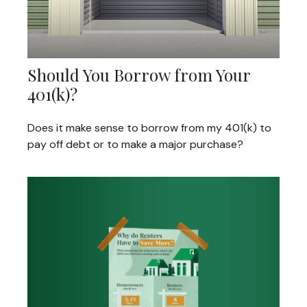
Should You Borrow from Your
401(k)?
Does it make sense to borrow from my 401(k) to
pay off debt or to make a major purchase?