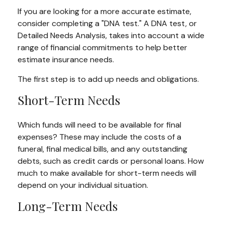
If you are looking for a more accurate estimate,
consider completing a "DNA test." A DNA test, or
Detailed Needs Analysis, takes into account a wide
range of financial commitments to help better
estimate insurance needs.
The first step is to add up needs and obligations.
Short-Term Needs
Which funds will need to be available for final
expenses? These may include the costs of a
funeral, final medical bills, and any outstanding
debts, such as credit cards or personal loans. How
much to make available for short-term needs will
depend on your individual situation.
Long-Term Needs