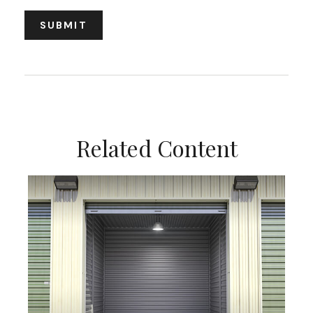
Related Content