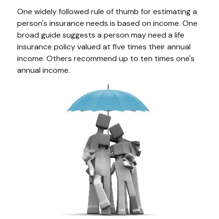
One widely followed rule of thumb for estimating a
person's insurance needs is based on income. One
broad guide suggests a person may need a life
insurance policy valued at five times their annual
income. Others recommend up to ten times one's
annual income.