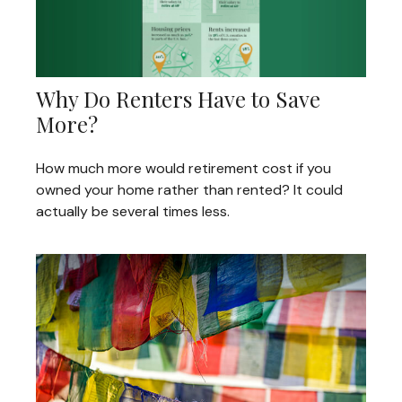
Why Do Renters Have to Save
More?
How much more would retirement cost if you
owned your home rather than rented? It could
actually be several times less.