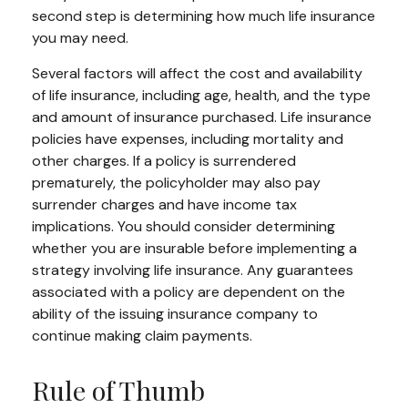
second step is determining how much life insurance
you may need.
Several factors will affect the cost and availability
of life insurance, including age, health, and the type
and amount of insurance purchased. Life insurance
policies have expenses, including mortality and
other charges. If a policy is surrendered
prematurely, the policyholder may also pay
surrender charges and have income tax
implications. You should consider determining
whether you are insurable before implementing a
strategy involving life insurance. Any guarantees
associated with a policy are dependent on the
ability of the issuing insurance company to
continue making claim payments.
Rule of Thumb