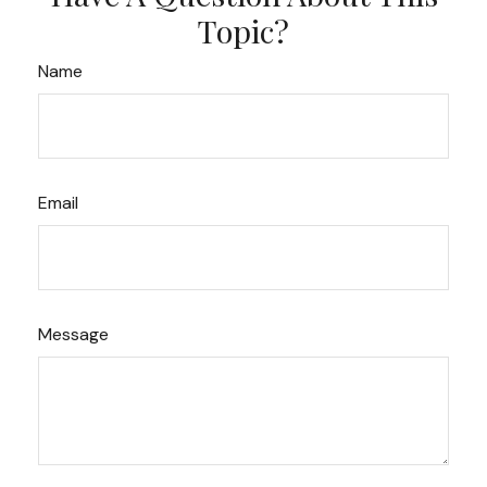
Topic?
Name
Email
Message