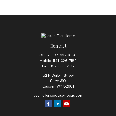
Contact
Office:
307-337-1050
Mobile:
541-326-7182
Fax:
307-333-7518
152 N Durbin Street
Suite 310
Casper,
WY
82601
jason.eiler@adviserfocus.com