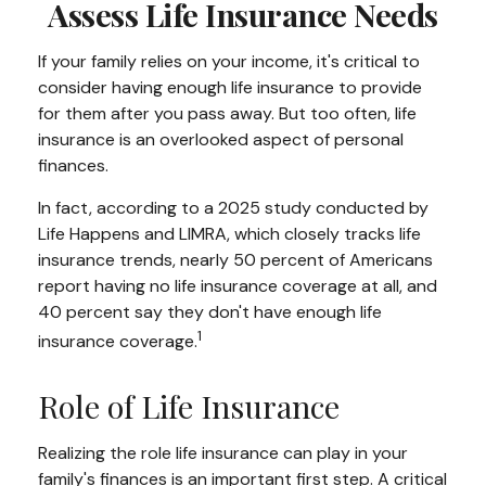
Assess Life Insurance Needs
If your family relies on your income, it's critical to
consider having enough life insurance to provide
for them after you pass away. But too often, life
insurance is an overlooked aspect of personal
finances.
In fact, according to a 2025 study conducted by
Life Happens and LIMRA, which closely tracks life
insurance trends, nearly 50 percent of Americans
report having no life insurance coverage at all, and
40 percent say they don't have enough life
1
insurance coverage.
Role of Life Insurance
Realizing the role life insurance can play in your
family's finances is an important first step. A critical