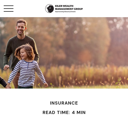
INSURANCE
READ TIME: 4 MIN