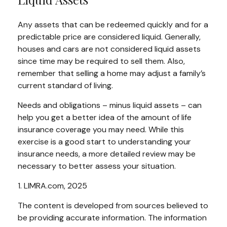
Any assets that can be redeemed quickly and for a
predictable price are considered liquid. Generally,
houses and cars are not considered liquid assets
since time may be required to sell them. Also,
remember that selling a home may adjust a family’s
current standard of living.
Needs and obligations – minus liquid assets – can
help you get a better idea of the amount of life
insurance coverage you may need. While this
exercise is a good start to understanding your
insurance needs, a more detailed review may be
necessary to better assess your situation.
1. LIMRA.com, 2025
The content is developed from sources believed to
be providing accurate information. The information