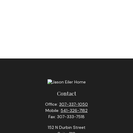
Contact
Office:
307-337-1050
Mobile:
541-326-7182
Fax:
307-333-7518
152 N Durbin Street