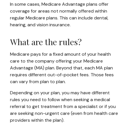
In some cases, Medicare Advantage plans offer
coverage for areas not normally offered within
regular Medicare plans. This can include dental,
hearing, and vision insurance.
What are the rules?
Medicare pays for a fixed amount of your health
care to the company offering your Medicare
Advantage (MA) plan. Beyond that, each MA plan
requires different out-of-pocket fees. Those fees
can vary from plan to plan.
Depending on your plan, you may have different
rules you need to follow when seeking a medical
referral to get treatment from a specialist or if you
are seeking non-urgent care (even from health care
providers within the plan).