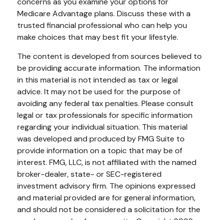
concerns as you examine your options for
Medicare Advantage plans. Discuss these with a
trusted financial professional who can help you
make choices that may best fit your lifestyle.
The content is developed from sources believed to
be providing accurate information. The information
in this material is not intended as tax or legal
advice. It may not be used for the purpose of
avoiding any federal tax penalties. Please consult
legal or tax professionals for specific information
regarding your individual situation. This material
was developed and produced by FMG Suite to
provide information on a topic that may be of
interest. FMG, LLC, is not affiliated with the named
broker-dealer, state- or SEC-registered
investment advisory firm. The opinions expressed
and material provided are for general information,
and should not be considered a solicitation for the