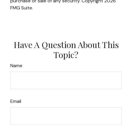
purchase or sale of any security. Copyright
2026
FMG Suite.
Have A Question About This
Topic?
Name
Email