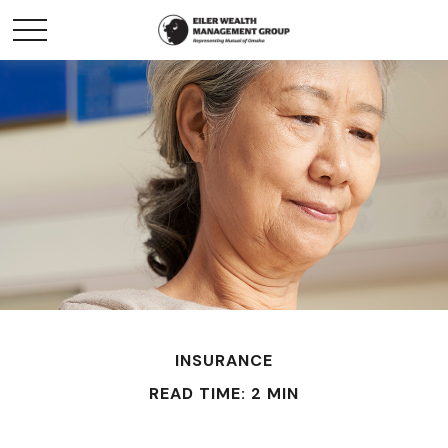
INSURANCE
READ TIME: 2 MIN