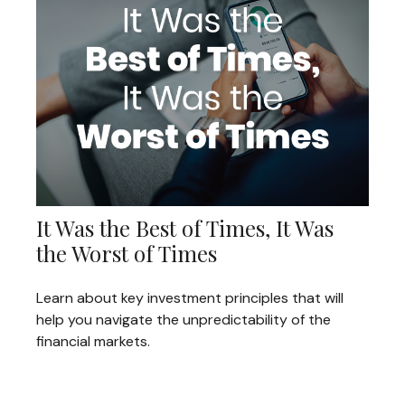
It Was the Best of Times, It Was
the Worst of Times
Learn about key investment principles that will
help you navigate the unpredictability of the
financial markets.