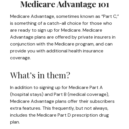
Medicare Advantage 101
Medicare Advantage, sometimes known as “Part C,”
is something of a catch-all choice for those who
are ready to sign up for Medicare. Medicare
Advantage plans are offered by private insurers in
conjunction with the Medicare program, and can
provide you with additional health insurance
coverage.
What’s in them?
In addition to signing up for Medicare Part A
(hospital stays) and Part B (medical coverage),
Medicare Advantage plans offer their subscribers
extra features. This frequently, but not always,
includes the Medicare Part D prescription drug
plan.