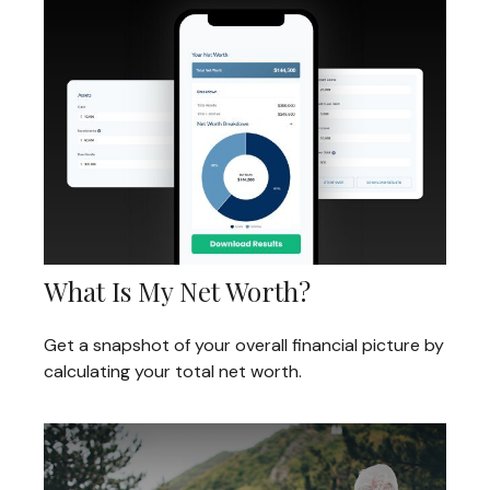
What Is My Net Worth?
Get a snapshot of your overall financial picture by
calculating your total net worth.