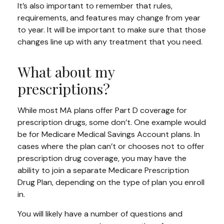
It’s also important to remember that rules,
requirements, and features may change from year
to year. It will be important to make sure that those
changes line up with any treatment that you need.
What about my
prescriptions?
While most MA plans offer Part D coverage for
prescription drugs, some don’t. One example would
be for Medicare Medical Savings Account plans. In
cases where the plan can’t or chooses not to offer
prescription drug coverage, you may have the
ability to join a separate Medicare Prescription
Drug Plan, depending on the type of plan you enroll
in.
You will likely have a number of questions and