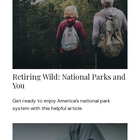
Retiring Wild: National Parks and
You
Get ready to enjoy America’s national park
system with this helpful article.