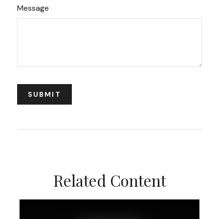
Message
Related Content