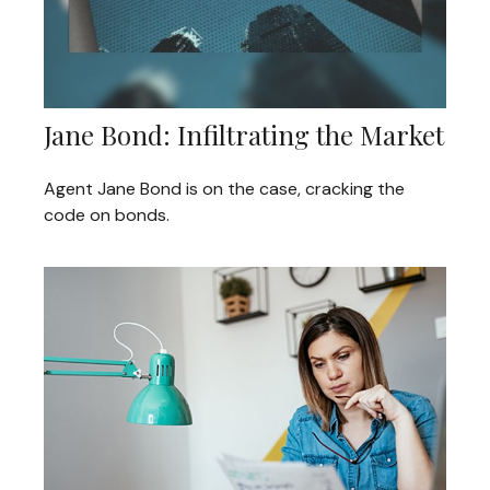
Jane Bond: Infiltrating the Market
Agent Jane Bond is on the case, cracking the
code on bonds.