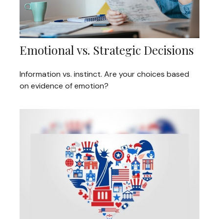
Emotional vs. Strategic Decisions
Information vs. instinct. Are your choices based
on evidence of emotion?