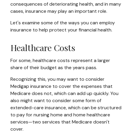
consequences of deteriorating health, and in many
cases, insurance may play an important role.
Let's examine some of the ways you can employ
insurance to help protect your financial health.
Healthcare Costs
For some, healthcare costs represent a larger
share of their budget as the years pass.
Recognizing this, you may want to consider
Medigap insurance to cover the expenses that
Medicare does not, which can add up quickly. You
also might want to consider some form of
extended-care insurance, which can be structured
to pay for nursing home and home healthcare
services—two services that Medicare doesn't
cover.