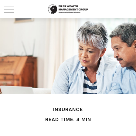
INSURANCE
READ TIME: 4 MIN