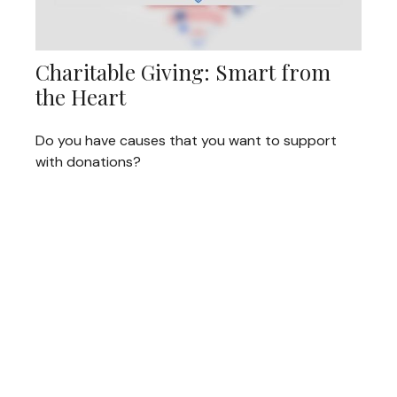
Charitable Giving: Smart from
the Heart
Do you have causes that you want to support
with donations?