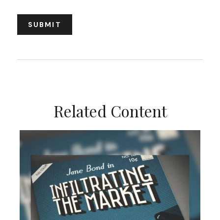
Related Content