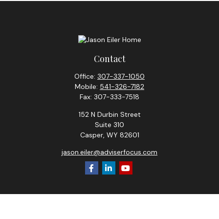
Contact
Office:
307-337-1050
Mobile:
541-326-7182
Fax:
307-333-7518
152 N Durbin Street
Suite 310
Casper,
WY
82601
jason.eiler@adviserfocus.com
Check the background of your financial professional on
FINRA's
BrokerCheck
.