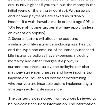
are usually highest if you take out the money in the
initial years of the annuity contact. Withdrawals
and income payments are taxed as ordinary
income. If a withdrawal is made prior to age 59½, a
10% federal income tax penalty may apply (unless
an exception applies).
2. Several factors will affect the cost and
availability of life insurance, including age, health,
and the type and amount of insurance purchased.
Life insurance policies have expenses, including
mortality and other charges. If a policy is
surrendered prematurely, the policyholder also
may pay surrender charges and have income tax
implications. You should consider determining
whether you are insurable before implementing a
strategy involving life insurance.
The content is developed from sources believed to
be providing accurate information. The information