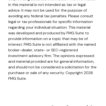
in this material is not intended as tax or legal
advice. It may not be used for the purpose of
avoiding any federal tax penalties. Please consult
legal or tax professionals for specific information
regarding your individual situation. This material
was developed and produced by FMG Suite to
provide information on a topic that may be of
interest. FMG Suite is not affiliated with the named
broker-dealer, state- or SEC-registered
investment advisory firm. The opinions expressed
and material provided are for general information,
and should not be considered a solicitation for the
purchase or sale of any security. Copyright
2026
FMG Suite.