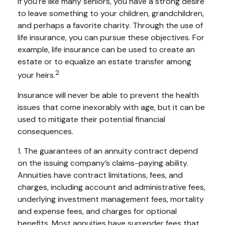
If you're like many seniors, you have a strong desire
to leave something to your children, grandchildren,
and perhaps a favorite charity. Through the use of
life insurance, you can pursue these objectives. For
example, life insurance can be used to create an
estate or to equalize an estate transfer among
2
your heirs.
Insurance will never be able to prevent the health
issues that come inexorably with age, but it can be
used to mitigate their potential financial
consequences.
1. The guarantees of an annuity contract depend
on the issuing company’s claims-paying ability.
Annuities have contract limitations, fees, and
charges, including account and administrative fees,
underlying investment management fees, mortality
and expense fees, and charges for optional
benefits. Most annuities have surrender fees that