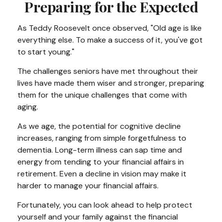
Preparing for the Expected
As Teddy Roosevelt once observed, "Old age is like
everything else. To make a success of it, you've got
to start young."
The challenges seniors have met throughout their
lives have made them wiser and stronger, preparing
them for the unique challenges that come with
aging.
As we age, the potential for cognitive decline
increases, ranging from simple forgetfulness to
dementia. Long-term illness can sap time and
energy from tending to your financial affairs in
retirement. Even a decline in vision may make it
harder to manage your financial affairs.
Fortunately, you can look ahead to help protect
yourself and your family against the financial