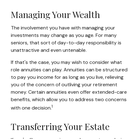
Managing Your Wealth
The involvement you have with managing your
investments may change as you age. For many
seniors, that sort of day-to-day responsibility is
unattractive and even untenable.
If that's the case, you may wish to consider what
role annuities can play. Annuities can be structured
to pay you income for as long as you live, relieving
you of the concern of outliving your retirement
money. Certain annuities even offer extended-care
benefits, which allow you to address two concerns
1
with one decision.
Transferring Your Estate