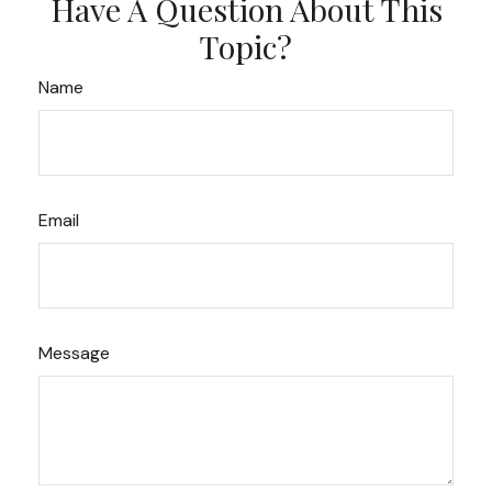
Have A Question About This
Topic?
Name
Email
Message