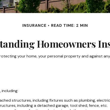
INSURANCE
READ TIME: 2 MIN
tanding Homeowners In
rotecting your home, your personal property and against any po
including:
ched structures, including fixtures such as plumbing, electr
uctures, including a detached garage, tool shed, fence, etc.