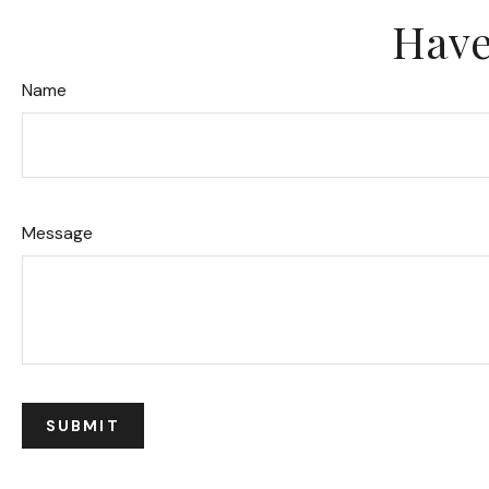
Have
Name
Message