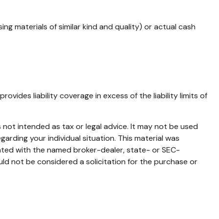
g materials of similar kind and quality) or actual cash
vides liability coverage in excess of the liability limits of
 not intended as tax or legal advice. It may not be used
garding your individual situation. This material was
iated with the named broker-dealer, state- or SEC-
ld not be considered a solicitation for the purchase or