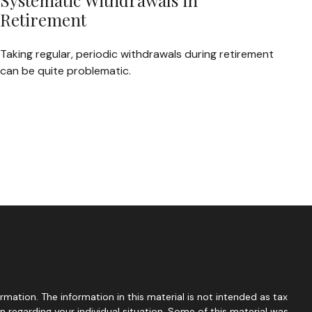
Systematic Withdrawals in
Retirement
Taking regular, periodic withdrawals during retirement
can be quite problematic.
mation. The information in this material is not intended as tax
on regarding your individual situation. Some of this material was