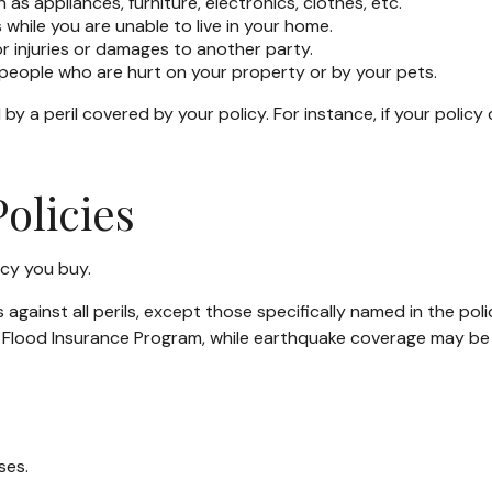
as appliances, furniture, electronics, clothes, etc.
 while you are unable to live in your home.
for injuries or damages to another party.
y people who are hurt on your property or by your pets.
 a peril covered by your policy. For instance, if your policy
olicies
icy you buy.
s against all perils, except those specifically named in the p
nal Flood Insurance Program, while earthquake coverage may b
ses.