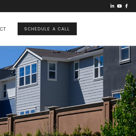
CT
SCHEDULE A CALL