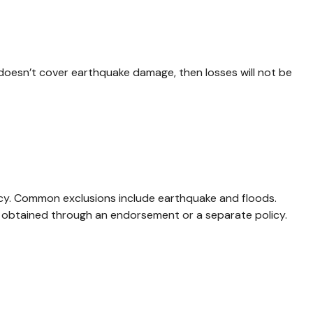
 doesn’t cover earthquake damage, then losses will not be
olicy. Common exclusions include earthquake and floods.
e obtained through an endorsement or a separate policy.