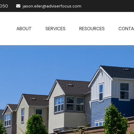
1050
jason.eiler@adviserfocus.com
ABOUT
SERVICES
RESOURCES
CONTA