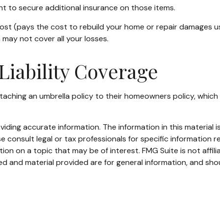
ant to secure additional insurance on those items.
st (pays the cost to rebuild your home or repair damages usin
may not cover all your losses.
Liability Coverage
aching an umbrella policy to their homeowners policy, which pro
ding accurate information. The information in this material is
e consult legal or tax professionals for specific information re
n on a topic that may be of interest. FMG Suite is not affil
d and material provided are for general information, and shou