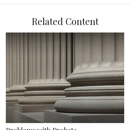
Related Content