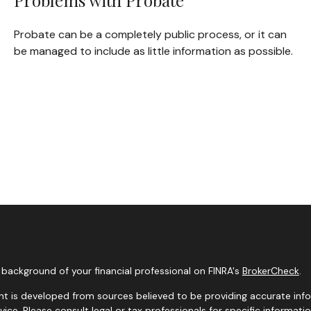
Problems with Probate
Probate can be a completely public process, or it can
be managed to include as little information as possible.
background of your financial professional on FINRA's
BrokerCheck
.
t is developed from sources believed to be providing accurate infor
dvice. Please consult legal or tax professionals for specific informati