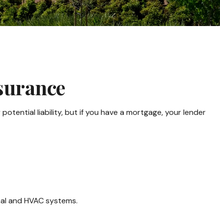
surance
tential liability, but if you have a mortgage, your lender
ical and HVAC systems.