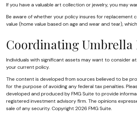
If you have a valuable art collection or jewelry, you may w
Be aware of whether your policy insures for replacement co
value (home value based on age and wear and tear), which 
Coordinating Umbrella 
Individuals with significant assets may want to consider att
your current policy.
The content is developed from sources believed to be provi
for the purpose of avoiding any federal tax penalties. Pleas
developed and produced by FMG Suite to provide informatio
registered investment advisory firm. The opinions expresse
sale of any security. Copyright
2026 FMG Suite.