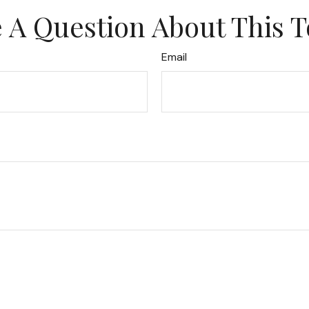
 A Question About This T
Email