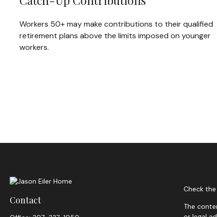
Catch-Up Contributions
Workers 50+ may make contributions to their qualified
retirement plans above the limits imposed on younger
workers.
Check the 
Contact
The conten
or legal a