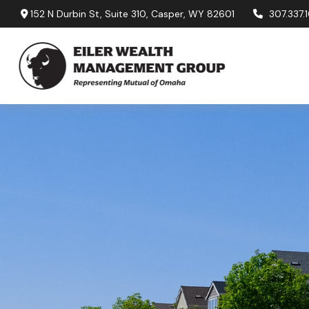
152 N Durbin St,
Suite 310,
Casper,
WY
82601
307.337.