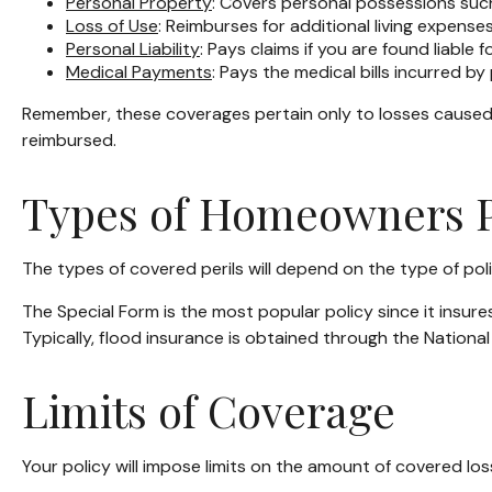
Personal Property
: Covers personal possessions such 
Loss of Use
: Reimburses for additional living expenses
Personal Liability
: Pays claims if you are found liable 
Medical Payments
: Pays the medical bills incurred b
Remember, these coverages pertain only to losses caused by
reimbursed.
Types of Homeowners P
The types of covered perils will depend on the type of pol
The Special Form is the most popular policy since it insure
Typically, flood insurance is obtained through the Natio
Limits of Coverage
Your policy will impose limits on the amount of covered los