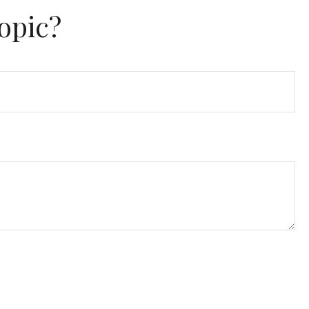
opic?