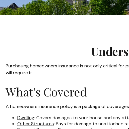
Unders
Purchasing homeowners insurance is not only critical for p
will require it.
What’s Covered
A homeowners insurance policy is a package of coverages, 
Dwelling
: Covers damages to your house and any atta
Other Structures
: Pays for damage to unattached str