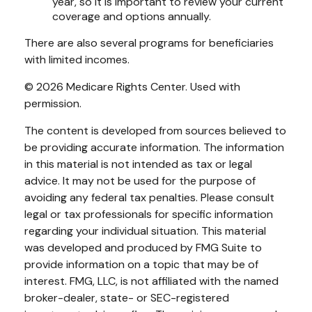
year, so it is important to review your current
coverage and options annually.
There are also several programs for beneficiaries
with limited incomes.
©
2026 Medicare Rights Center. Used with
permission.
The content is developed from sources believed to
be providing accurate information. The information
in this material is not intended as tax or legal
advice. It may not be used for the purpose of
avoiding any federal tax penalties. Please consult
legal or tax professionals for specific information
regarding your individual situation. This material
was developed and produced by FMG Suite to
provide information on a topic that may be of
interest. FMG, LLC, is not affiliated with the named
broker-dealer, state- or SEC-registered