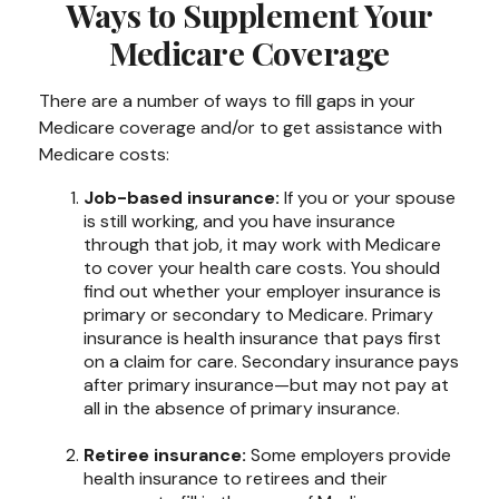
Ways to Supplement Your
Medicare Coverage
There are a number of ways to fill gaps in your
Medicare coverage and/or to get assistance with
Medicare costs:
Job-based insurance:
If you or your spouse
is still working, and you have insurance
through that job, it may work with Medicare
to cover your health care costs. You should
find out whether your employer insurance is
primary or secondary to Medicare. Primary
insurance is health insurance that pays first
on a claim for care. Secondary insurance pays
after primary insurance—but may not pay at
all in the absence of primary insurance.
Retiree insurance:
Some employers provide
health insurance to retirees and their