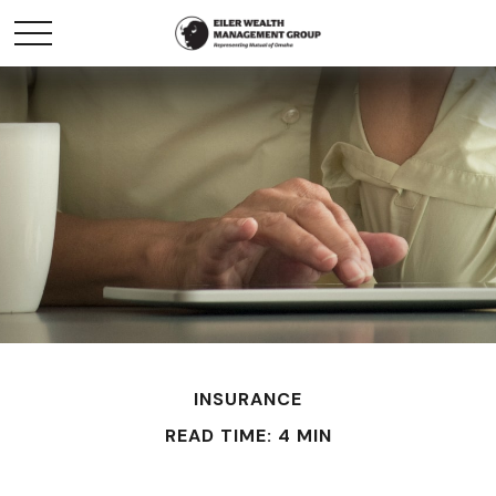
INSURANCE
READ TIME: 4 MIN