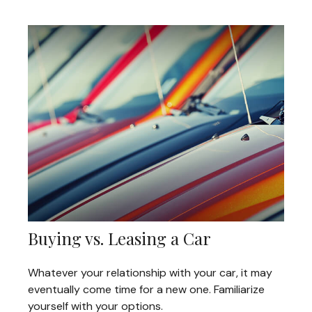
Buying vs. Leasing a Car
Whatever your relationship with your car, it may
eventually come time for a new one. Familiarize
yourself with your options.