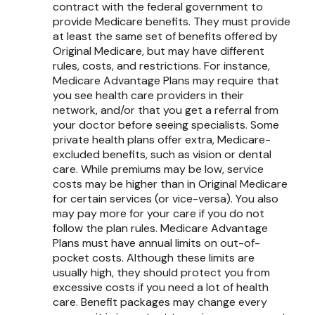
contract with the federal government to
provide Medicare benefits. They must provide
at least the same set of benefits offered by
Original Medicare, but may have different
rules, costs, and restrictions. For instance,
Medicare Advantage Plans may require that
you see health care providers in their
network, and/or that you get a referral from
your doctor before seeing specialists. Some
private health plans offer extra, Medicare-
excluded benefits, such as vision or dental
care. While premiums may be low, service
costs may be higher than in Original Medicare
for certain services (or vice-versa). You also
may pay more for your care if you do not
follow the plan rules. Medicare Advantage
Plans must have annual limits on out-of-
pocket costs. Although these limits are
usually high, they should protect you from
excessive costs if you need a lot of health
care. Benefit packages may change every