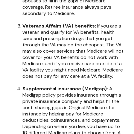
spouses to fill in the gaps of Medicare
coverage. Retiree insurance always pays
secondary to Medicare.
Veterans Affairs (VA) benefits:
If you are a
veteran and qualify for VA benefits, health
care and prescription drugs that you get
through the VA may be the cheapest. The VA
may also cover services that Medicare will not
cover for you. VA benefits do not work with
Medicare, and if you receive care outside of a
VA facility you might need Medicare. Medicare
does not pay for any care at a VA facility.
Supplemental insurance (Medigap):
A
Medigap policy provides insurance through a
private insurance company and helps fill the
cost-sharing gaps in Original Medicare, for
instance by helping pay for Medicare
deductibles, coinsurances, and copayments.
Depending on where you live, you have up to
10 different Medigap plans to choose from: A,