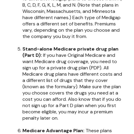
B, C, D, F, G, K, L, M, and N. (Note that plans in
Wisconsin, Massachusetts, and Minnesota
have different names.) Each type of Medigap
offers a different set of benefits. Premiums
vary, depending on the plan you choose and
the company you buy it from.
Stand-alone Medicare private drug plan
(Part D):
If you have Original Medicare and
want Medicare drug coverage, you need to
sign up for a private drug plan (PDP). All
Medicare drug plans have different costs and
a different list of drugs that they cover
(known as the formulary). Make sure the plan
you choose covers the drugs you need at a
cost you can afford. Also know that if you do
not sign up for a Part D plan when you first
become eligible, you may incur a premium
penalty later on.
Medicare Advantage Plan:
These plans