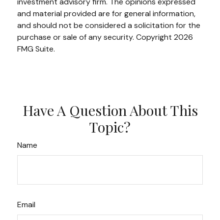
investment advisory firm. The opinions expressed
and material provided are for general information,
and should not be considered a solicitation for the
purchase or sale of any security. Copyright
2026
FMG Suite.
Have A Question About This
Topic?
Name
Email