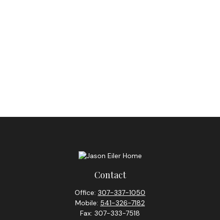
Contact
Office:
307-337-1050
Mobile:
541-326-7182
Fax:
307-333-7518