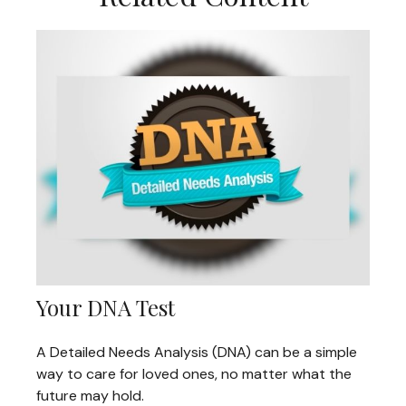
Your DNA Test
A Detailed Needs Analysis (DNA) can be a simple
way to care for loved ones, no matter what the
future may hold.