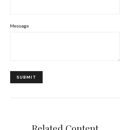
Message
Related Content