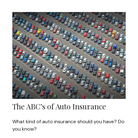
The ABC’s of Auto Insurance
What kind of auto insurance should you have? Do
you know?