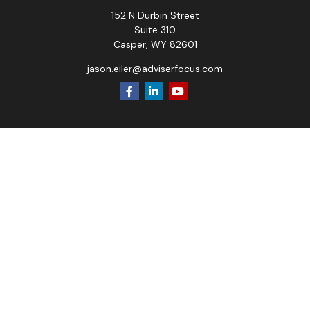
152 N Durbin Street
Suite 310
Casper,
WY
82601
jason.eiler@adviserfocus.com
Check the background of your financial professional on
FINRA's
BrokerCheck
.
The content is developed from sources believed to be
providing accurate information. The information in this
material is not intended as tax or legal advice. Please consult
legal or tax professionals for specific information regarding
your individual situation. Some of this material was
developed and produced by FMG Suite to provide
information on a topic that may be of interest. FMG Suite is
not affiliated with the named representative, broker - dealer,
state - or SEC - registered investment advisory firm. The