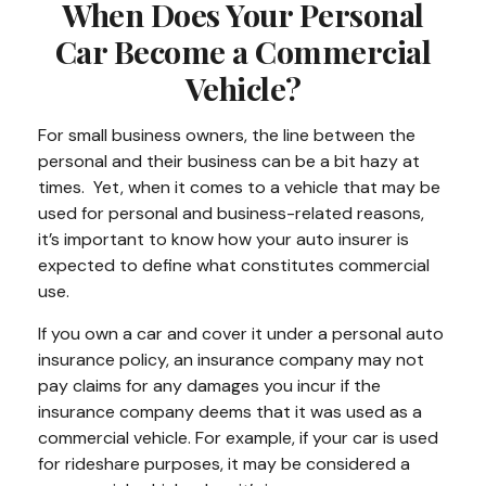
When Does Your Personal
Car Become a Commercial
Vehicle?
For small business owners, the line between the
personal and their business can be a bit hazy at
times. Yet, when it comes to a vehicle that may be
used for personal and business-related reasons,
it’s important to know how your auto insurer is
expected to define what constitutes commercial
use.
If you own a car and cover it under a personal auto
insurance policy, an insurance company may not
pay claims for any damages you incur if the
insurance company deems that it was used as a
commercial vehicle. For example, if your car is used
for rideshare purposes, it may be considered a