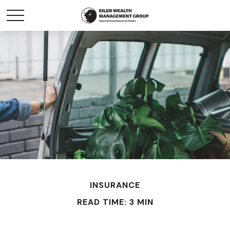
INSURANCE
READ TIME: 3 MIN