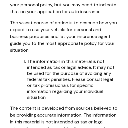
your personal policy, but you may need to indicate
that on your application for auto insurance.
The wisest course of action is to describe how you
expect to use your vehicle for personal and
business purposes and let your insurance agent
guide you to the most appropriate policy for your
situation.
The information in this material is not
intended as tax or legal advice. It may not
be used for the purpose of avoiding any
federal tax penalties. Please consult legal
or tax professionals for specific
information regarding your individual
situation.
The content is developed from sources believed to
be providing accurate information. The information
in this material is not intended as tax or legal