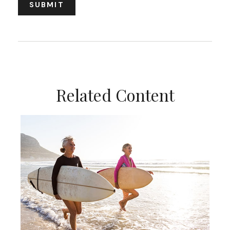
Related Content