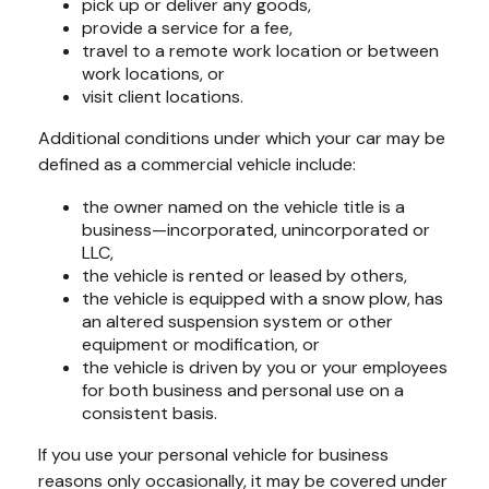
pick up or deliver any goods,
provide a service for a fee,
travel to a remote work location or between
work locations, or
visit client locations.
Additional conditions under which your car may be
defined as a commercial vehicle include:
the owner named on the vehicle title is a
business—incorporated, unincorporated or
LLC,
the vehicle is rented or leased by others,
the vehicle is equipped with a snow plow, has
an altered suspension system or other
equipment or modification, or
the vehicle is driven by you or your employees
for both business and personal use on a
consistent basis.
If you use your personal vehicle for business
reasons only occasionally, it may be covered under