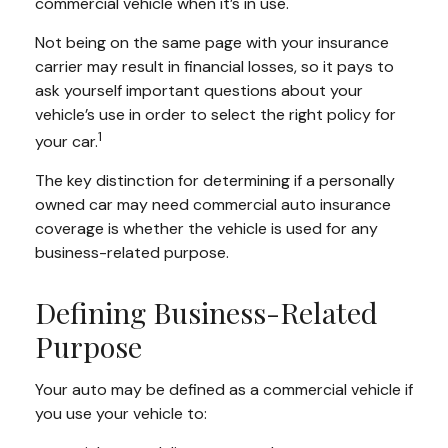
commercial vehicle when it’s in use.
Not being on the same page with your insurance
carrier may result in financial losses, so it pays to
ask yourself important questions about your
vehicle’s use in order to select the right policy for
1
your car.
The key distinction for determining if a personally
owned car may need commercial auto insurance
coverage is whether the vehicle is used for any
business-related purpose.
Defining Business-Related
Purpose
Your auto may be defined as a commercial vehicle if
you use your vehicle to: