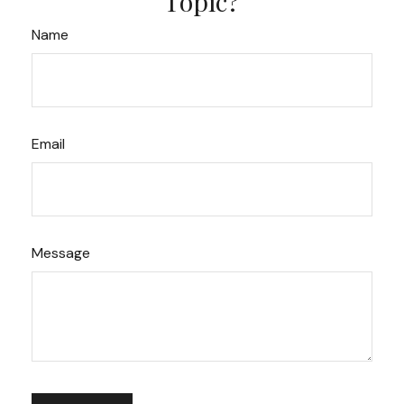
Topic?
Name
Email
Message