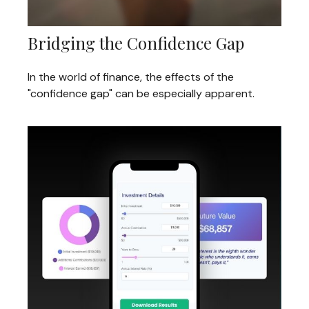
Bridging the Confidence Gap
In the world of finance, the effects of the
"confidence gap" can be especially apparent.