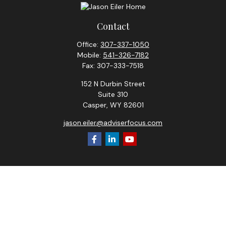
Contact
Office:
307-337-1050
Mobile:
541-326-7182
Fax:
307-333-7518
152 N Durbin Street
Suite 310
Casper,
WY
82601
jason.eiler@adviserfocus.com
Check the background of your financial professional on
FINRA's
BrokerCheck
.
The content is developed from sources believed to be
providing accurate information. The information in this
material is not intended as tax or legal advice. Please consult