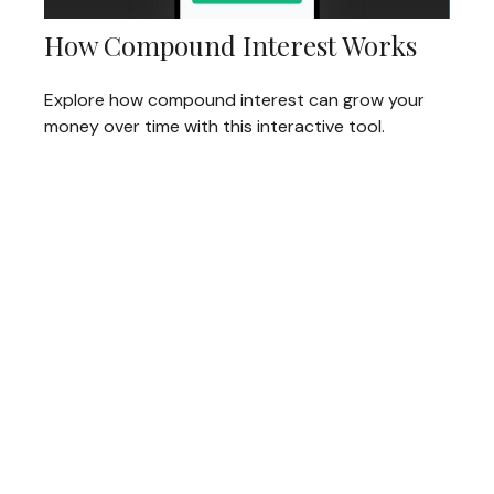
How Compound Interest Works
Explore how compound interest can grow your
money over time with this interactive tool.