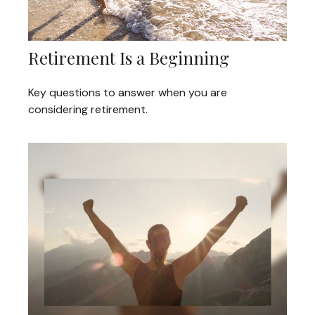
Retirement Is a Beginning
Key questions to answer when you are
considering retirement.