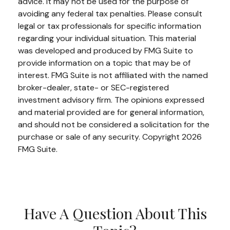
advice. It may not be used for the purpose of
avoiding any federal tax penalties. Please consult
legal or tax professionals for specific information
regarding your individual situation. This material
was developed and produced by FMG Suite to
provide information on a topic that may be of
interest. FMG Suite is not affiliated with the named
broker-dealer, state- or SEC-registered
investment advisory firm. The opinions expressed
and material provided are for general information,
and should not be considered a solicitation for the
purchase or sale of any security. Copyright
2026
FMG Suite.
Have A Question About This