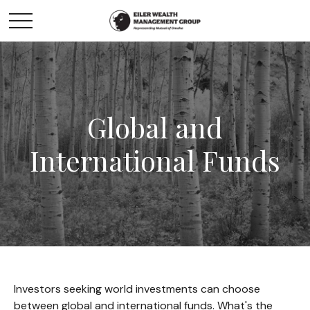
Global and
International Funds
Investors seeking world investments can choose
between global and international funds. What's the