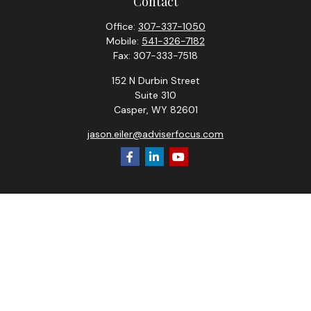
Contact
Office:
307-337-1050
Mobile:
541-326-7182
Fax:
307-333-7518
152 N Durbin Street
Suite 310
Casper,
WY
82601
jason.eiler@adviserfocus.com
Check the background of your financial professional on
FINRA's
BrokerCheck
.
The content is developed from sources believed to be
providing accurate information. The information in this
material is not intended as tax or legal advice. Please consult
legal or tax professionals for specific information regarding
your individual situation. Some of this material was