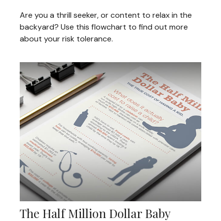
Are you a thrill seeker, or content to relax in the
backyard? Use this flowchart to find out more
about your risk tolerance.
The Half Million Dollar Baby