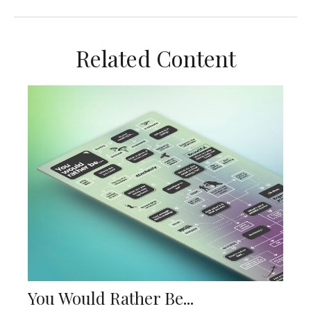
Related Content
You Would Rather Be...