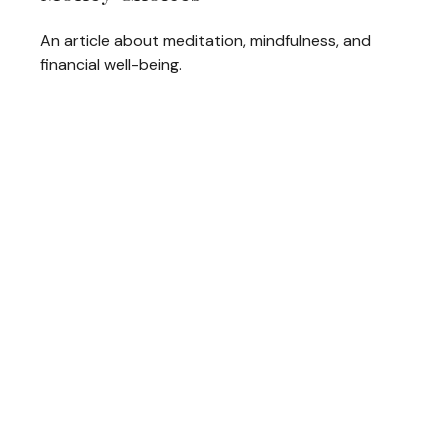
An article about meditation, mindfulness, and
financial well-being.