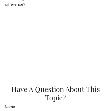
difference?
Have A Question About This
Topic?
Name