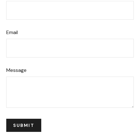
Email
Message