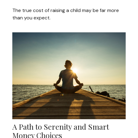
The true cost of raising a child may be far more
than you expect.
A Path to Serenity and Smart
Money Choices