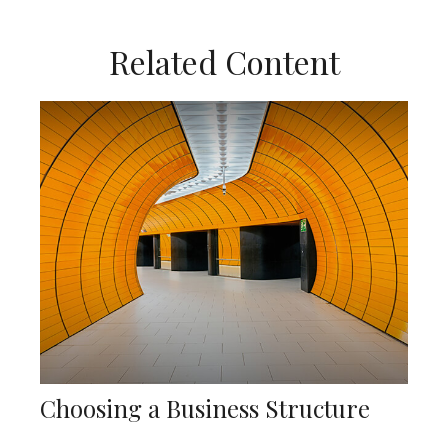
Related Content
Choosing a Business Structure