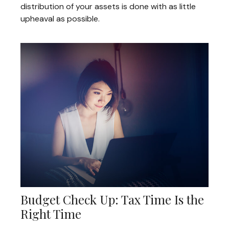
distribution of your assets is done with as little
upheaval as possible.
Budget Check Up: Tax Time Is the
Right Time