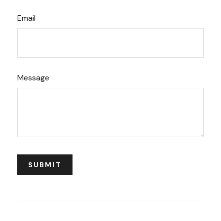
Email
Message