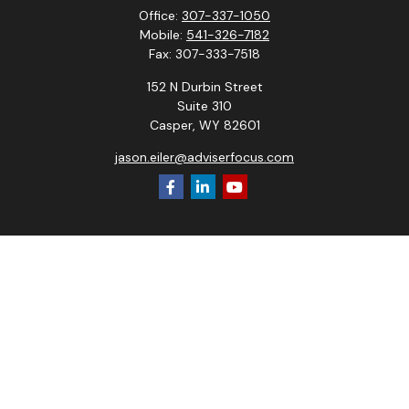
Office:
307-337-1050
Mobile:
541-326-7182
Fax:
307-333-7518
152 N Durbin Street
Suite 310
Casper,
WY
82601
jason.eiler@adviserfocus.com
Check the background of your financial professional on
FINRA's
BrokerCheck
.
The content is developed from sources believed to be
providing accurate information. The information in this
material is not intended as tax or legal advice. Please consult
legal or tax professionals for specific information regarding
your individual situation. Some of this material was
developed and produced by FMG Suite to provide