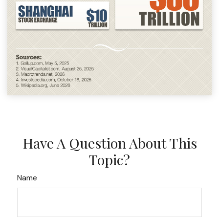
Have A Question About This
Topic?
Name