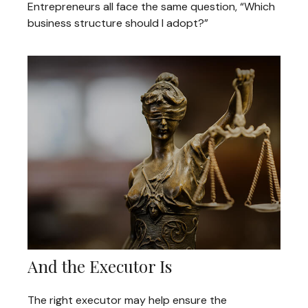
Entrepreneurs all face the same question, “Which
business structure should I adopt?”
And the Executor Is
The right executor may help ensure the