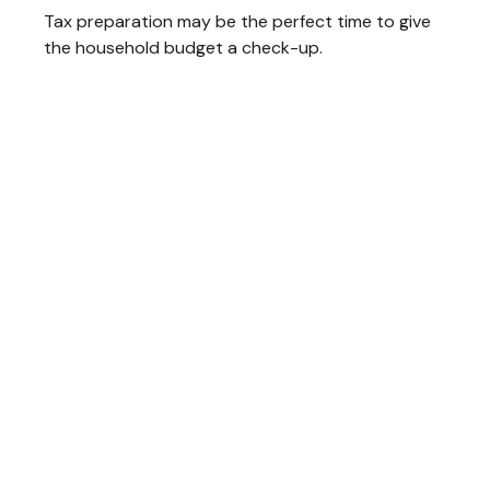
Tax preparation may be the perfect time to give
the household budget a check-up.