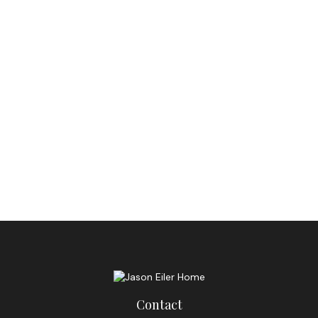
Contact