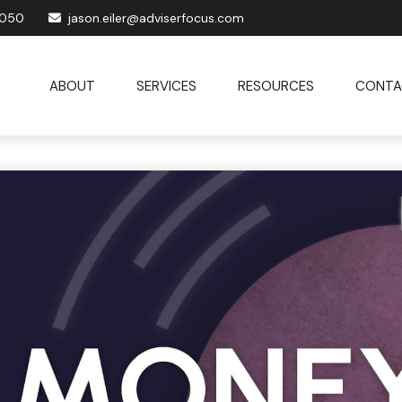
1050
jason.eiler@adviserfocus.com
ABOUT
SERVICES
RESOURCES
CONTA