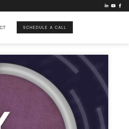
CT
SCHEDULE A CALL