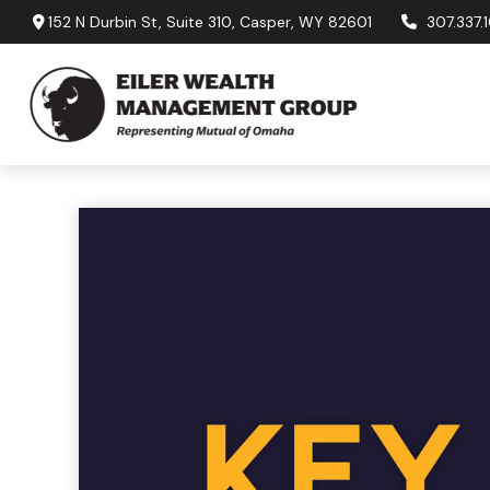
152 N Durbin St,
Suite 310,
Casper,
WY
82601
307.337.