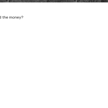
ed the money?