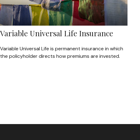
Variable Universal Life Insurance
Variable Universal Life is permanent insurance in which
the policyholder directs how premiums are invested.