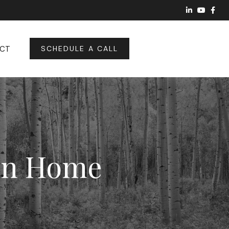
CT
SCHEDULE A CALL
ion Home