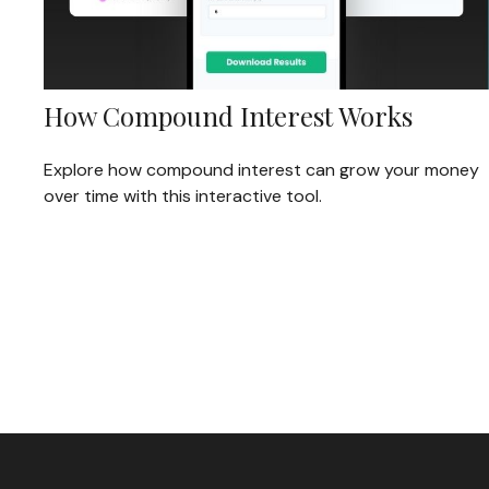
How Compound Interest Works
Explore how compound interest can grow your money
over time with this interactive tool.