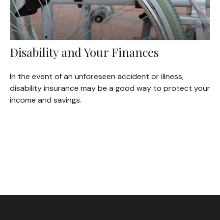
Disability and Your Finances
In the event of an unforeseen accident or illness,
disability insurance may be a good way to protect your
income and savings.