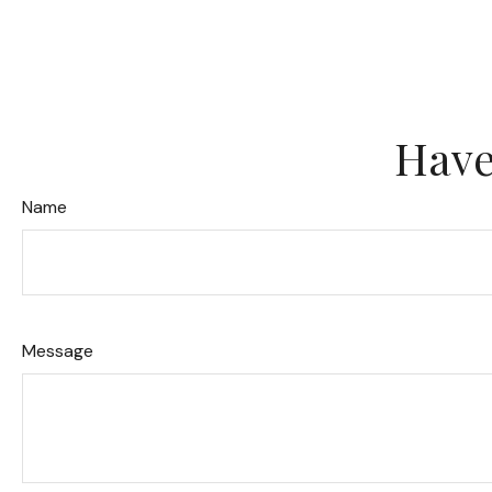
Have
Name
Message