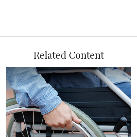
Related Content