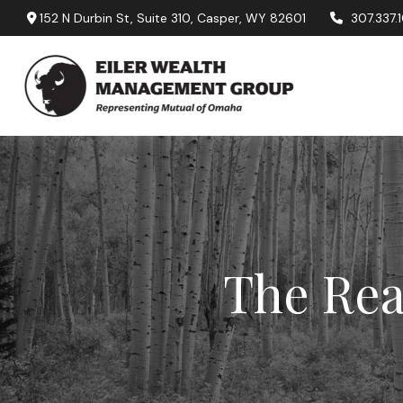
152 N Durbin St,
Suite 310,
Casper,
WY
82601
307.337.
The Rea