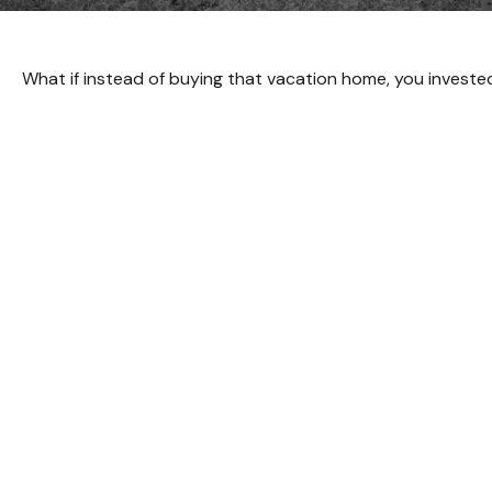
What if instead of buying that vacation home, you invest