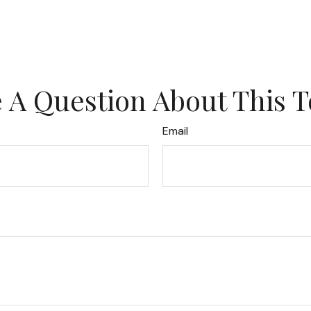
 A Question About This T
Email