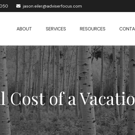
1050
jason.eiler@adviserfocus.com
ABOUT
SERVICES
RESOURCES
CONTA
l Cost of a Vacat