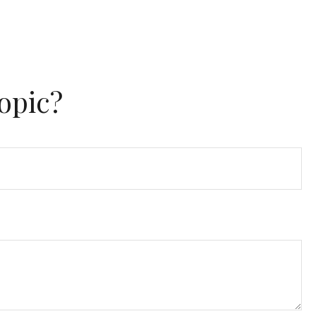
opic?