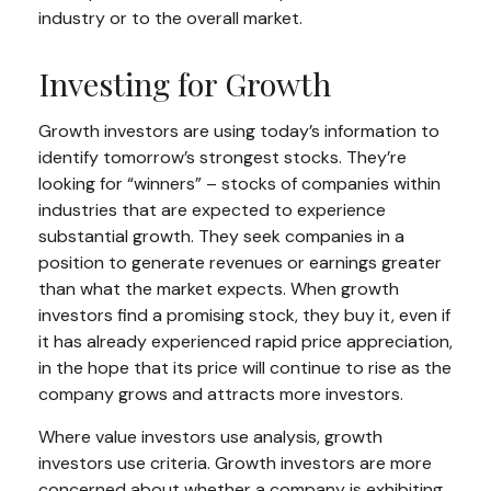
industry or to the overall market.
Investing for Growth
Growth investors are using today’s information to
identify tomorrow’s strongest stocks. They’re
looking for “winners” – stocks of companies within
industries that are expected to experience
substantial growth. They seek companies in a
position to generate revenues or earnings greater
than what the market expects. When growth
investors find a promising stock, they buy it, even if
it has already experienced rapid price appreciation,
in the hope that its price will continue to rise as the
company grows and attracts more investors.
Where value investors use analysis, growth
investors use criteria. Growth investors are more
concerned about whether a company is exhibiting