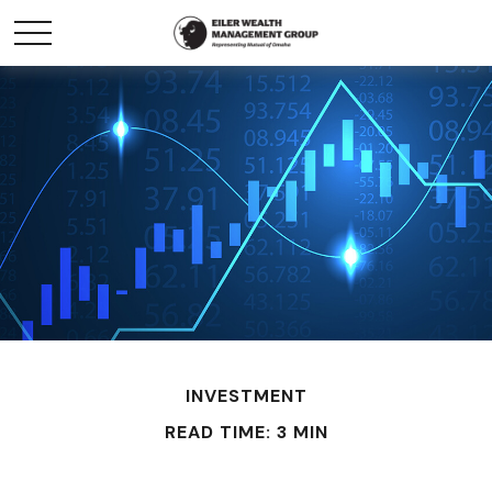
INVESTMENT
READ TIME: 3 MIN