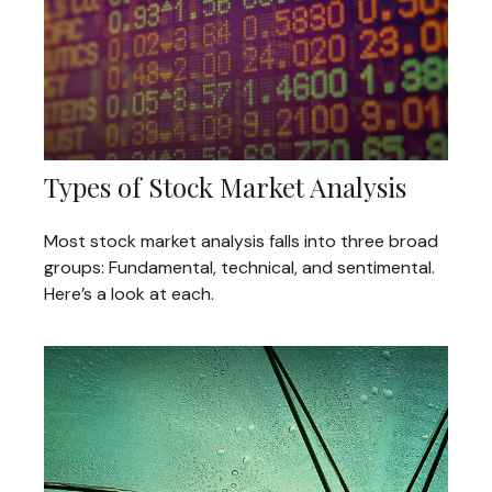
Types of Stock Market Analysis
Most stock market analysis falls into three broad
groups: Fundamental, technical, and sentimental.
Here’s a look at each.