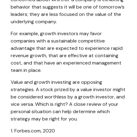
behavior that suggests it will be one of tomorrow’s
leaders; they are less focused on the value of the
underlying company.
For example, growth investors may favor
companies with a sustainable competitive
advantage that are expected to experience rapid
revenue growth, that are effective at containing
cost, and that have an experienced management
team in place.
Value and growth investing are opposing
strategies. A stock prized by a value investor might
be considered worthless by a growth investor, and
vice versa. Which is right? A close review of your
personal situation can help determine which
strategy may be right for you.
1. Forbes.com, 2020