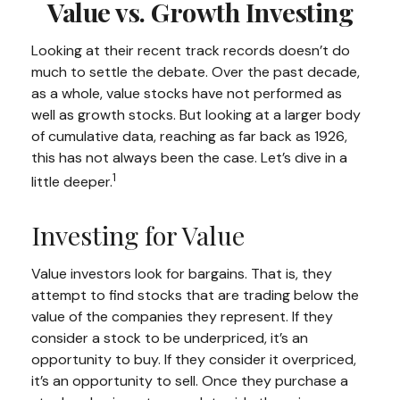
Value vs. Growth Investing
Looking at their recent track records doesn’t do
much to settle the debate. Over the past decade,
as a whole, value stocks have not performed as
well as growth stocks. But looking at a larger body
of cumulative data, reaching as far back as 1926,
this has not always been the case. Let’s dive in a
1
little deeper.
Investing for Value
Value investors look for bargains. That is, they
attempt to find stocks that are trading below the
value of the companies they represent. If they
consider a stock to be underpriced, it’s an
opportunity to buy. If they consider it overpriced,
it’s an opportunity to sell. Once they purchase a