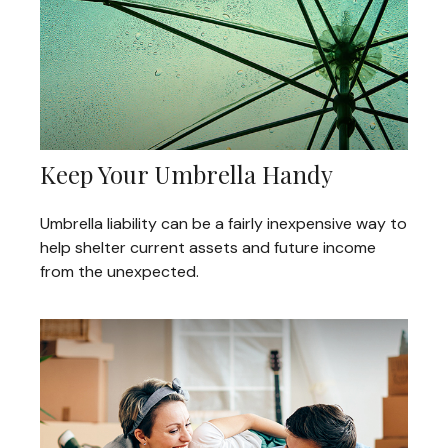
Keep Your Umbrella Handy
Umbrella liability can be a fairly inexpensive way to
help shelter current assets and future income
from the unexpected.