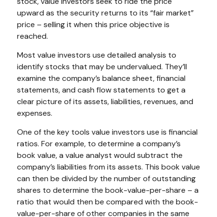
stock, value investors seek to ride the price
upward as the security returns to its “fair market”
price – selling it when this price objective is
reached.
Most value investors use detailed analysis to
identify stocks that may be undervalued. They’ll
examine the company’s balance sheet, financial
statements, and cash flow statements to get a
clear picture of its assets, liabilities, revenues, and
expenses.
One of the key tools value investors use is financial
ratios. For example, to determine a company’s
book value, a value analyst would subtract the
company’s liabilities from its assets. This book value
can then be divided by the number of outstanding
shares to determine the book-value-per-share – a
ratio that would then be compared with the book-
value-per-share of other companies in the same