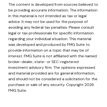
The content is developed from sources believed to
be providing accurate information. The information
in this material is not intended as tax or legal
advice. It may not be used for the purpose of
avoiding any federal tax penalties. Please consult
legal or tax professionals for specific information
regarding your individual situation. This material
was developed and produced by FMG Suite to
provide information on a topic that may be of
interest. FMG Suite is not affiliated with the named
broker-dealer, state- or SEC-registered
investment advisory firm. The opinions expressed
and material provided are for general information,
and should not be considered a solicitation for the
purchase or sale of any security. Copyright
2026
FMG Suite.