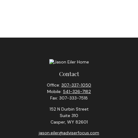
Contact
Office:
307-337-1050
Mobile:
541-326-7182
Fax:
307-333-7518
152 N Durbin Street
Suite 310
Casper,
WY
82601
jason.eiler@adviserfocus.com