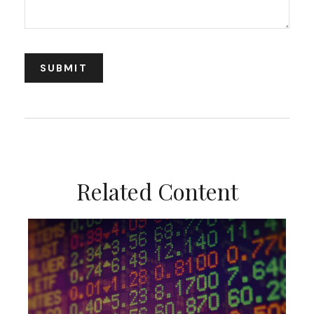
Related Content