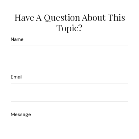
Have A Question About This
Topic?
Name
Email
Message