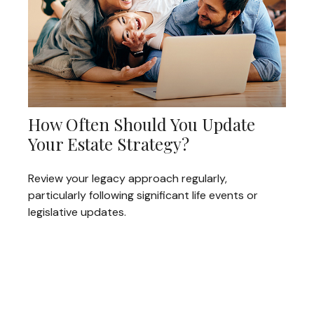
How Often Should You Update
Your Estate Strategy?
Review your legacy approach regularly,
particularly following significant life events or
legislative updates.