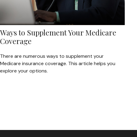
Ways to Supplement Your Medicare
Coverage
There are numerous ways to supplement your
Medicare insurance coverage. This article helps you
explore your options.