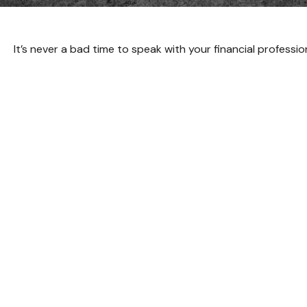
It’s never a bad time to speak with your financial professi