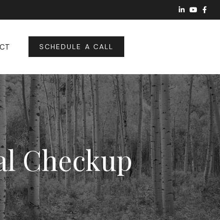
CT
SCHEDULE A CALL
ial Checkup