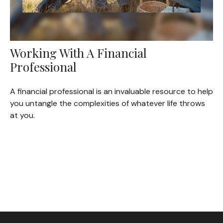
Working With A Financial
Professional
A financial professional is an invaluable resource to help
you untangle the complexities of whatever life throws
at you.