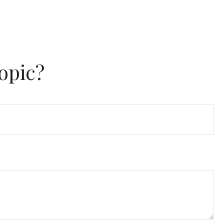
opic?