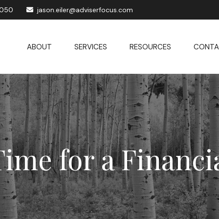
1050
jason.eiler@adviserfocus.com
ABOUT
SERVICES
RESOURCES
CONTA
Time for a Financ