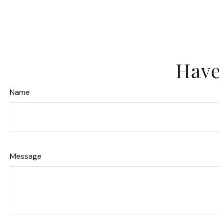
Have
Name
Message