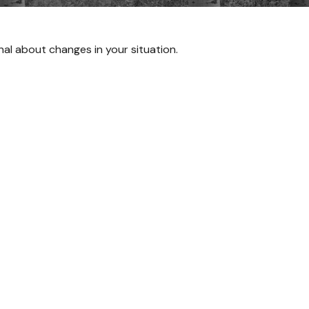
onal about changes in your situation.