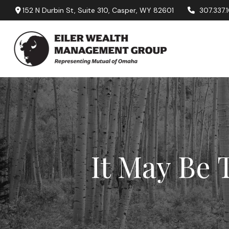
152 N Durbin St,
Suite 310,
Casper,
WY
82601
307.337.
It May Be 