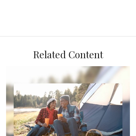
Related Content