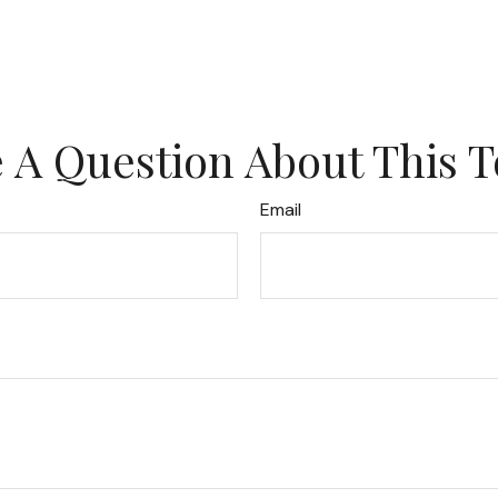
 A Question About This T
Email