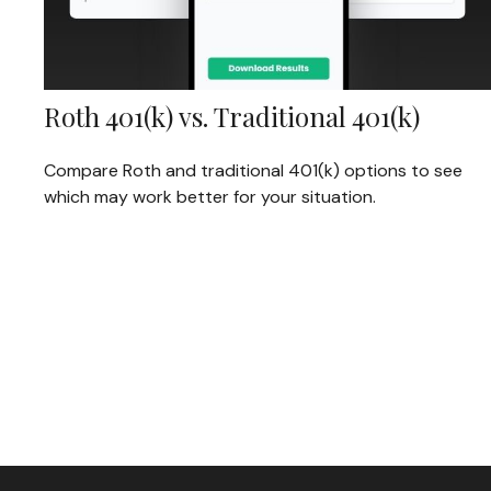
Roth 401(k) vs. Traditional 401(k)
Compare Roth and traditional 401(k) options to see
which may work better for your situation.