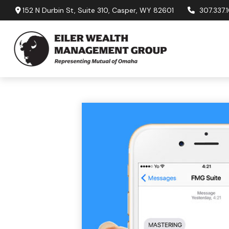
152 N Durbin St,
Suite 310,
Casper,
WY
82601
307.337.