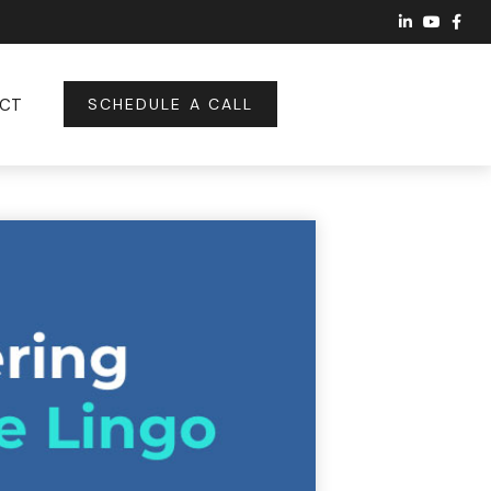
CT
SCHEDULE A CALL