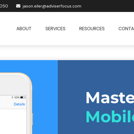
1050
jason.eiler@adviserfocus.com
ABOUT
SERVICES
RESOURCES
CONTA