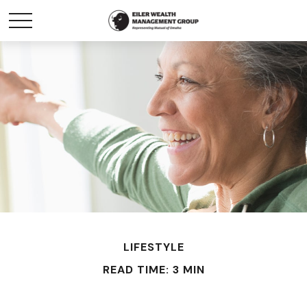
LIFESTYLE
READ TIME: 3 MIN