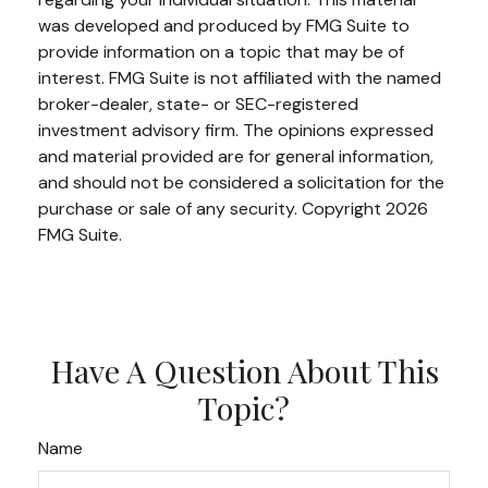
was developed and produced by FMG Suite to
provide information on a topic that may be of
interest. FMG Suite is not affiliated with the named
broker-dealer, state- or SEC-registered
investment advisory firm. The opinions expressed
and material provided are for general information,
and should not be considered a solicitation for the
purchase or sale of any security. Copyright
2026
FMG Suite.
Have A Question About This
Topic?
Name