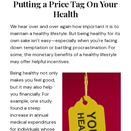
Putting a Price Tag On Your
Health
We hear over and over again how important it is to
maintain a healthy lifestyle. But being healthy for its
own sake isn't easy—especially when you're facing
down temptation or battling procrastination. For
some, the monetary benefits of a healthy lifestyle
may offer helpful incentives.
Being healthy not only
makes you feel good,
but it may also help
you financially. For
example, one study
found a steep
increase in annual
medical expenditures
for individuals whose