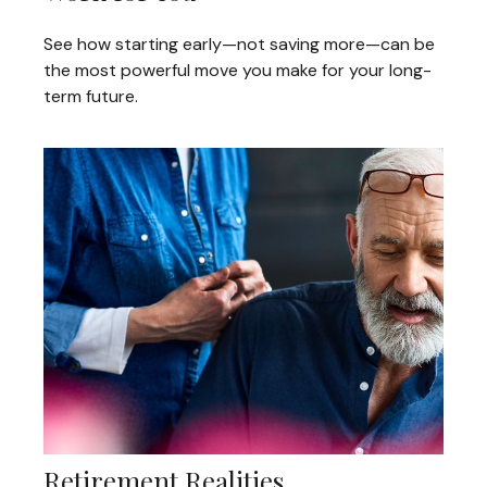
See how starting early—not saving more—can be
the most powerful move you make for your long-
term future.
Retirement Realities