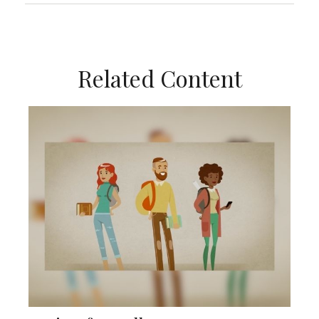
Related Content