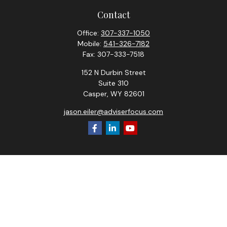
Contact
Office:
307-337-1050
Mobile:
541-326-7182
Fax:
307-333-7518
152 N Durbin Street
Suite 310
Casper,
WY
82601
jason.eiler@adviserfocus.com
Check the background of your financial professional on
FINRA's
BrokerCheck
.
The content is developed from sources believed to be
providing accurate information. The information in this
material is not intended as tax or legal advice. Please consult
legal or tax professionals for specific information regarding