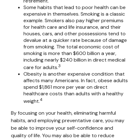
retirement.
Some habits that lead to poor health can be
expensive in themselves. Smoking is a classic
example. Smokers also pay higher premiums
for health care and life insurance, and their
houses, cars, and other possessions tend to
devalue at a quicker rate because of damage
from smoking. The total economic cost of
smoking is more than $600 billion a year,
including nearly $240 billion in direct medical
3
care for adults.
Obesity is another expensive condition that
affects many Americans. In fact, obese adults
spend $1,861 more per year on direct
healthcare costs than adults with a healthy
4
weight.
By focusing on your health, eliminating harmful
habits, and employing preventative care, you may
be able to improve your self-confidence and
quality of life. You may also be able to reduce