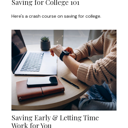
Saving for College 101
Here's a crash course on saving for college.
Saving Early & Letting Time
Work for You