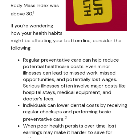
Body Mass Index was
1
above 30.
If you're wondering
how your health habits
might be affecting your bottom line, consider the
following:
Regular preventative care can help reduce
potential healthcare costs. Even minor
illnesses can lead to missed work, missed
opportunities, and potentially lost wages.
Serious illnesses often involve major costs like
hospital stays, medical equipment, and
doctor's fees.
Individuals can lower dental costs by receiving
regular checkups and performing basic
2
preventative care.
When poor health persists over time, lost
earnings may make it harder to save for