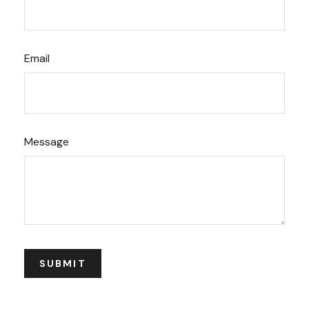
Email
Message