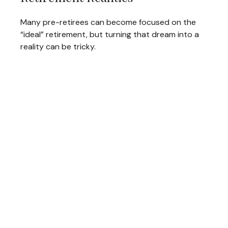
Many pre-retirees can become focused on the
“ideal” retirement, but turning that dream into a
reality can be tricky.