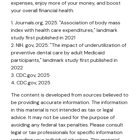
expenses, enjoy more of your money, and boost
your overall financial health.
1. Journals.org, 2025. "Association of body mass
index with health care expenditures," landmark
study first published in 2021
2. NIH. gov, 2025. "The impact of underutilization of
preventive dental care by adult Medicaid
participants," landmark study first published in
2022
3. CDC.gov, 2025
4. CDC.gov, 2025
The content is developed from sources believed to
be providing accurate information. The information
in this material is not intended as tax or legal
advice. It may not be used for the purpose of
avoiding any federal tax penalties. Please consult
legal or tax professionals for specific information
regarding your individual situation. This material