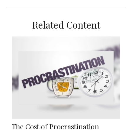
Related Content
The Cost of Procrastination