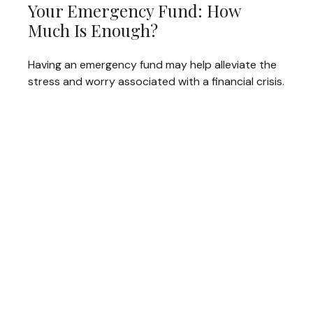
Your Emergency Fund: How
Much Is Enough?
Having an emergency fund may help alleviate the
stress and worry associated with a financial crisis.