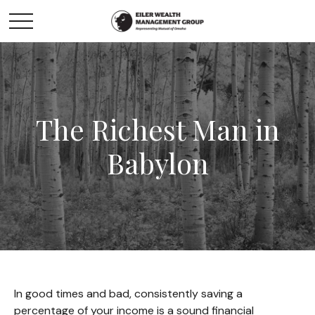
The Richest Man in
Babylon
In good times and bad, consistently saving a
percentage of your income is a sound financial