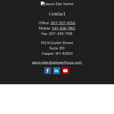
Contact
Office:
307-337-1050
Mobile:
541-326-7182
Fax:
307-333-7518
152 N Durbin Street
Suite 310
Casper,
WY
82601
jason.eiler@adviserfocus.com
Check the background of your financial professional on
FINRA's
BrokerCheck
.
The content is developed from sources believed to be
providing accurate information. The information in this