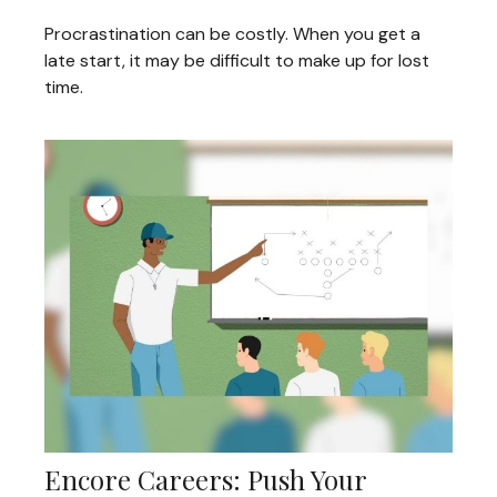
Procrastination can be costly. When you get a
late start, it may be difficult to make up for lost
time.
Encore Careers: Push Your