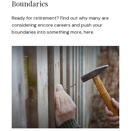
Boundaries
Ready for retirement? Find out why many are
considering encore careers and push your
boundaries into something more, here.