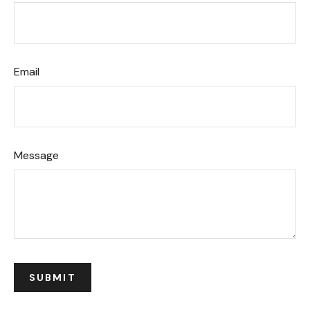
Email
Message