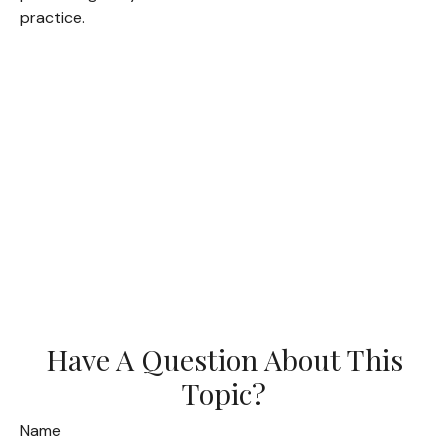
practice.
Have A Question About This
Topic?
Name