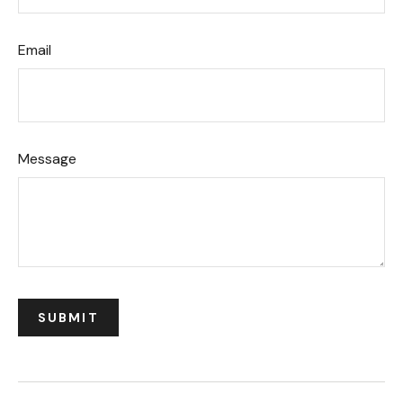
Email
Message