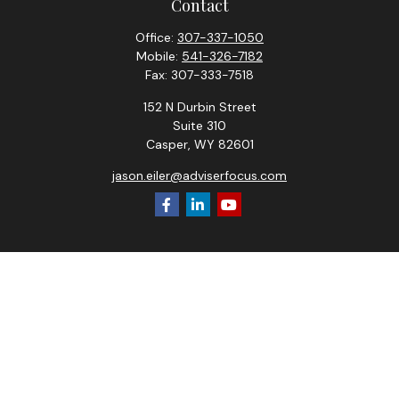
Contact
Office:
307-337-1050
Mobile:
541-326-7182
Fax:
307-333-7518
152 N Durbin Street
Suite 310
Casper,
WY
82601
jason.eiler@adviserfocus.com
Check the background of your financial professional on
FINRA's
BrokerCheck
.
The content is developed from sources believed to be
providing accurate information. The information in this
material is not intended as tax or legal advice. Please consult
legal or tax professionals for specific information regarding
your individual situation. Some of this material was