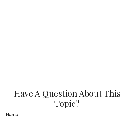
Have A Question About This
Topic?
Name