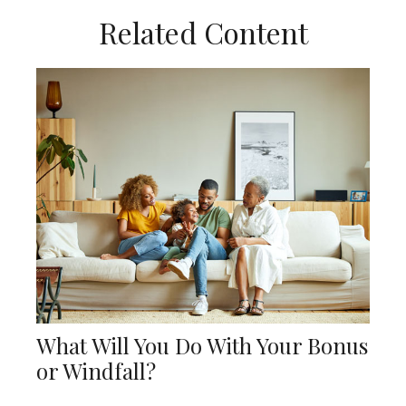
Related Content
What Will You Do With Your Bonus
or Windfall?