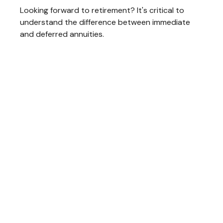
Looking forward to retirement? It's critical to
understand the difference between immediate
and deferred annuities.