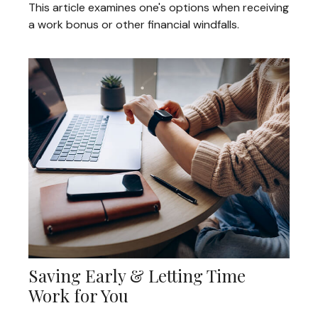
This article examines one's options when receiving
a work bonus or other financial windfalls.
Saving Early & Letting Time
Work for You