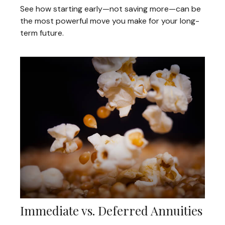
See how starting early—not saving more—can be
the most powerful move you make for your long-
term future.
Immediate vs. Deferred Annuities