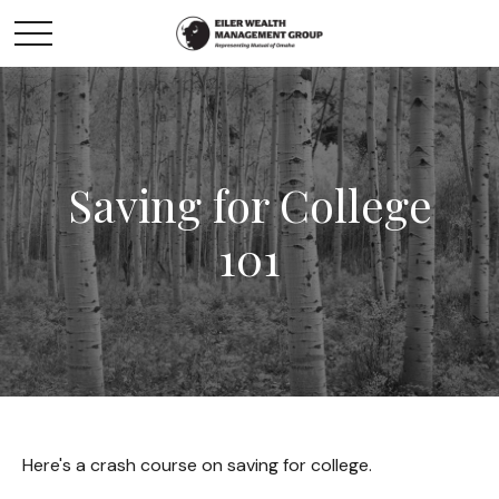
Saving for College
101
Here's a crash course on saving for college.