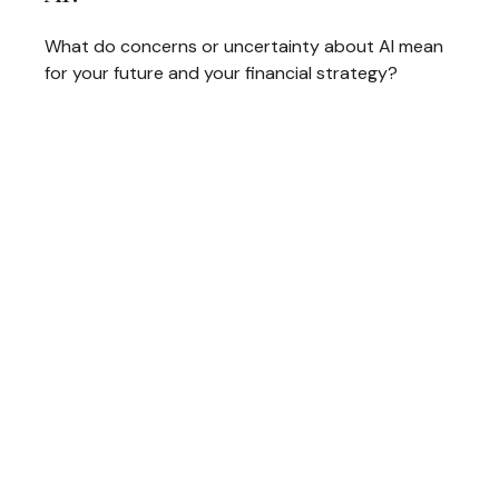
What do concerns or uncertainty about AI mean
for your future and your financial strategy?