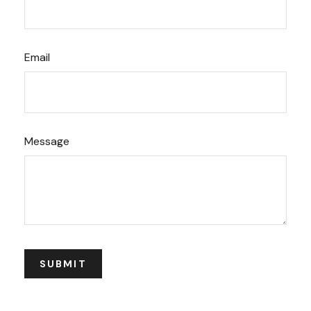
Email
Message