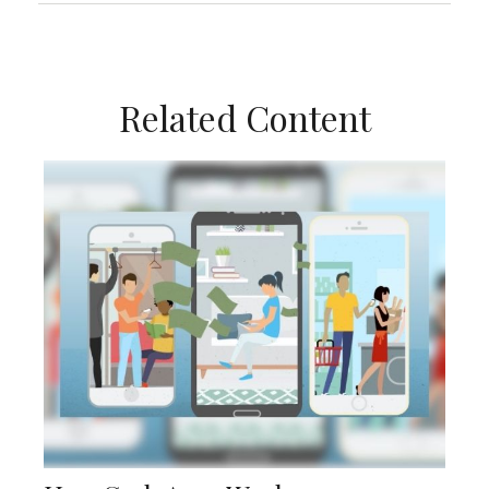
Related Content