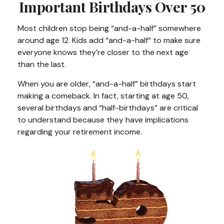
Important Birthdays Over 50
Most children stop being “and-a-half” somewhere
around age 12. Kids add “and-a-half“ to make sure
everyone knows they’re closer to the next age
than the last.
When you are older, “and-a-half” birthdays start
making a comeback. In fact, starting at age 50,
several birthdays and “half-birthdays” are critical
to understand because they have implications
regarding your retirement income.