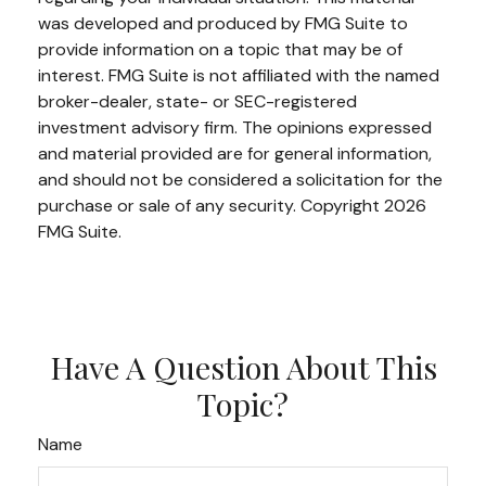
was developed and produced by FMG Suite to
provide information on a topic that may be of
interest. FMG Suite is not affiliated with the named
broker-dealer, state- or SEC-registered
investment advisory firm. The opinions expressed
and material provided are for general information,
and should not be considered a solicitation for the
purchase or sale of any security. Copyright
2026
FMG Suite.
Have A Question About This
Topic?
Name