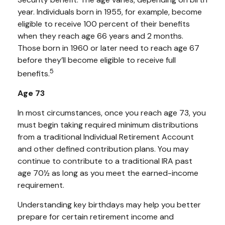
year. Individuals born in 1955, for example, become
eligible to receive 100 percent of their benefits
when they reach age 66 years and 2 months.
Those born in 1960 or later need to reach age 67
before they’ll become eligible to receive full
5
benefits.
Age 73
In most circumstances, once you reach age 73, you
must begin taking required minimum distributions
from a traditional Individual Retirement Account
and other defined contribution plans. You may
continue to contribute to a traditional IRA past
age 70½ as long as you meet the earned-income
requirement.
Understanding key birthdays may help you better
prepare for certain retirement income and