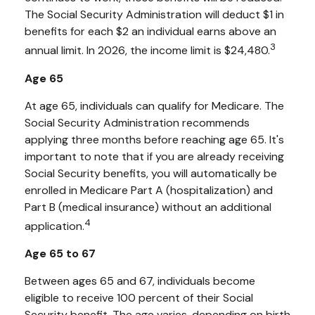
The Social Security Administration will deduct $1 in
benefits for each $2 an individual earns above an
3
annual limit. In 2026, the income limit is $24,480.
Age 65
At age 65, individuals can qualify for Medicare. The
Social Security Administration recommends
applying three months before reaching age 65. It's
important to note that if you are already receiving
Social Security benefits, you will automatically be
enrolled in Medicare Part A (hospitalization) and
Part B (medical insurance) without an additional
4
application.
Age 65 to 67
Between ages 65 and 67, individuals become
eligible to receive 100 percent of their Social
Security benefit. The age varies, depending on birth