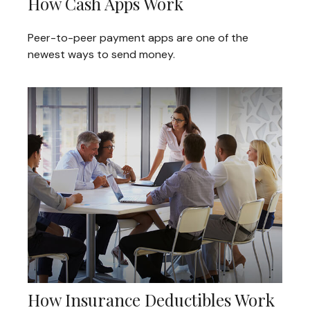
How Cash Apps Work
Peer-to-peer payment apps are one of the
newest ways to send money.
How Insurance Deductibles Work