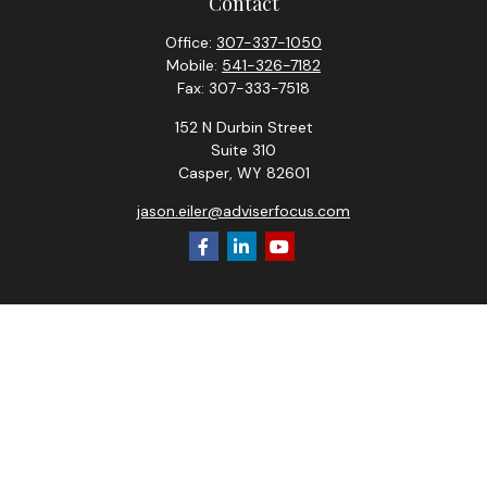
Contact
Office:
307-337-1050
Mobile:
541-326-7182
Fax:
307-333-7518
152 N Durbin Street
Suite 310
Casper,
WY
82601
jason.eiler@adviserfocus.com
Check the background of your financial professional on
FINRA's
BrokerCheck
.
The content is developed from sources believed to be
providing accurate information. The information in this
material is not intended as tax or legal advice. Please consult
legal or tax professionals for specific information regarding
your individual situation. Some of this material was