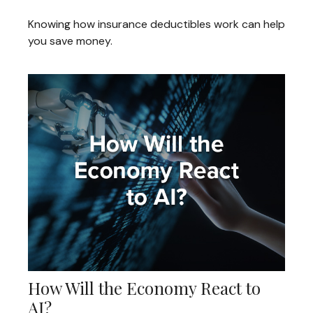
Knowing how insurance deductibles work can help
you save money.
How Will the Economy React to
AI?