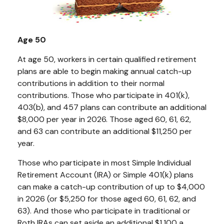
Age 50
At age 50, workers in certain qualified retirement
plans are able to begin making annual catch-up
contributions in addition to their normal
contributions. Those who participate in 401(k),
403(b), and 457 plans can contribute an additional
$8,000 per year in 2026. Those aged 60, 61, 62,
and 63 can contribute an additional $11,250 per
year.
Those who participate in most Simple Individual
Retirement Account (IRA) or Simple 401(k) plans
can make a catch-up contribution of up to $4,000
in 2026 (or $5,250 for those aged 60, 61, 62, and
63). And those who participate in traditional or
Roth IRAs can set aside an additional $1,100 a