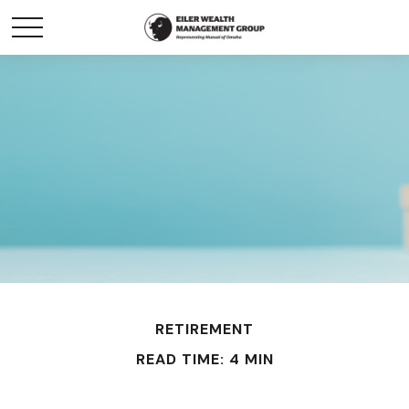
RETIREMENT
READ TIME: 4 MIN