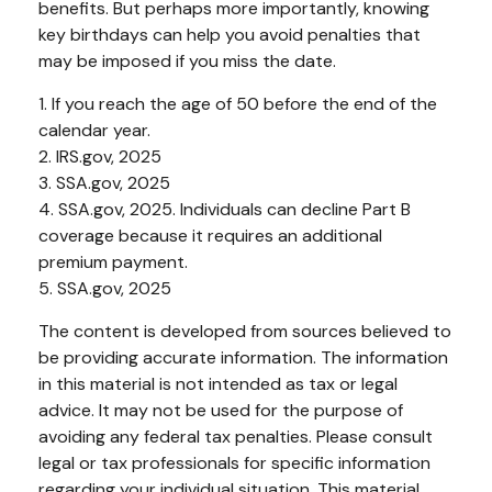
benefits. But perhaps more importantly, knowing
key birthdays can help you avoid penalties that
may be imposed if you miss the date.
1. If you reach the age of 50 before the end of the
calendar year.
2. IRS.gov, 2025
3. SSA.gov, 2025
4. SSA.gov, 2025. Individuals can decline Part B
coverage because it requires an additional
premium payment.
5. SSA.gov, 2025
The content is developed from sources believed to
be providing accurate information. The information
in this material is not intended as tax or legal
advice. It may not be used for the purpose of
avoiding any federal tax penalties. Please consult
legal or tax professionals for specific information
regarding your individual situation. This material