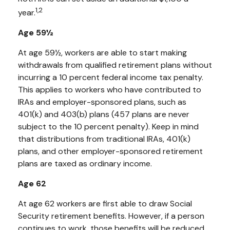
1,2
year.
Age 59½
At age 59½, workers are able to start making
withdrawals from qualified retirement plans without
incurring a 10 percent federal income tax penalty.
This applies to workers who have contributed to
IRAs and employer-sponsored plans, such as
401(k) and 403(b) plans (457 plans are never
subject to the 10 percent penalty). Keep in mind
that distributions from traditional IRAs, 401(k)
plans, and other employer-sponsored retirement
plans are taxed as ordinary income.
Age 62
At age 62 workers are first able to draw Social
Security retirement benefits. However, if a person
continues to work, those benefits will be reduced.