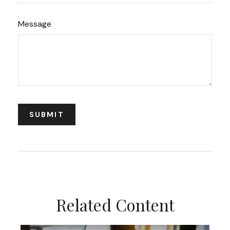
Message
Related Content