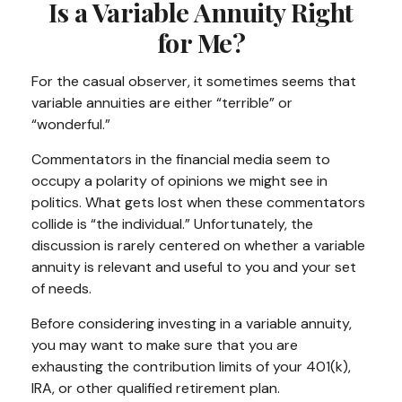
Is a Variable Annuity Right
for Me?
For the casual observer, it sometimes seems that
variable annuities are either “terrible” or
“wonderful.”
Commentators in the financial media seem to
occupy a polarity of opinions we might see in
politics. What gets lost when these commentators
collide is “the individual.” Unfortunately, the
discussion is rarely centered on whether a variable
annuity is relevant and useful to you and your set
of needs.
Before considering investing in a variable annuity,
you may want to make sure that you are
exhausting the contribution limits of your 401(k),
IRA, or other qualified retirement plan.