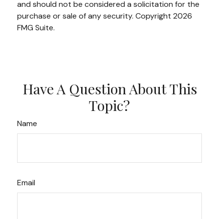
and should not be considered a solicitation for the
purchase or sale of any security. Copyright
2026
FMG Suite.
Have A Question About This
Topic?
Name
Email