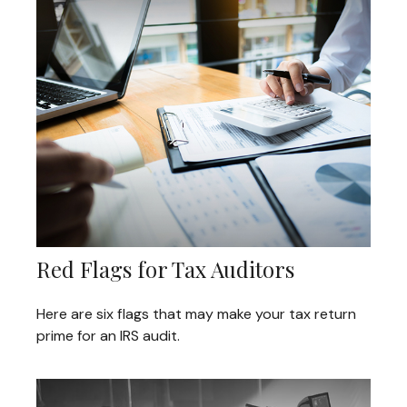
Red Flags for Tax Auditors
Here are six flags that may make your tax return
prime for an IRS audit.