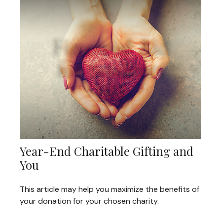
Year-End Charitable Gifting and
You
This article may help you maximize the benefits of
your donation for your chosen charity.