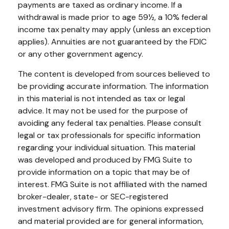
payments are taxed as ordinary income. If a
withdrawal is made prior to age 59½, a 10% federal
income tax penalty may apply (unless an exception
applies). Annuities are not guaranteed by the FDIC
or any other government agency.
The content is developed from sources believed to
be providing accurate information. The information
in this material is not intended as tax or legal
advice. It may not be used for the purpose of
avoiding any federal tax penalties. Please consult
legal or tax professionals for specific information
regarding your individual situation. This material
was developed and produced by FMG Suite to
provide information on a topic that may be of
interest. FMG Suite is not affiliated with the named
broker-dealer, state- or SEC-registered
investment advisory firm. The opinions expressed
and material provided are for general information,