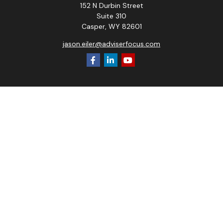
152 N Durbin Street
Suite 310
Casper,
WY
82601
jason.eiler@adviserfocus.com
Check the background of your financial professional on
FINRA's
BrokerCheck
.
The content is developed from sources believed to be
providing accurate information. The information in this
material is not intended as tax or legal advice. Please consult
legal or tax professionals for specific information regarding
your individual situation. Some of this material was
developed and produced by FMG Suite to provide
information on a topic that may be of interest. FMG Suite is
not affiliated with the named representative, broker - dealer,
state - or SEC - registered investment advisory firm. The
opinions expressed and material provided are for general