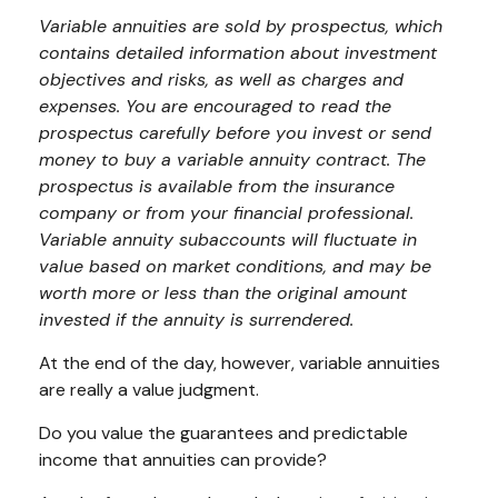
Variable annuities are sold by prospectus, which
contains detailed information about investment
objectives and risks, as well as charges and
expenses. You are encouraged to read the
prospectus carefully before you invest or send
money to buy a variable annuity contract. The
prospectus is available from the insurance
company or from your financial professional.
Variable annuity subaccounts will fluctuate in
value based on market conditions, and may be
worth more or less than the original amount
invested if the annuity is surrendered.
At the end of the day, however, variable annuities
are really a value judgment.
Do you value the guarantees and predictable
income that annuities can provide?