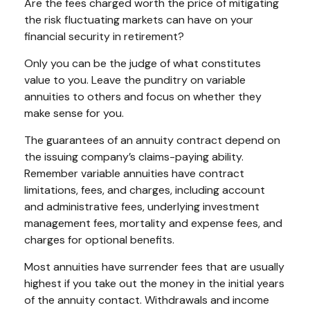
Are the fees charged worth the price of mitigating
the risk fluctuating markets can have on your
financial security in retirement?
Only you can be the judge of what constitutes
value to you. Leave the punditry on variable
annuities to others and focus on whether they
make sense for you.
The guarantees of an annuity contract depend on
the issuing company’s claims-paying ability.
Remember variable annuities have contract
limitations, fees, and charges, including account
and administrative fees, underlying investment
management fees, mortality and expense fees, and
charges for optional benefits.
Most annuities have surrender fees that are usually
highest if you take out the money in the initial years
of the annuity contact. Withdrawals and income