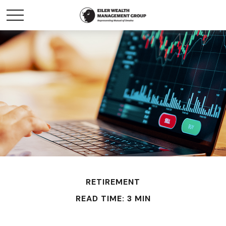
RETIREMENT
READ TIME: 3 MIN