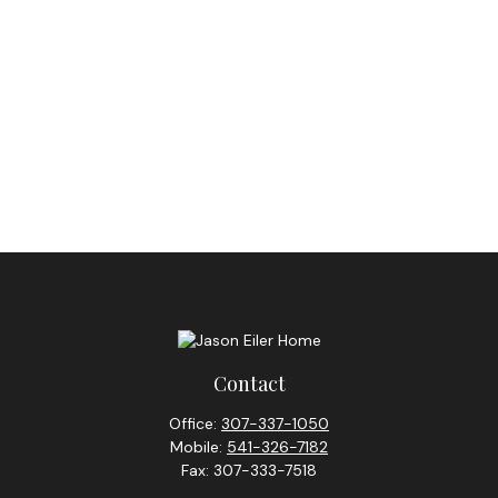
Contact
Office:
307-337-1050
Mobile:
541-326-7182
Fax:
307-333-7518