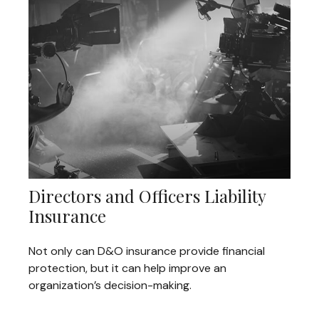
Directors and Officers Liability
Insurance
Not only can D&O insurance provide financial
protection, but it can help improve an
organization’s decision-making.