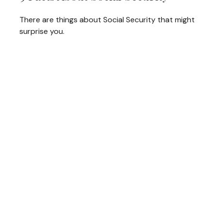
There are things about Social Security that might
surprise you.