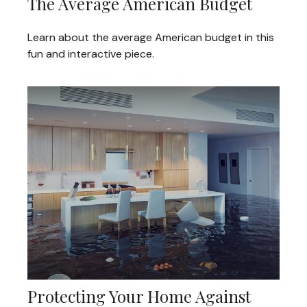
The Average American Budget
Learn about the average American budget in this
fun and interactive piece.
Protecting Your Home Against