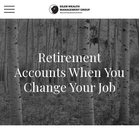
Retirement
Accounts When You
Change Your Job