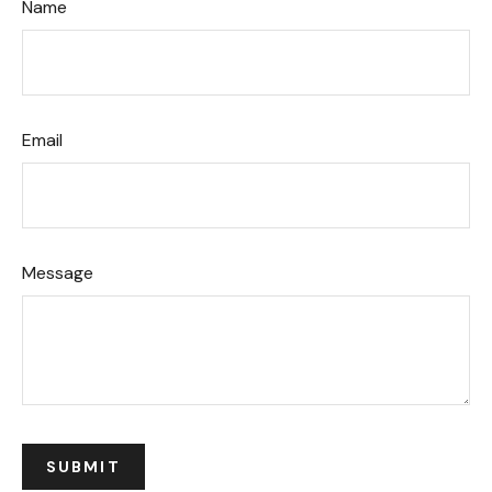
Name
Email
Message