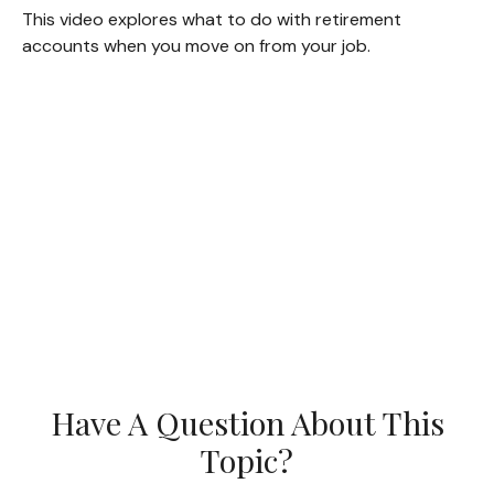
This video explores what to do with retirement
accounts when you move on from your job.
Have A Question About This
Topic?