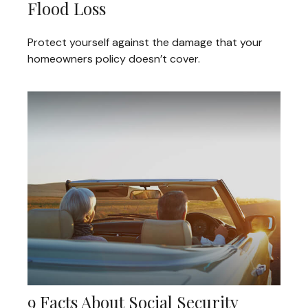
Flood Loss
Protect yourself against the damage that your
homeowners policy doesn’t cover.
9 Facts About Social Security