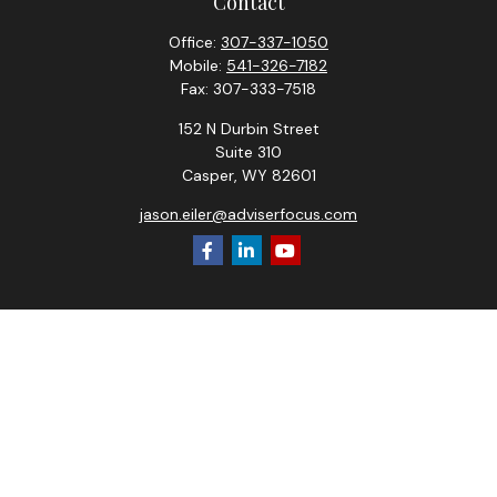
Contact
Office:
307-337-1050
Mobile:
541-326-7182
Fax:
307-333-7518
152 N Durbin Street
Suite 310
Casper,
WY
82601
jason.eiler@adviserfocus.com
Check the background of your financial professional on
FINRA's
BrokerCheck
.
The content is developed from sources believed to be
providing accurate information. The information in this
material is not intended as tax or legal advice. Please consult
legal or tax professionals for specific information regarding
your individual situation. Some of this material was