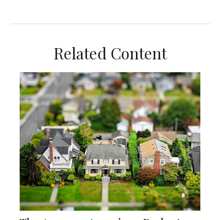
Related Content