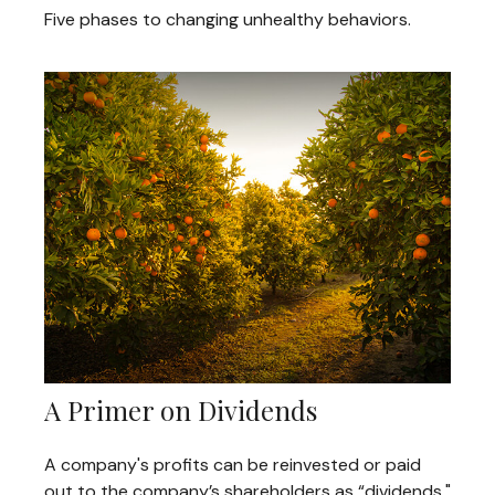
Five phases to changing unhealthy behaviors.
A Primer on Dividends
A company's profits can be reinvested or paid
out to the company’s shareholders as “dividends."