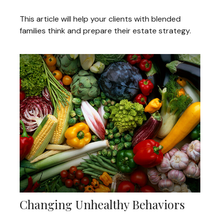
This article will help your clients with blended
families think and prepare their estate strategy.
Changing Unhealthy Behaviors