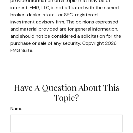
provide information on a topic that may be of
interest. FMG, LLC, is not affiliated with the named
broker-dealer, state- or SEC-registered
investment advisory firm. The opinions expressed
and material provided are for general information,
and should not be considered a solicitation for the
purchase or sale of any security. Copyright
2026
FMG Suite.
Have A Question About This
Topic?
Name