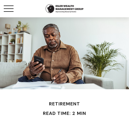
RETIREMENT
READ TIME: 2 MIN