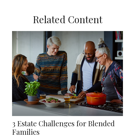
Related Content
3 Estate Challenges for Blended
Families