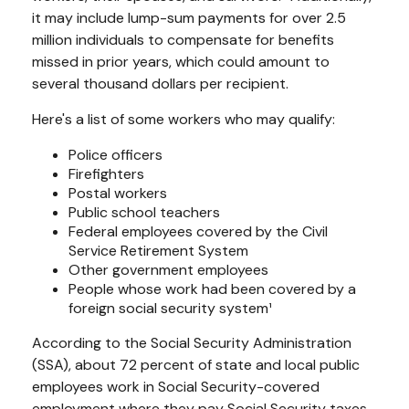
it may include lump-sum payments for over 2.5
million individuals to compensate for benefits
missed in prior years, which could amount to
several thousand dollars per recipient.
Here's a list of some workers who may qualify:
Police officers
Firefighters
Postal workers
Public school teachers
Federal employees covered by the Civil
Service Retirement System
Other government employees
People whose work had been covered by a
foreign social security system¹
According to the Social Security Administration
(SSA), about 72 percent of state and local public
employees work in Social Security-covered
employment where they pay Social Security taxes