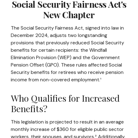
Social Security Fairness Act's
New Chapter
The Social Security Fairness Act, signed into law in
December 2024, adjusts two longstanding
provisions that previously reduced Social Security
benefits for certain recipients: the Windfall
Elimination Provision (WEP) and the Government
Pension Offset (GPO). These rules affected Social
Security benefits for retirees who receive pension
income from non-covered employment.¹
Who Qualifies for Increased
Benefits?
This legislation is projected to result in an average
monthly increase of $360 for eligible public sector
workers, their spouses, and survivors.² Additionally,