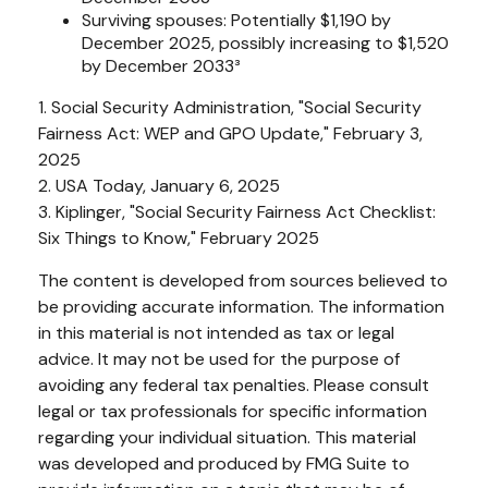
Surviving spouses: Potentially $1,190 by
December 2025, possibly increasing to $1,520
by December 2033³
1. Social Security Administration, "Social Security
Fairness Act: WEP and GPO Update," February 3,
2025
2. USA Today, January 6, 2025
3. Kiplinger, "Social Security Fairness Act Checklist:
Six Things to Know," February 2025
The content is developed from sources believed to
be providing accurate information. The information
in this material is not intended as tax or legal
advice. It may not be used for the purpose of
avoiding any federal tax penalties. Please consult
legal or tax professionals for specific information
regarding your individual situation. This material
was developed and produced by FMG Suite to