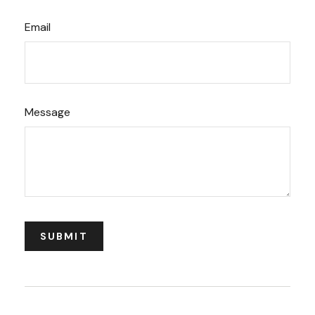
Email
Message