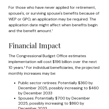
For those who have never applied for retirement,
spouse's, or surviving spouse's benefits because of
WEP or GPO, an application may be required. The
application date might affect when benefits begin
and the benefit amount.¹
Financial Impact
The Congressional Budget Office estimates
implementation will cost $196 billion over the next
10 years.² For individual beneficiaries, the projected
monthly increases may be:
Public sector retirees: Potentially $360 by
December 2025, possibly increasing to $460
by December 2033
Spouses: Potentially $700 by December
2025, possibly increasing to $860 by
December 2033