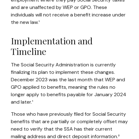
and are unaffected by WEP or GPO. These
individuals will not receive a benefit increase under
the new law.¹
Implementation and
Timeline
The Social Security Administration is currently
finalizing its plan to implement these changes.
December 2023 was the last month that WEP and
GPO applied to benefits, meaning the rules no
longer apply to benefits payable for January 2024
and later.¹
Those who have previously filed for Social Security
benefits that are partially or completely offset may
need to verify that the SSA has their current
mailing address and direct deposit information.²