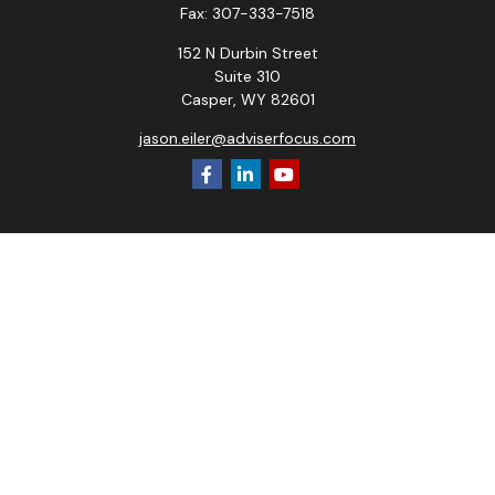
Fax:
307-333-7518
152 N Durbin Street
Suite 310
Casper,
WY
82601
jason.eiler@adviserfocus.com
Check the background of your financial professional on
FINRA's
BrokerCheck
.
The content is developed from sources believed to be
providing accurate information. The information in this
material is not intended as tax or legal advice. Please consult
legal or tax professionals for specific information regarding
your individual situation. Some of this material was
developed and produced by FMG Suite to provide
information on a topic that may be of interest. FMG Suite is
not affiliated with the named representative, broker - dealer,