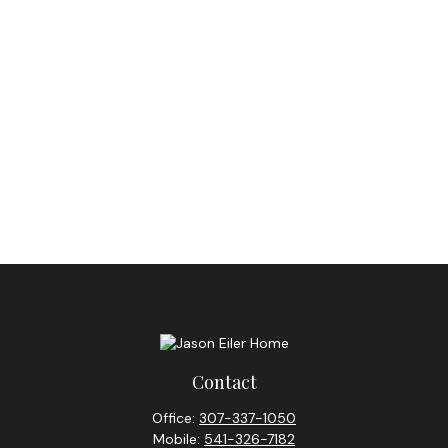
Contact
Office:
307-337-1050
Mobile:
541-326-7182