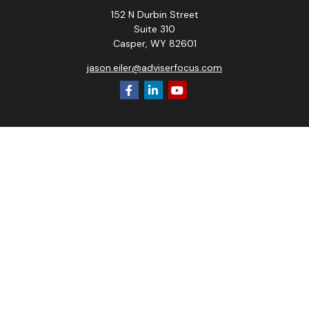
152 N Durbin Street
Suite 310
Casper,
WY
82601
jason.eiler@adviserfocus.com
Check the background of your financial professional on
FINRA's
BrokerCheck
.
The content is developed from sources believed to be
providing accurate information. The information in this
material is not intended as tax or legal advice. Please consult
legal or tax professionals for specific information regarding
your individual situation. Some of this material was
developed and produced by FMG Suite to provide
information on a topic that may be of interest. FMG Suite is
not affiliated with the named representative, broker - dealer,
state - or SEC - registered investment advisory firm. The