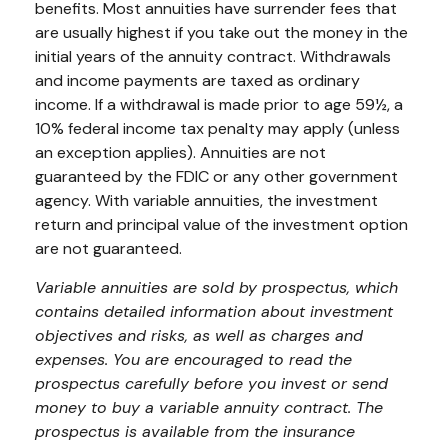
benefits. Most annuities have surrender fees that
are usually highest if you take out the money in the
initial years of the annuity contract. Withdrawals
and income payments are taxed as ordinary
income. If a withdrawal is made prior to age 59½, a
10% federal income tax penalty may apply (unless
an exception applies). Annuities are not
guaranteed by the FDIC or any other government
agency. With variable annuities, the investment
return and principal value of the investment option
are not guaranteed.
Variable annuities are sold by prospectus, which
contains detailed information about investment
objectives and risks, as well as charges and
expenses. You are encouraged to read the
prospectus carefully before you invest or send
money to buy a variable annuity contract. The
prospectus is available from the insurance