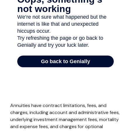
Annuities have contract limitations, fees, and
charges, including account and administrative fees,
underlying investment management fees, mortality
and expense fees, and charges for optional