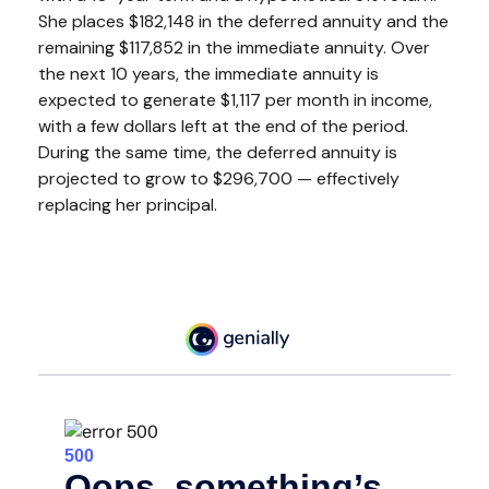
She places $182,148 in the deferred annuity and the
remaining $117,852 in the immediate annuity. Over
the next 10 years, the immediate annuity is
expected to generate $1,117 per month in income,
with a few dollars left at the end of the period.
During the same time, the deferred annuity is
projected to grow to $296,700 — effectively
replacing her principal.