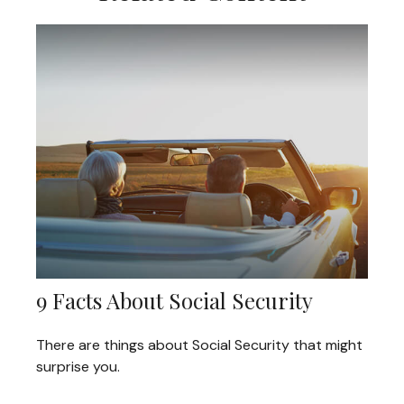
9 Facts About Social Security
There are things about Social Security that might
surprise you.