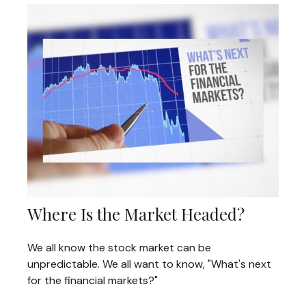
Where Is the Market Headed?
We all know the stock market can be
unpredictable. We all want to know, "What's next
for the financial markets?"