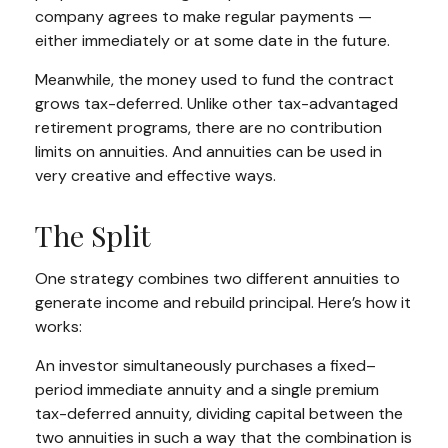
company agrees to make regular payments —
either immediately or at some date in the future.
Meanwhile, the money used to fund the contract
grows tax-deferred. Unlike other tax-advantaged
retirement programs, there are no contribution
limits on annuities. And annuities can be used in
very creative and effective ways.
The Split
One strategy combines two different annuities to
generate income and rebuild principal. Here’s how it
works:
An investor simultaneously purchases a fixed–
period immediate annuity and a single premium
tax-deferred annuity, dividing capital between the
two annuities in such a way that the combination is