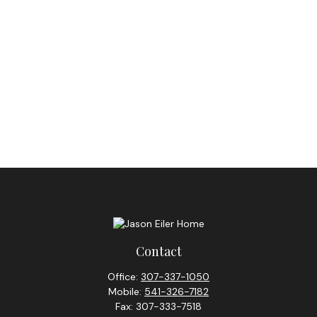
Contact
Office:
307-337-1050
Mobile:
541-326-7182
Fax:
307-333-7518