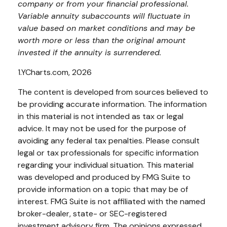
company or from your financial professional.
Variable annuity subaccounts will fluctuate in
value based on market conditions and may be
worth more or less than the original amount
invested if the annuity is surrendered.
1.YCharts.com, 2026
The content is developed from sources believed to
be providing accurate information. The information
in this material is not intended as tax or legal
advice. It may not be used for the purpose of
avoiding any federal tax penalties. Please consult
legal or tax professionals for specific information
regarding your individual situation. This material
was developed and produced by FMG Suite to
provide information on a topic that may be of
interest. FMG Suite is not affiliated with the named
broker-dealer, state- or SEC-registered
investment advisory firm. The opinions expressed