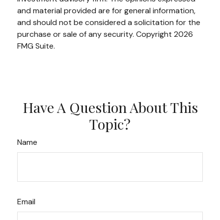
and material provided are for general information,
and should not be considered a solicitation for the
purchase or sale of any security. Copyright
2026
FMG Suite.
Have A Question About This
Topic?
Name
Email