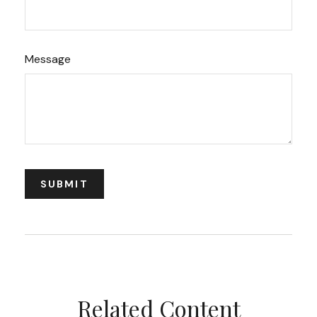
Message
Related Content