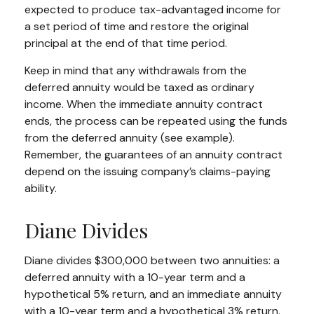
expected to produce tax-advantaged income for
a set period of time and restore the original
principal at the end of that time period.
Keep in mind that any withdrawals from the
deferred annuity would be taxed as ordinary
income. When the immediate annuity contract
ends, the process can be repeated using the funds
from the deferred annuity (see example).
Remember, the guarantees of an annuity contract
depend on the issuing company’s claims-paying
ability.
Diane Divides
Diane divides $300,000 between two annuities: a
deferred annuity with a 10-year term and a
hypothetical 5% return, and an immediate annuity
with a 10-year term and a hypothetical 3% return.