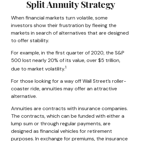
Split Annuity Strategy
When financial markets turn volatile, some
investors show their frustration by fleeing the
markets in search of alternatives that are designed
to offer stability.
For example, in the first quarter of 2020, the S&P
500 lost nearly 20% of its value, over $5 trillion,
1
due to market volatility.
For those looking for a way off Wall Street’s roller-
coaster ride, annuities may offer an attractive
alternative.
Annuities are contracts with insurance companies.
The contracts, which can be funded with either a
lump sum or through regular payments, are
designed as financial vehicles for retirement
purposes. In exchange for premiums, the insurance