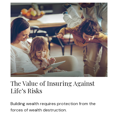
The Value of Insuring Against
Life’s Risks
Building wealth requires protection from the
forces of wealth destruction.