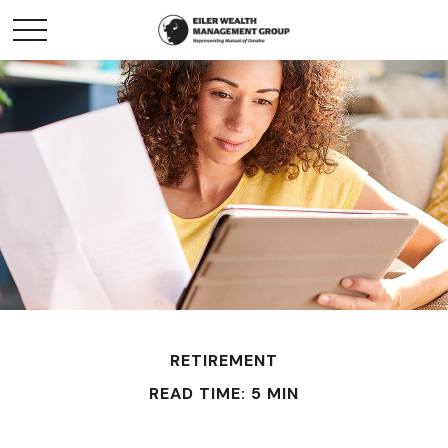
RETIREMENT
READ TIME: 5 MIN