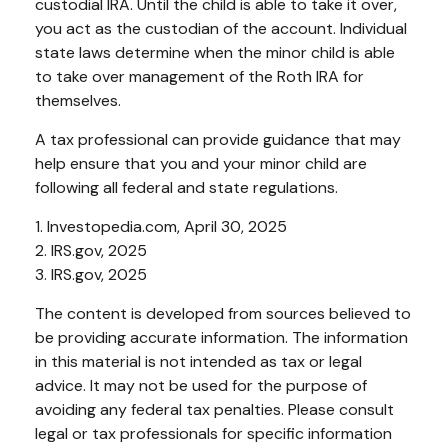
custodial IRA. Until the child is able to take it over,
you act as the custodian of the account. Individual
state laws determine when the minor child is able
to take over management of the Roth IRA for
themselves.
A tax professional can provide guidance that may
help ensure that you and your minor child are
following all federal and state regulations.
1. Investopedia.com, April 30, 2025
2. IRS.gov, 2025
3. IRS.gov, 2025
The content is developed from sources believed to
be providing accurate information. The information
in this material is not intended as tax or legal
advice. It may not be used for the purpose of
avoiding any federal tax penalties. Please consult
legal or tax professionals for specific information