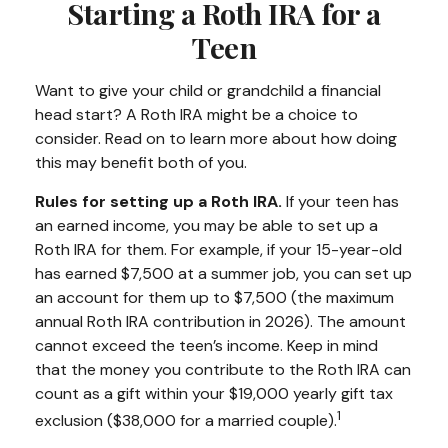
Starting a Roth IRA for a
Teen
Want to give your child or grandchild a financial
head start? A Roth IRA might be a choice to
consider. Read on to learn more about how doing
this may benefit both of you.
Rules for setting up a Roth IRA.
If your teen has
an earned income, you may be able to set up a
Roth IRA for them. For example, if your 15-year-old
has earned $7,500 at a summer job, you can set up
an account for them up to $7,500 (the maximum
annual Roth IRA contribution in 2026). The amount
cannot exceed the teen’s income. Keep in mind
that the money you contribute to the Roth IRA can
count as a gift within your $19,000 yearly gift tax
1
exclusion ($38,000 for a married couple).