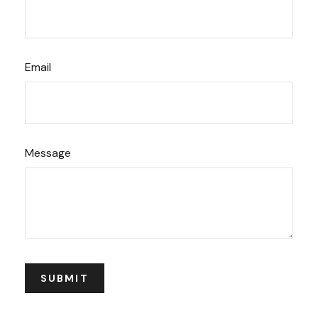
Email
Message