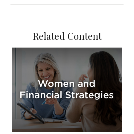
Related Content