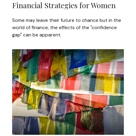
Financial Strategies for Women
Some may leave their future to chance but in the
world of finance, the effects of the "confidence
gap" can be apparent.