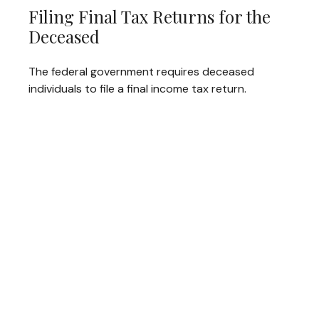
Filing Final Tax Returns for the
Deceased
The federal government requires deceased
individuals to file a final income tax return.