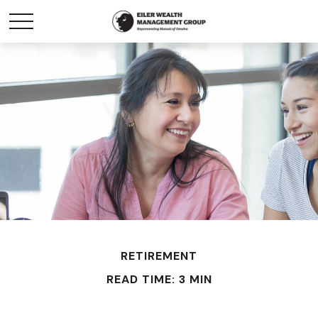
RETIREMENT
READ TIME: 3 MIN