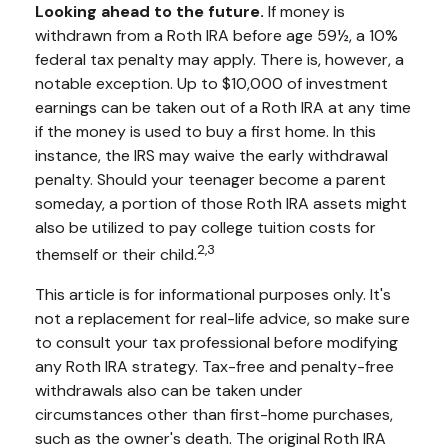
Looking ahead to the future.
If money is
withdrawn from a Roth IRA before age 59½, a 10%
federal tax penalty may apply. There is, however, a
notable exception. Up to $10,000 of investment
earnings can be taken out of a Roth IRA at any time
if the money is used to buy a first home. In this
instance, the IRS may waive the early withdrawal
penalty. Should your teenager become a parent
someday, a portion of those Roth IRA assets might
also be utilized to pay college tuition costs for
2,3
themself or their child.
This article is for informational purposes only. It's
not a replacement for real-life advice, so make sure
to consult your tax professional before modifying
any Roth IRA strategy. Tax-free and penalty-free
withdrawals also can be taken under
circumstances other than first-home purchases,
such as the owner's death. The original Roth IRA