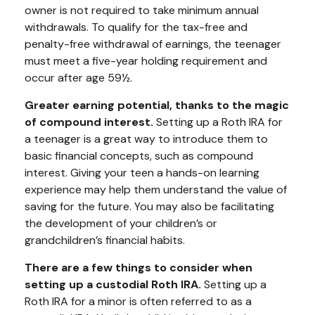
owner is not required to take minimum annual
withdrawals. To qualify for the tax-free and
penalty-free withdrawal of earnings, the teenager
must meet a five-year holding requirement and
occur after age 59½.
Greater earning potential, thanks to the magic
of compound interest.
Setting up a Roth IRA for
a teenager is a great way to introduce them to
basic financial concepts, such as compound
interest. Giving your teen a hands-on learning
experience may help them understand the value of
saving for the future. You may also be facilitating
the development of your children’s or
grandchildren’s financial habits.
There are a few things to consider when
setting up a custodial Roth IRA.
Setting up a
Roth IRA for a minor is often referred to as a