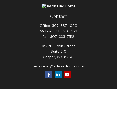
Contact
Office:
307-337-1050
Mobile:
541-326-7182
Fax:
307-333-7518
152 N Durbin Street
Suite 310
Casper,
WY
82601
jason.eiler@adviserfocus.com
Check the background of your financial professional on
FINRA's
BrokerCheck
.
The content is developed from sources believed to be
providing accurate information. The information in this