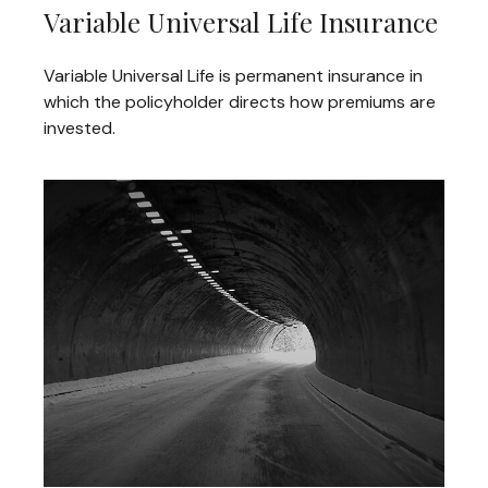
Variable Universal Life Insurance
Variable Universal Life is permanent insurance in
which the policyholder directs how premiums are
invested.