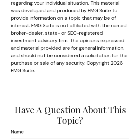
regarding your individual situation. This material
was developed and produced by FMG Suite to
provide information on a topic that may be of
interest. FMG Suite is not affiliated with the named
broker-dealer, state- or SEC-registered
investment advisory firm. The opinions expressed
and material provided are for general information,
and should not be considered a solicitation for the
purchase or sale of any security. Copyright
2026
FMG Suite.
Have A Question About This
Topic?
Name