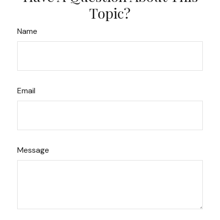
Topic?
Name
Email
Message