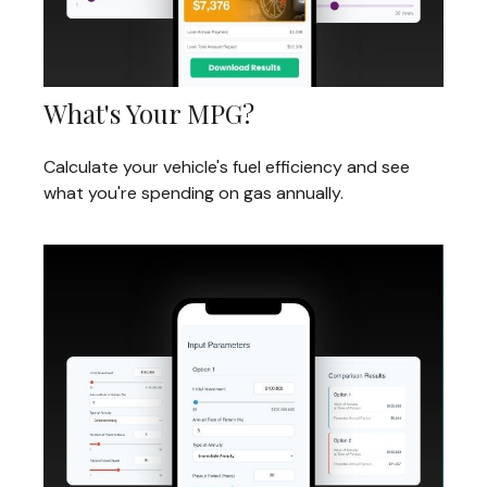
What's Your MPG?
Calculate your vehicle's fuel efficiency and see
what you're spending on gas annually.