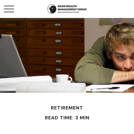
RETIREMENT
READ TIME: 3 MIN