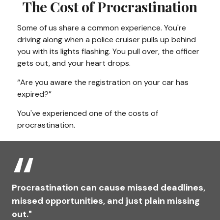
The Cost of Procrastination
Some of us share a common experience. You're
driving along when a police cruiser pulls up behind
you with its lights flashing. You pull over, the officer
gets out, and your heart drops.
“Are you aware the registration on your car has
expired?”
You've experienced one of the costs of
procrastination.
Procrastination can cause missed deadlines,
missed opportunities, and just plain missing
out."