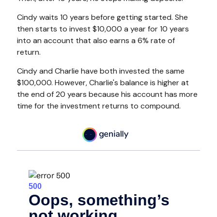
Cindy waits 10 years before getting started. She
then starts to invest $10,000 a year for 10 years
into an account that also earns a 6% rate of
return.
Cindy and Charlie have both invested the same
$100,000. However, Charlie's balance is higher at
the end of 20 years because his account has more
time for the investment returns to compound.