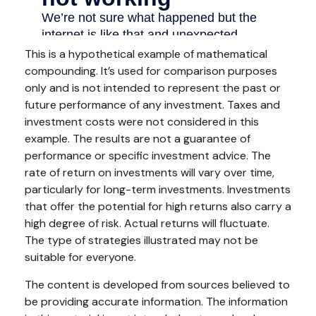
This is a hypothetical example of mathematical
compounding. It’s used for comparison purposes
only and is not intended to represent the past or
future performance of any investment. Taxes and
investment costs were not considered in this
example. The results are not a guarantee of
performance or specific investment advice. The
rate of return on investments will vary over time,
particularly for long-term investments. Investments
that offer the potential for high returns also carry a
high degree of risk. Actual returns will fluctuate.
The type of strategies illustrated may not be
suitable for everyone.
The content is developed from sources believed to
be providing accurate information. The information