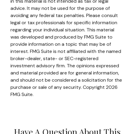
in this material is not intended as tax or legal
advice. It may not be used for the purpose of
avoiding any federal tax penalties. Please consult
legal or tax professionals for specific information
regarding your individual situation. This material
was developed and produced by FMG Suite to
provide information on a topic that may be of
interest. FMG Suite is not affiliated with the named
broker-dealer, state- or SEC-registered
investment advisory firm. The opinions expressed
and material provided are for general information,
and should not be considered a solicitation for the
purchase or sale of any security. Copyright
2026
FMG Suite.
Have A Question About This