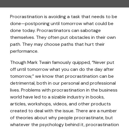
Procrastination is avoiding a task that needs to be
done—postponing until tomorrow what could be
done today. Procrastinators can sabotage
themselves. They often put obstacles in their own
path. They may choose paths that hurt their
performance.
Though Mark Twain famously quipped, “Never put
off until tomorrow what you can do the day after
tomorrow,” we know that procrastination can be
detrimental, both in our personal and professional
lives. Problems with procrastination in the business
world have led to a sizable industry in books,
articles, workshops, videos, and other products
created to deal with the issue. There are a number
of theories about why people procrastinate, but
whatever the psychology behind it, procrastination