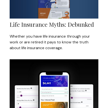
Life Insurance Myths: Debunked
Whether you have life insurance through your
work or are retired it pays to know the truth
about life insurance coverage.