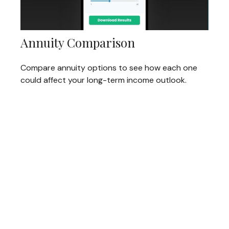
Annuity Comparison
Compare annuity options to see how each one
could affect your long-term income outlook.