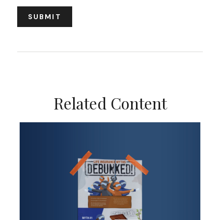
Related Content