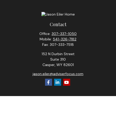
Contact
Office:
307-337-1050
Mobile:
541-326-7182
Fax:
307-333-7518
152 N Durbin Street
Suite 310
Casper,
WY
82601
jason.eiler@adviserfocus.com
Check the background of your financial professional on
FINRA's
BrokerCheck
.
The content is developed from sources believed to be