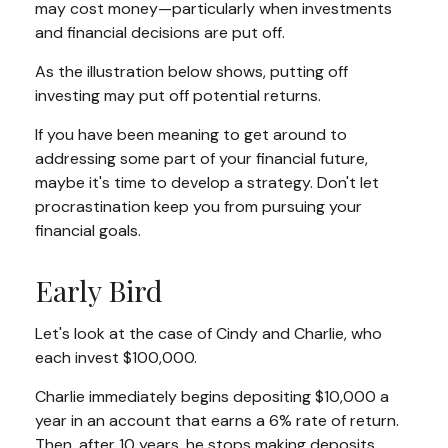
may cost money—particularly when investments
and financial decisions are put off.
As the illustration below shows, putting off
investing may put off potential returns.
If you have been meaning to get around to
addressing some part of your financial future,
maybe it's time to develop a strategy. Don't let
procrastination keep you from pursuing your
financial goals.
Early Bird
Let's look at the case of Cindy and Charlie, who
each invest $100,000.
Charlie immediately begins depositing $10,000 a
year in an account that earns a 6% rate of return.
Then, after 10 years, he stops making deposits.