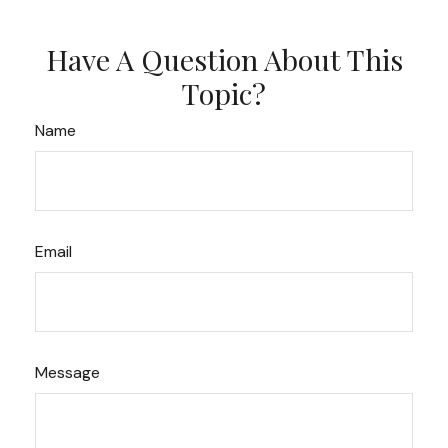
Have A Question About This
Topic?
Name
Email
Message