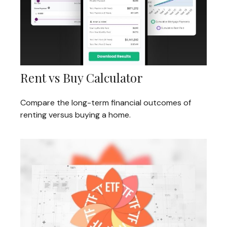
Rent vs Buy Calculator
Compare the long-term financial outcomes of
renting versus buying a home.