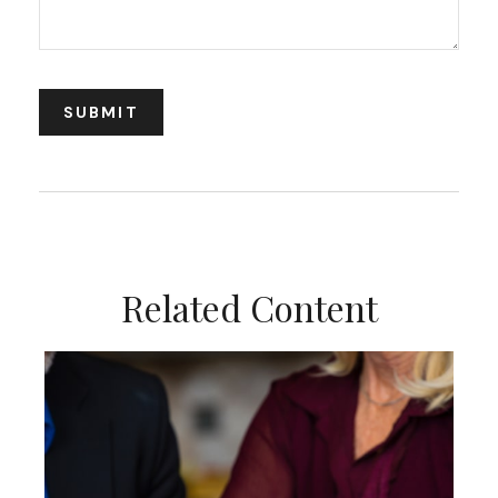
Related Content