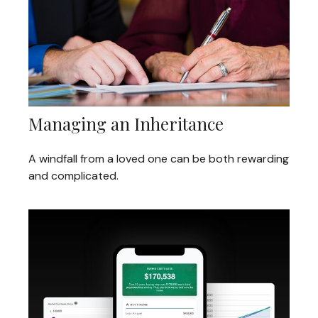
Managing an Inheritance
A windfall from a loved one can be both rewarding
and complicated.