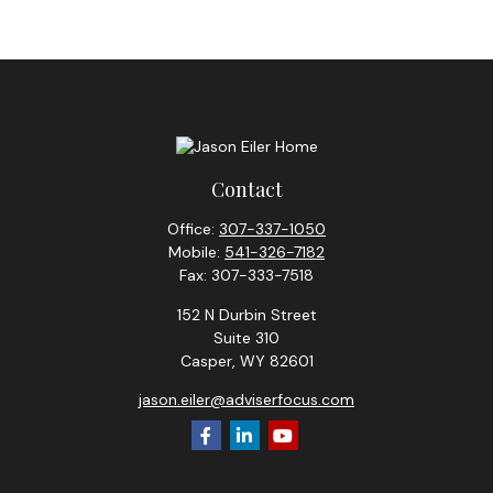
Contact
Office:
307-337-1050
Mobile:
541-326-7182
Fax:
307-333-7518
152 N Durbin Street
Suite 310
Casper,
WY
82601
jason.eiler@adviserfocus.com