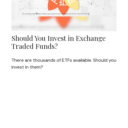
Should You Invest in Exchange
Traded Funds?
There are thousands of ETFs available. Should you
invest in them?