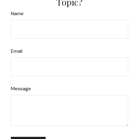
Topic?
Name
Email
Message