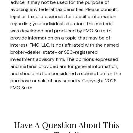
advice. It may not be used for the purpose of
avoiding any federal tax penalties. Please consult
legal or tax professionals for specific information
regarding your individual situation. This material
was developed and produced by FMG Suite to
provide information on a topic that may be of
interest. FMG, LLC, is not affiliated with the named
broker-dealer, state- or SEC-registered
investment advisory firm. The opinions expressed
and material provided are for general information,
and should not be considered a solicitation for the
purchase or sale of any security. Copyright
2026
FMG Suite.
Have A Question About This