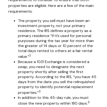
properties are eligible. Here are a few of the main
requirements:
The property you sell must have been an
investment property, not your primary
residence. The IRS defines a property as a
primary residence “if it’s used for personal
purposes during the tax year for more than
the greater of 14 days or 10 percent of the
total days rented to others at a fair rental
2
value.”
Because a 1031 Exchange is considered a
swap, you need to designate the next
property shortly after selling the first
property. According to the IRS, “you have 45
days from the date you sell the relinquished
property to identify potential replacement
3
properties.”
In addition to this 45-day rule, you must
3
close the new property within 180 days.