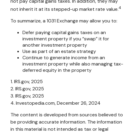
not pay capital gains taxes. In addition, they may
4
not inherit it at its stepped-up market rate value.
To summarize, a 1031 Exchange may allow you to:
Defer paying capital gains taxes on an
investment property if you “swap” it for
another investment property
Use as part of an estate strategy
Continue to generate income from an
investment property while also managing tax-
deferred equity in the property
1. IRS.gov, 2025
2. IRS.gov, 2025
3. IRS.gov, 2025
4. Investopedia.com, December 26, 2024
The content is developed from sources believed to
be providing accurate information. The information
in this material is not intended as tax or legal