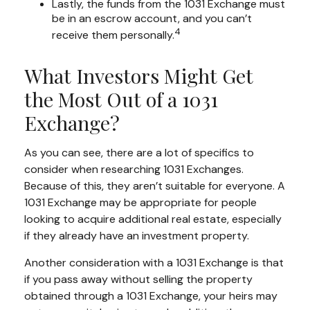
Lastly, the funds from the 1031 Exchange must
be in an escrow account, and you can’t
4
receive them personally.
What Investors Might Get
the Most Out of a 1031
Exchange?
As you can see, there are a lot of specifics to
consider when researching 1031 Exchanges.
Because of this, they aren’t suitable for everyone. A
1031 Exchange may be appropriate for people
looking to acquire additional real estate, especially
if they already have an investment property.
Another consideration with a 1031 Exchange is that
if you pass away without selling the property
obtained through a 1031 Exchange, your heirs may