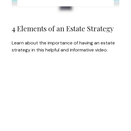
4 Elements of an Estate Strategy
Learn about the importance of having an estate
strategy in this helpful and informative video.