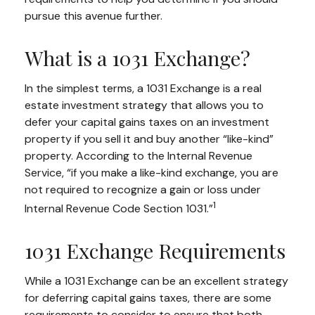
pursue this avenue further.
What is a 1031 Exchange?
In the simplest terms, a 1031 Exchange is a real
estate investment strategy that allows you to
defer your capital gains taxes on an investment
property if you sell it and buy another “like-kind”
property. According to the Internal Revenue
Service, “if you make a like-kind exchange, you are
not required to recognize a gain or loss under
1
Internal Revenue Code Section 1031.”
1031 Exchange Requirements
While a 1031 Exchange can be an excellent strategy
for deferring capital gains taxes, there are some
requirements to consider to ensure that both