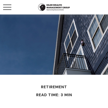
RETIREMENT
READ TIME: 3 MIN