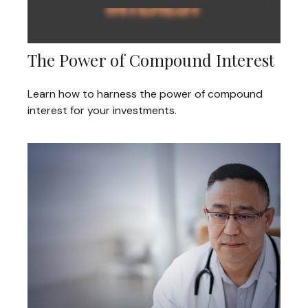
The Power of Compound Interest
Learn how to harness the power of compound
interest for your investments.