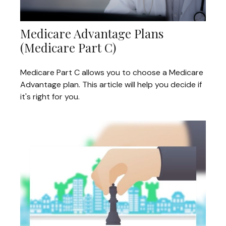
Medicare Advantage Plans
(Medicare Part C)
Medicare Part C allows you to choose a Medicare
Advantage plan. This article will help you decide if
it's right for you.