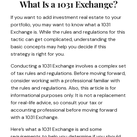
What Is a 1031 Exchange?
If you want to add investment real estate to your
portfolio, you may want to know what a 1031
Exchange is. While the rules and regulations for this
tactic can get complicated, understanding the
basic concepts may help you decide if this
strategy is right for you.
Conducting a 1031 Exchange involves a complex set
of tax rules and regulations. Before moving forward,
consider working with a professional familiar with
the rules and regulations. Also, this article is for
informational purposes only. It is not a replacement
for real-life advice, so consult your tax or
accounting professional before moving forward
with a 1031 Exchange.
Here’s what a 1031 Exchange is and some
requirements to help you determine if you should