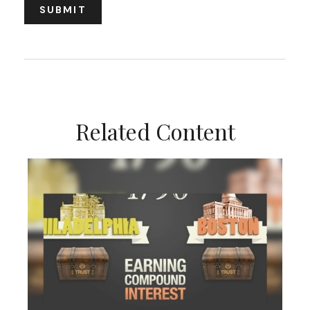
Related Content