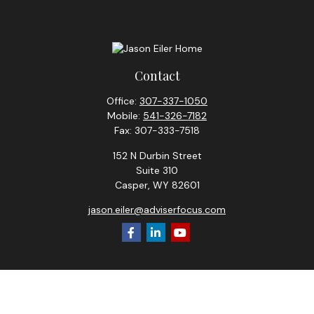
Contact
Office:
307-337-1050
Mobile:
541-326-7182
Fax:
307-333-7518
152 N Durbin Street
Suite 310
Casper,
WY
82601
jason.eiler@adviserfocus.com
Check the background of your financial professional on
FINRA's
BrokerCheck
.