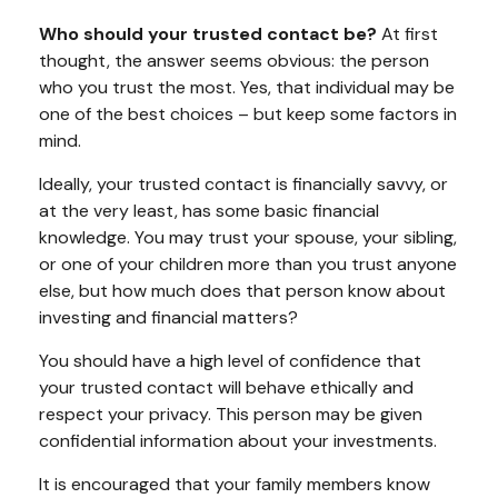
Who should your trusted contact be?
At first
thought, the answer seems obvious: the person
who you trust the most. Yes, that individual may be
one of the best choices – but keep some factors in
mind.
Ideally, your trusted contact is financially savvy, or
at the very least, has some basic financial
knowledge. You may trust your spouse, your sibling,
or one of your children more than you trust anyone
else, but how much does that person know about
investing and financial matters?
You should have a high level of confidence that
your trusted contact will behave ethically and
respect your privacy. This person may be given
confidential information about your investments.
It is encouraged that your family members know