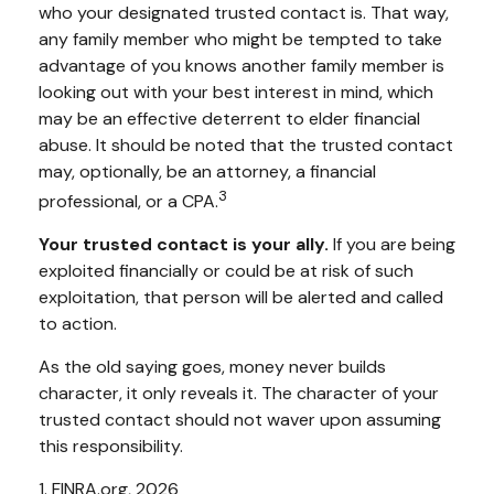
who your designated trusted contact is. That way,
any family member who might be tempted to take
advantage of you knows another family member is
looking out with your best interest in mind, which
may be an effective deterrent to elder financial
abuse. It should be noted that the trusted contact
may, optionally, be an attorney, a financial
3
professional, or a CPA.
Your trusted contact is your ally.
If you are being
exploited financially or could be at risk of such
exploitation, that person will be alerted and called
to action.
As the old saying goes, money never builds
character, it only reveals it. The character of your
trusted contact should not waver upon assuming
this responsibility.
1. FINRA.org, 2026