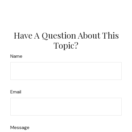
Have A Question About This
Topic?
Name
Email
Message