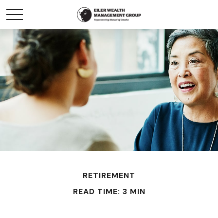
RETIREMENT
READ TIME: 3 MIN