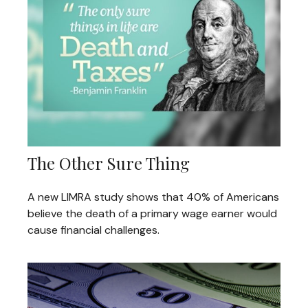
The Other Sure Thing
A new LIMRA study shows that 40% of Americans
believe the death of a primary wage earner would
cause financial challenges.