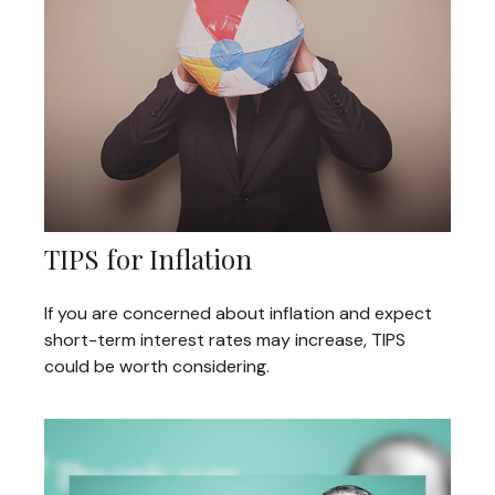
TIPS for Inflation
If you are concerned about inflation and expect
short-term interest rates may increase, TIPS
could be worth considering.