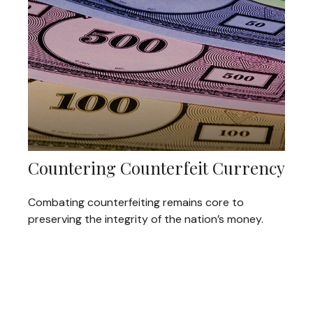
Countering Counterfeit Currency
Combating counterfeiting remains core to
preserving the integrity of the nation’s money.