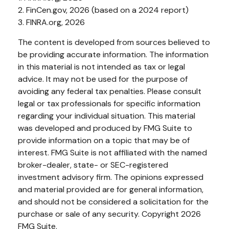
2. FinCen.gov, 2026 (based on a 2024 report)
3. FINRA.org, 2026
The content is developed from sources believed to
be providing accurate information. The information
in this material is not intended as tax or legal
advice. It may not be used for the purpose of
avoiding any federal tax penalties. Please consult
legal or tax professionals for specific information
regarding your individual situation. This material
was developed and produced by FMG Suite to
provide information on a topic that may be of
interest. FMG Suite is not affiliated with the named
broker-dealer, state- or SEC-registered
investment advisory firm. The opinions expressed
and material provided are for general information,
and should not be considered a solicitation for the
purchase or sale of any security. Copyright
2026
FMG Suite.