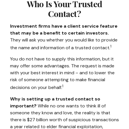
Who Is Your Trusted
Contact?
Investment firms have a client service feature
that may be a benefit to certain investors.
They will ask you whether you would like to provide
1
the name and information of a trusted contact.
You do not have to supply this information, but it
may offer some advantages. The request is made
with your best interest in mind – and to lower the
risk of someone attempting to make financial
1
decisions on your behalf.
Why is setting up a trusted contact so
important?
While no one wants to think ill of
someone they know and love, the reality is that
there is $27 billion worth of suspicious transactions
a year related to elder financial exploitation,