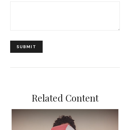
Related Content