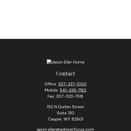
Contact
Office:
307-337-1050
Mobile:
541-326-7182
Fax:
307-333-7518
152 N Durbin Street
Suite 310
Casper,
WY
82601
jason.eiler@adviserfocus.com