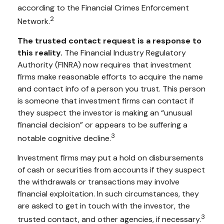
according to the Financial Crimes Enforcement
2
Network.
The trusted contact request is a response to
this reality.
The Financial Industry Regulatory
Authority (FINRA) now requires that investment
firms make reasonable efforts to acquire the name
and contact info of a person you trust. This person
is someone that investment firms can contact if
they suspect the investor is making an “unusual
financial decision” or appears to be suffering a
3
notable cognitive decline.
Investment firms may put a hold on disbursements
of cash or securities from accounts if they suspect
the withdrawals or transactions may involve
financial exploitation. In such circumstances, they
are asked to get in touch with the investor, the
3
trusted contact, and other agencies, if necessary.