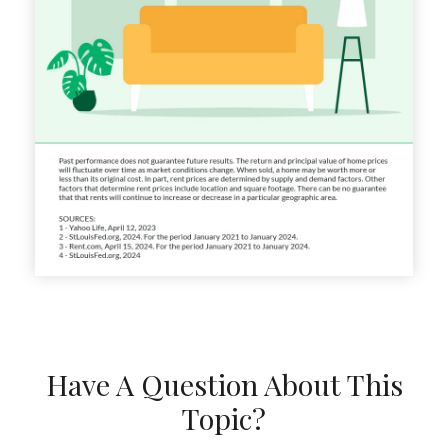
Have A Question About This
Topic?