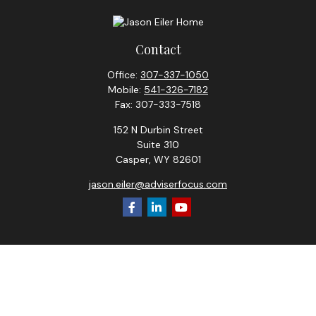
Contact
Office:
307-337-1050
Mobile:
541-326-7182
Fax:
307-333-7518
152 N Durbin Street
Suite 310
Casper,
WY
82601
jason.eiler@adviserfocus.com
Check the background of your financial professional on
FINRA's
BrokerCheck
.
The content is developed from sources believed to be
providing accurate information. The information in this