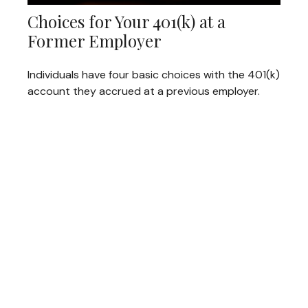
Choices for Your 401(k) at a
Former Employer
Individuals have four basic choices with the 401(k)
account they accrued at a previous employer.