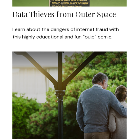
Data Thieves from Outer Space
Learn about the dangers of internet fraud with
this highly educational and fun “pulp” comic.