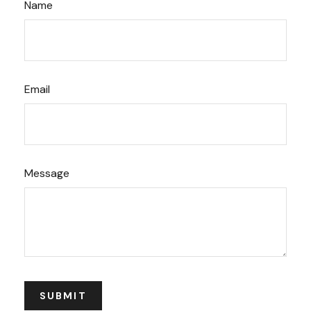
Name
Email
Message