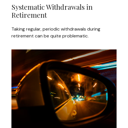
Systematic Withdrawals in
Retirement
Taking regular, periodic withdrawals during
retirement can be quite problematic.