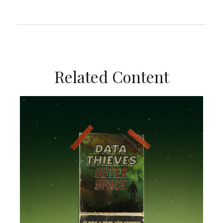
Related Content