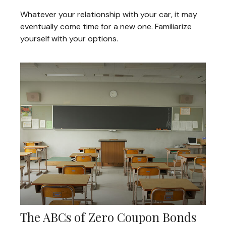
Whatever your relationship with your car, it may
eventually come time for a new one. Familiarize
yourself with your options.
The ABCs of Zero Coupon Bonds