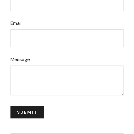
Email
Message