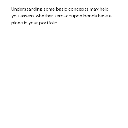
Understanding some basic concepts may help
you assess whether zero-coupon bonds have a
place in your portfolio.