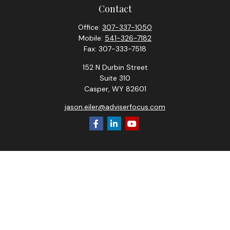
Contact
Office:
307-337-1050
Mobile:
541-326-7182
Fax:
307-333-7518
152 N Durbin Street
Suite 310
Casper,
WY
82601
jason.eiler@adviserfocus.com
Check the background of your financial professional on
FINRA's
BrokerCheck
.
The content is developed from sources believed to be
providing accurate information. The information in this
material is not intended as tax or legal advice. Please consult
legal or tax professionals for specific information regarding