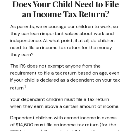
Does Your Child Need to File
an Income Tax Return?
As parents, we encourage our children to work, so
they can learn important values about work and
independence. At what point, if at all, do children
need to file an income tax return for the money
they earn?
The IRS does not exempt anyone from the
requirement to file a tax return based on age, even
if your child is declared as a dependent on your tax
1
return.
Your dependent children must file a tax return
when they earn above a certain amount of income.
Dependent children with earned income in excess
of $14,600 must file an income tax return (for the