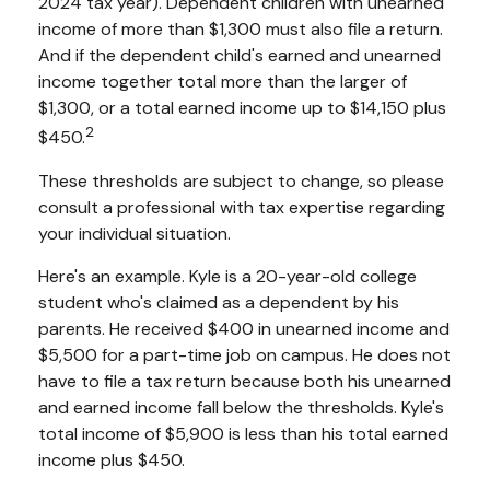
2024 tax year). Dependent children with unearned
income of more than $1,300 must also file a return.
And if the dependent child's earned and unearned
income together total more than the larger of
$1,300, or a total earned income up to $14,150 plus
2
$450.
These thresholds are subject to change, so please
consult a professional with tax expertise regarding
your individual situation.
Here's an example. Kyle is a 20-year-old college
student who's claimed as a dependent by his
parents. He received $400 in unearned income and
$5,500 for a part-time job on campus. He does not
have to file a tax return because both his unearned
and earned income fall below the thresholds. Kyle's
total income of $5,900 is less than his total earned
income plus $450.