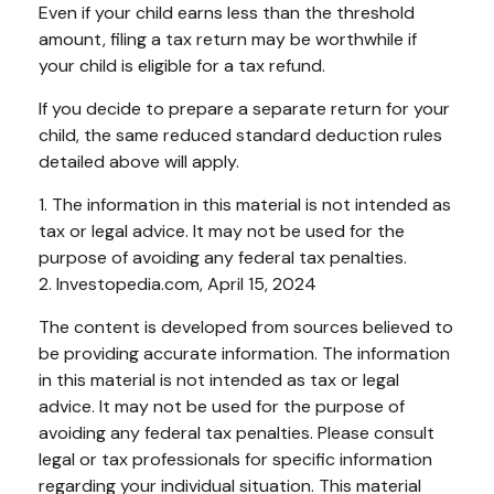
Even if your child earns less than the threshold
amount, filing a tax return may be worthwhile if
your child is eligible for a tax refund.
If you decide to prepare a separate return for your
child, the same reduced standard deduction rules
detailed above will apply.
1. The information in this material is not intended as
tax or legal advice. It may not be used for the
purpose of avoiding any federal tax penalties.
2. Investopedia.com, April 15, 2024
The content is developed from sources believed to
be providing accurate information. The information
in this material is not intended as tax or legal
advice. It may not be used for the purpose of
avoiding any federal tax penalties. Please consult
legal or tax professionals for specific information
regarding your individual situation. This material