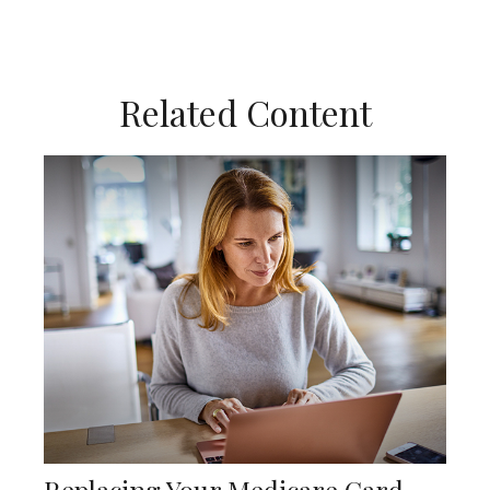
Related Content
Replacing Your Medicare Card