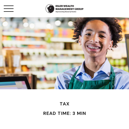
TAX
READ TIME: 3 MIN