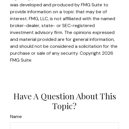
was developed and produced by FMG Suite to
provide information on a topic that may be of
interest. FMG, LLC, is not affiliated with the named
broker-dealer, state- or SEC-registered
investment advisory firm. The opinions expressed
and material provided are for general information,
and should not be considered a solicitation for the
purchase or sale of any security. Copyright
2026
FMG Suite.
Have A Question About This
Topic?
Name