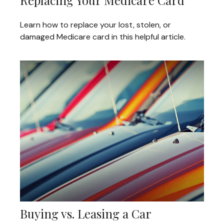
Learn how to replace your lost, stolen, or
damaged Medicare card in this helpful article.
Buying vs. Leasing a Car