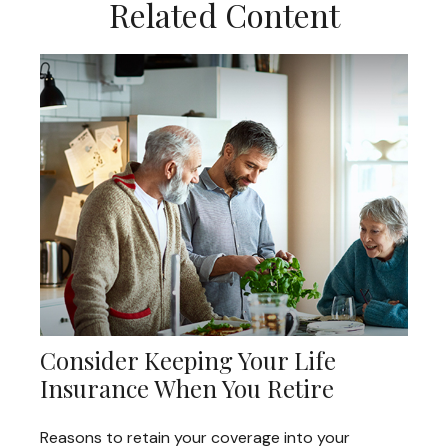
Related Content
Consider Keeping Your Life
Insurance When You Retire
Reasons to retain your coverage into your