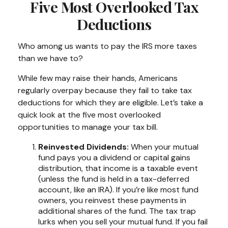
Five Most Overlooked Tax
Deductions
Who among us wants to pay the IRS more taxes
than we have to?
While few may raise their hands, Americans
regularly overpay because they fail to take tax
deductions for which they are eligible. Let’s take a
quick look at the five most overlooked
opportunities to manage your tax bill.
Reinvested Dividends:
When your mutual
fund pays you a dividend or capital gains
distribution, that income is a taxable event
(unless the fund is held in a tax-deferred
account, like an IRA). If you’re like most fund
owners, you reinvest these payments in
additional shares of the fund. The tax trap
lurks when you sell your mutual fund. If you fail