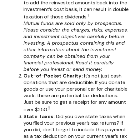
to add the reinvested amounts back into the
investment’s cost basis, it can result in double
1
taxation of those dividends.
Mutual funds are sold only by prospectus.
Please consider the charges, risks, expenses,
and investment objectives carefully before
investing. A prospectus containing this and
other information about the investment
company can be obtained from your
financial professional. Read it carefully
before you invest or send money.
Out-of-Pocket Charity:
It’s not just cash
donations that are deductible. If you donate
goods or use your personal car for charitable
work, these are potential tax deductions.
Just be sure to get a receipt for any amount
2
over $250.
State Taxes:
Did you owe state taxes when
you filed your previous year’s tax returns? If
you did, don’t forget to include this payment
as a tax deduction on your current year’s tax