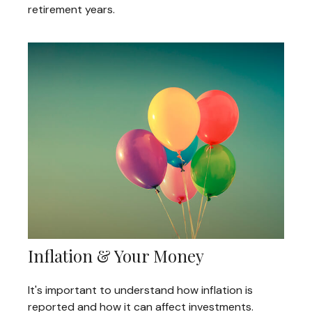
retirement years.
Inflation & Your Money
It's important to understand how inflation is
reported and how it can affect investments.