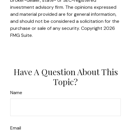
broker-dealer, state- or SEC-registered
investment advisory firm. The opinions expressed
and material provided are for general information,
and should not be considered a solicitation for the
purchase or sale of any security. Copyright
2026
FMG Suite.
Have A Question About This
Topic?
Name
Email