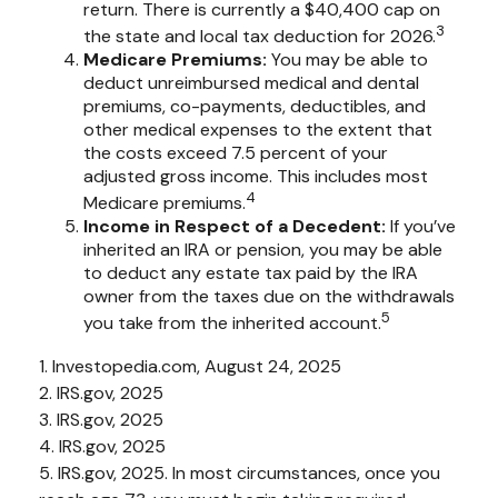
return. There is currently a $40,400 cap on
3
the state and local tax deduction for 2026.
Medicare Premiums:
You may be able to
deduct unreimbursed medical and dental
premiums, co-payments, deductibles, and
other medical expenses to the extent that
the costs exceed 7.5 percent of your
adjusted gross income. This includes most
4
Medicare premiums.
Income in Respect of a Decedent:
If you’ve
inherited an IRA or pension, you may be able
to deduct any estate tax paid by the IRA
owner from the taxes due on the withdrawals
5
you take from the inherited account.
1. Investopedia.com, August 24, 2025
2. IRS.gov, 2025
3. IRS.gov, 2025
4. IRS.gov, 2025
5. IRS.gov, 2025. In most circumstances, once you