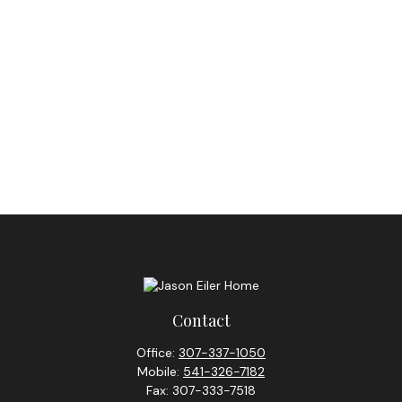
Contact
Office:
307-337-1050
Mobile:
541-326-7182
Fax:
307-333-7518