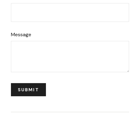
Message