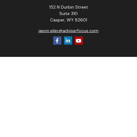
152 N Durbin Street
Suite 310
Casper,
WY
82601
jason.eiler@adviserfocus.com
Check the background of your financial professional on
FINRA's
BrokerCheck
.
The content is developed from sources believed to be
providing accurate information. The information in this
material is not intended as tax or legal advice. Please consult
legal or tax professionals for specific information regarding
your individual situation. Some of this material was
developed and produced by FMG Suite to provide
information on a topic that may be of interest. FMG Suite is
not affiliated with the named representative, broker - dealer,
state - or SEC - registered investment advisory firm. The