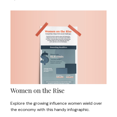
Women on the Rise
Explore the growing influence women wield over
the economy with this handy infographic.