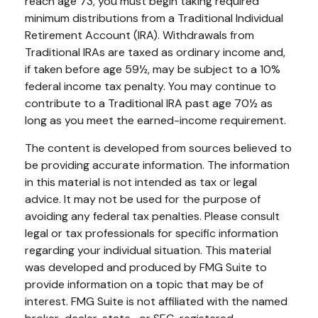
reach age 73, you must begin taking required
minimum distributions from a Traditional Individual
Retirement Account (IRA). Withdrawals from
Traditional IRAs are taxed as ordinary income and,
if taken before age 59½, may be subject to a 10%
federal income tax penalty. You may continue to
contribute to a Traditional IRA past age 70½ as
long as you meet the earned-income requirement.
The content is developed from sources believed to
be providing accurate information. The information
in this material is not intended as tax or legal
advice. It may not be used for the purpose of
avoiding any federal tax penalties. Please consult
legal or tax professionals for specific information
regarding your individual situation. This material
was developed and produced by FMG Suite to
provide information on a topic that may be of
interest. FMG Suite is not affiliated with the named