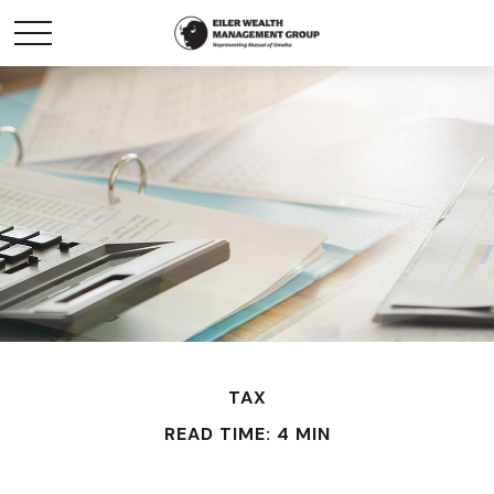
TAX
READ TIME: 4 MIN