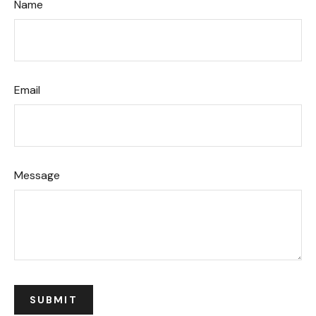
Name
Email
Message