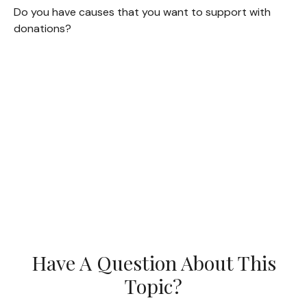
Do you have causes that you want to support with
donations?
Have A Question About This
Topic?