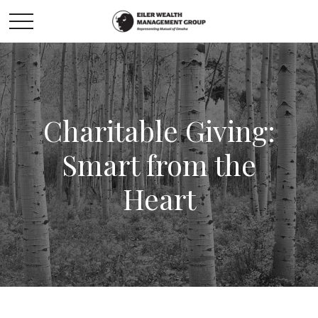
Charitable Giving:
Smart from the
Heart