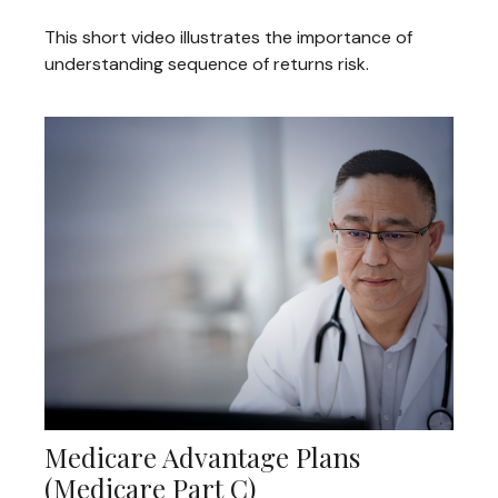
This short video illustrates the importance of
understanding sequence of returns risk.
Medicare Advantage Plans
(Medicare Part C)