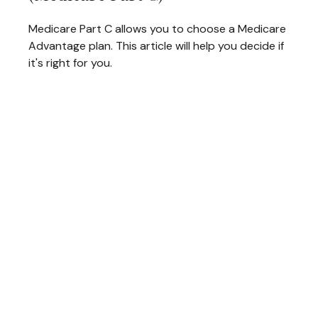
Medicare Part C allows you to choose a Medicare
Advantage plan. This article will help you decide if
it's right for you.