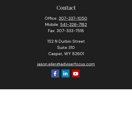
Contact
Office:
307-337-1050
Mobile:
541-326-7182
Fax:
307-333-7518
152 N Durbin Street
Suite 310
Casper,
WY
82601
jason.eiler@adviserfocus.com
Check the background of your financial professional on
FINRA's
BrokerCheck
.
The content is developed from sources believed to be
providing accurate information. The information in this
material is not intended as tax or legal advice. Please consult
legal or tax professionals for specific information regarding