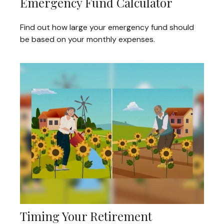
Emergency Fund Calculator
Find out how large your emergency fund should
be based on your monthly expenses.
Timing Your Retirement