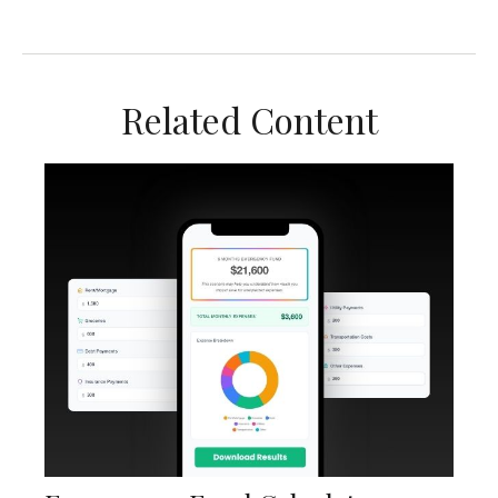
Related Content