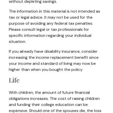
without depleting savings.
The information in this material is not intended as
tax or legal advice. It may not be used for the
purpose of avoiding any federal tax penalties.
Please consult legal or tax professionals for
specific information regarding your individual
situation.
If you already have disability insurance, consider
increasing the income replacement benefit since
your income and standard of living may now be
higher than when you bought the policy.
Life
With children, the amount of future financial
obligations increases. The cost of raising children
and funding their college education can be
expensive. Should one of the spouses die, the loss