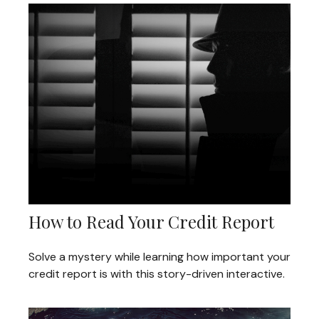
How to Read Your Credit Report
Solve a mystery while learning how important your
credit report is with this story-driven interactive.