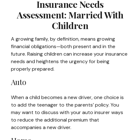
Insurance Needs
Assessment: Married With
Children
A growing family, by definition, means growing
financial obligations—both present and in the
future. Raising children can increase your insurance
needs and heightens the urgency for being
properly prepared.
Auto
When a child becomes a new driver, one choice is
to add the teenager to the parents’ policy. You
may want to discuss with your auto insurer ways
to reduce the additional premium that
accompanies a new driver.