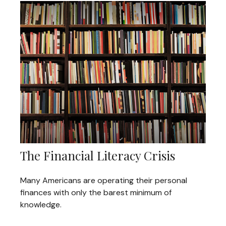
The Financial Literacy Crisis
Many Americans are operating their personal
finances with only the barest minimum of
knowledge.