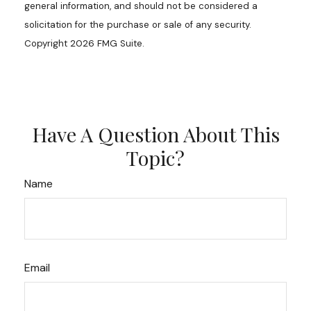
general information, and should not be considered a
solicitation for the purchase or sale of any security.
Copyright
2026 FMG Suite.
Have A Question About This
Topic?
Name
Email