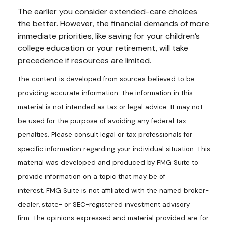
The earlier you consider extended-care choices
the better. However, the financial demands of more
immediate priorities, like saving for your children’s
college education or your retirement, will take
precedence if resources are limited.
The content is developed from sources believed to be
providing accurate information. The information in this
material is not intended as tax or legal advice. It may not
be used for the purpose of avoiding any federal tax
penalties. Please consult legal or tax professionals for
specific information regarding your individual situation. This
material was developed and produced by FMG Suite to
provide information on a topic that may be of
interest. FMG Suite is not affiliated with the named broker-
dealer, state- or SEC-registered investment advisory
firm. The opinions expressed and material provided are for