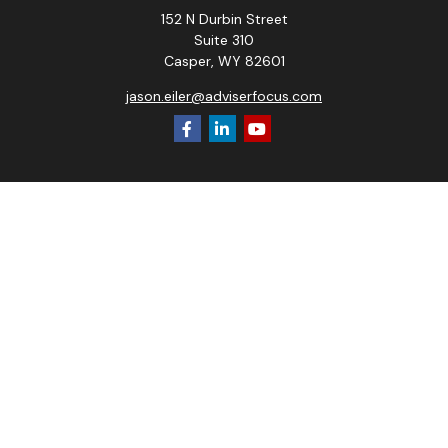
152 N Durbin Street
Suite 310
Casper,
WY
82601
jason.eiler@adviserfocus.com
Check the background of your financial professional on
FINRA's
BrokerCheck
.
The content is developed from sources believed to be
providing accurate information. The information in this
material is not intended as tax or legal advice. Please consult
legal or tax professionals for specific information regarding
your individual situation. Some of this material was
developed and produced by FMG Suite to provide
information on a topic that may be of interest. FMG Suite is
not affiliated with the named representative, broker - dealer,
state - or SEC - registered investment advisory firm. The
opinions expressed and material provided are for general