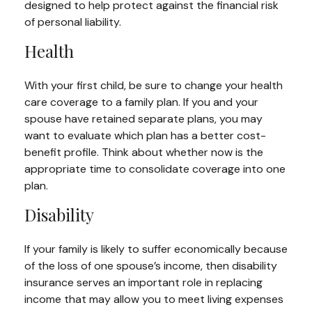
designed to help protect against the financial risk
of personal liability.
Health
With your first child, be sure to change your health
care coverage to a family plan. If you and your
spouse have retained separate plans, you may
want to evaluate which plan has a better cost-
benefit profile. Think about whether now is the
appropriate time to consolidate coverage into one
plan.
Disability
If your family is likely to suffer economically because
of the loss of one spouse’s income, then disability
insurance serves an important role in replacing
income that may allow you to meet living expenses