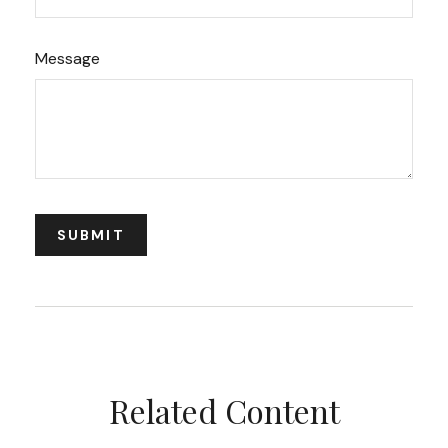
Message
Related Content