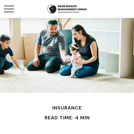
INSURANCE
READ TIME: 4 MIN