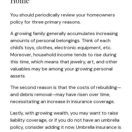
Home
You should periodically review your homeowners
policy for three primary reasons.
A growing family generally accumulates increasing
amounts of personal belongings. Think of each
child’s toys, clothes, electronic equipment, etc.
Moreover, household income tends to rise during
this time, which means that jewelry, art, and other
valuables may be among your growing personal
assets.
The second reason is that the costs of rebuilding—
and debris removal—may have risen over time,
necessitating an increase in insurance coverage.
Lastly, with growing wealth, you may want to raise
liability coverage, or if you do not have an umbrella
policy, consider adding it now. Umbrella insurance is