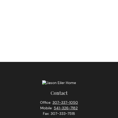
Contact
Office:
307-337-1050
Mobile:
541-326-7182
Fax:
307-333-7518