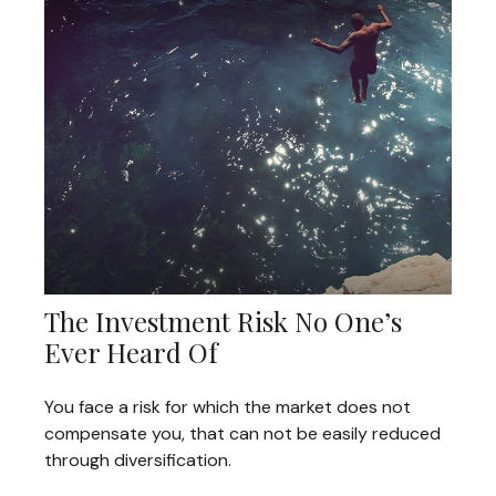
The Investment Risk No One’s
Ever Heard Of
You face a risk for which the market does not
compensate you, that can not be easily reduced
through diversification.