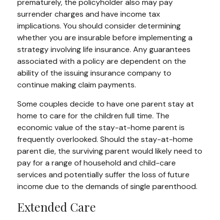
prematurely, the policyholder also may pay
surrender charges and have income tax
implications. You should consider determining
whether you are insurable before implementing a
strategy involving life insurance. Any guarantees
associated with a policy are dependent on the
ability of the issuing insurance company to
continue making claim payments.
Some couples decide to have one parent stay at
home to care for the children full time. The
economic value of the stay-at-home parent is
frequently overlooked. Should the stay-at-home
parent die, the surviving parent would likely need to
pay for a range of household and child-care
services and potentially suffer the loss of future
income due to the demands of single parenthood.
Extended Care