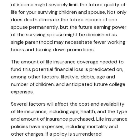
of income might severely limit the future quality of
life for your surviving children and spouse. Not only
does death eliminate the future income of one
spouse permanently, but the future earning power
of the surviving spouse might be diminished as
single parenthood may necessitate fewer working
hours and turning down promotions.
The amount of life insurance coverage needed to
fund this potential financial loss is predicated on,
among other factors, lifestyle, debts, age and
number of children, and anticipated future college
expenses.
Several factors will affect the cost and availability
of life insurance, including age, health, and the type
and amount of insurance purchased. Life insurance
policies have expenses, including mortality and
other charges. If a policy is surrendered