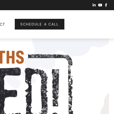
CT
SCHEDULE A CALL