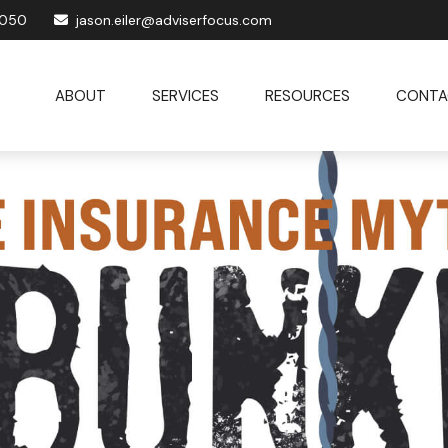
1050
jason.eiler@adviserfocus.com
ABOUT
SERVICES
RESOURCES
CONTA