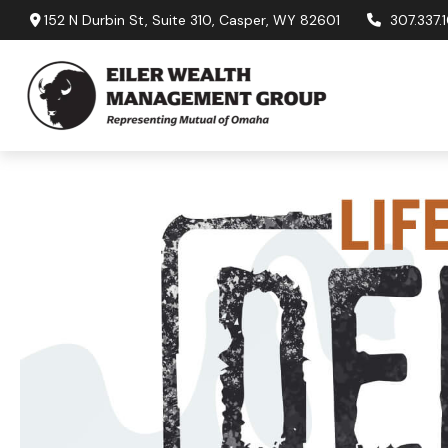
152 N Durbin St,
Suite 310,
Casper,
WY
82601
307.337.