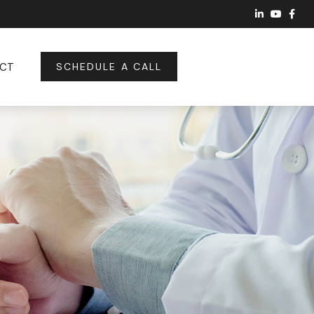
CT
SCHEDULE A CALL