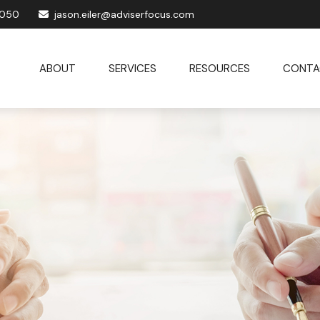
1050
jason.eiler@adviserfocus.com
ABOUT
SERVICES
RESOURCES
CONTA