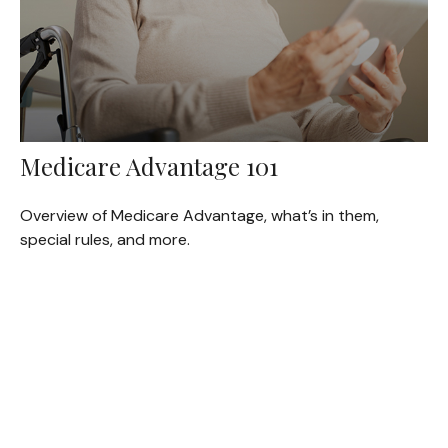
Medicare Advantage 101
Overview of Medicare Advantage, what’s in them,
special rules, and more.