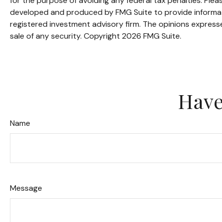
for the purpose of avoiding any federal tax penalties. Pleas
developed and produced by FMG Suite to provide informatio
registered investment advisory firm. The opinions expresse
sale of any security. Copyright
2026 FMG Suite.
Have
Name
Message