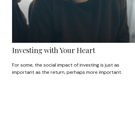
Investing with Your Heart
For some, the social impact of investing is just as
important as the return, perhaps more important.