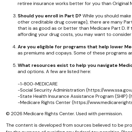
retiree insurance works better for you than Original 
Should you enroll in Part D?
While you should make 
other creditable drug coverage), there are many Part
that is as good as or better than Medicare Part D. If 
affording your drug costs, you may want to consider
Are you eligible for programs that help lower M
as premiums and copays. Some of these programs are f
What resources exist to help you navigate Medi
and options. A few are listed here:
-1-800-MEDICARE
-Social Security Administration (https://www.ssa.gov
-State Health Insurance Assistance Program (SHIP) (
-Medicare Rights Center (https://www.medicarerights
©
2026 Medicare Rights Center. Used with permission.
The content is developed from sources believed to be provi