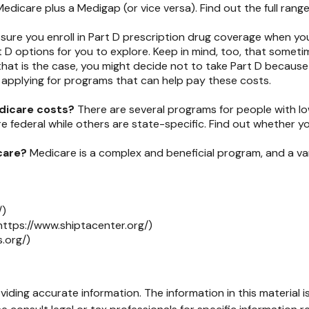
Medicare plus a Medigap (or vice versa). Find out the full rang
sure you enroll in Part D prescription drug coverage when y
 D options for you to explore. Keep in mind, too, that someti
that is the case, you might decide not to take Part D because y
 applying for programs that can help pay these costs.
edicare costs?
There are several programs for people with l
ederal while others are state-specific. Find out whether you 
care?
Medicare is a complex and beneficial program, and a var
/)
https://www.shiptacenter.org/)
.org/)
ding accurate information. The information in this material is