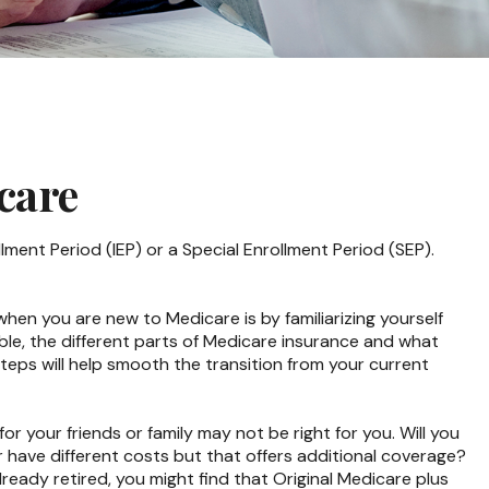
care
lment Period (IEP) or a Special Enrollment Period (SEP).
en you are new to Medicare is by familiarizing yourself
le, the different parts of Medicare insurance and what
 steps will help smooth the transition from your current
r your friends or family may not be right for you. Will you
r have different costs but that offers additional coverage?
lready retired, you might find that Original Medicare plus