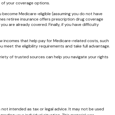
e of your coverage options.
ou become Medicare-eligible (assuming you do not have
mes retiree insurance offers prescription drug coverage
ou are already covered. Finally, if you have difficulty
ow incomes that help pay for Medicare-related costs, such
meet the eligibility requirements and take full advantage.
iety of trusted sources can help you navigate your rights
 not intended as tax or legal advice. It may not be used