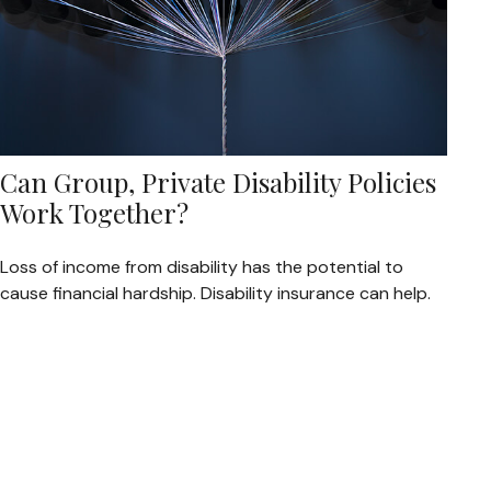
Can Group, Private Disability Policies
Work Together?
Loss of income from disability has the potential to
cause financial hardship. Disability insurance can help.