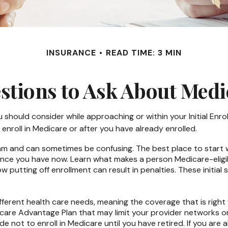
INSURANCE
READ TIME: 3 MIN
stions to Ask About Medi
 should consider while approaching or within your Initial Enrol
enroll in Medicare or after you have already enrolled.
 and can sometimes be confusing. The best place to start wh
ance you have now. Learn what makes a person Medicare-eligib
w putting off enrollment can result in penalties. These initial
ferent health care needs, meaning the coverage that is right fo
dicare Advantage Plan that may limit your provider networks o
 not to enroll in Medicare until you have retired. If you are a