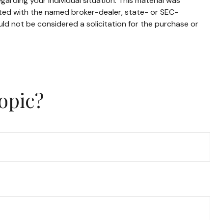
garding your individual situation. This material was
ated with the named broker-dealer, state- or SEC-
ld not be considered a solicitation for the purchase or
opic?