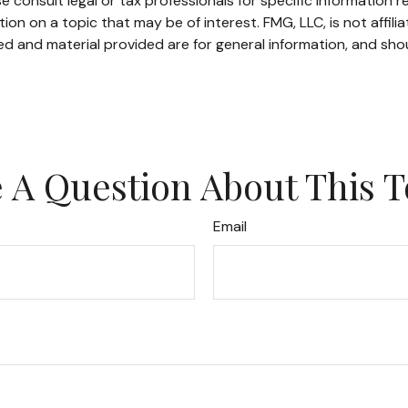
e consult legal or tax professionals for specific information re
n on a topic that may be of interest. FMG, LLC, is not affili
d and material provided are for general information, and shou
 A Question About This T
Email