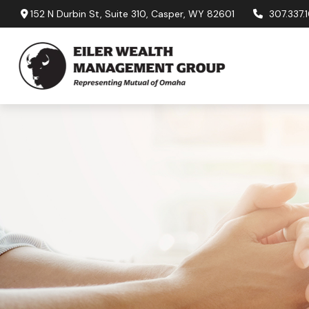
152 N Durbin St,
Suite 310,
Casper,
WY
82601
307.337.