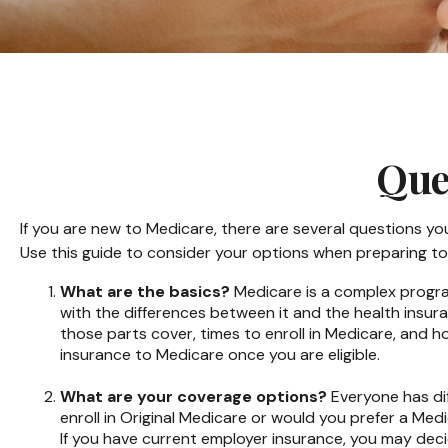
Que
If you are new to Medicare, there are several questions you
Use this guide to consider your options when preparing to 
What are the basics?
Medicare is a complex program
with the differences between it and the health insur
those parts cover, times to enroll in Medicare, and ho
insurance to Medicare once you are eligible.
What are your coverage options?
Everyone has dif
enroll in Original Medicare or would you prefer a Me
If you have current employer insurance, you may decide