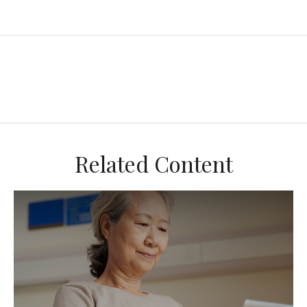
Related Content