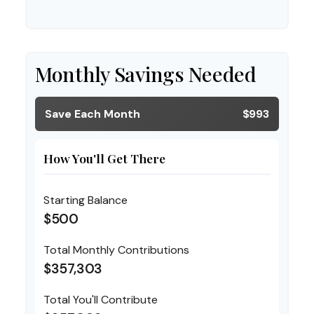
Monthly Savings Needed
Save Each Month
$993
How You'll Get There
Starting Balance
$500
Total Monthly Contributions
$357,303
Total You'll Contribute