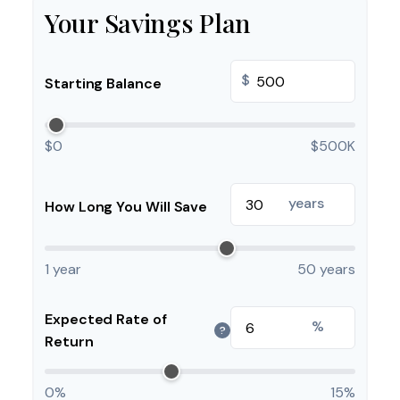
Your Savings Plan
$
Starting Balance
$0
$500K
years
How Long You Will Save
1 year
50 years
Expected Rate of
%
?
Return
0%
15%