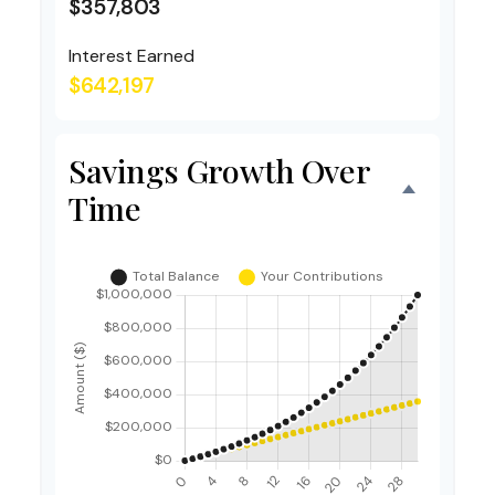
$357,803
Interest Earned
$642,197
Savings Growth Over
Time