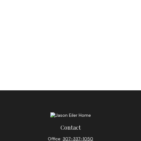
Contact
Office:
307-337-1050