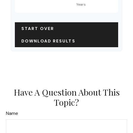
START OVER
DOWNLOAD RESULTS
Have A Question About This
Topic?
Name