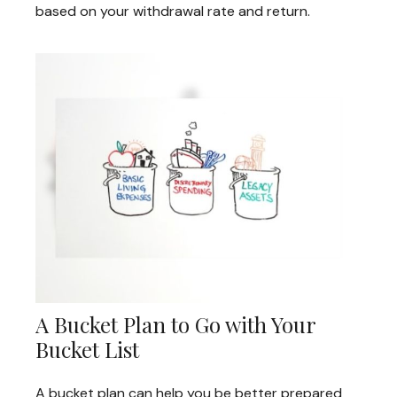
based on your withdrawal rate and return.
A Bucket Plan to Go with Your
Bucket List
A bucket plan can help you be better prepared