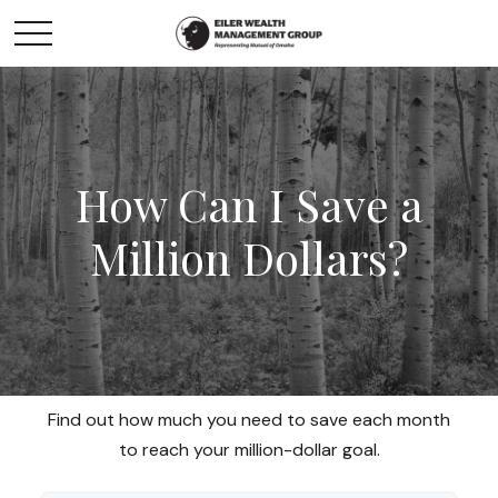
How Can I Save a
Million Dollars?
Find out how much you need to save each month
to reach your million-dollar goal.