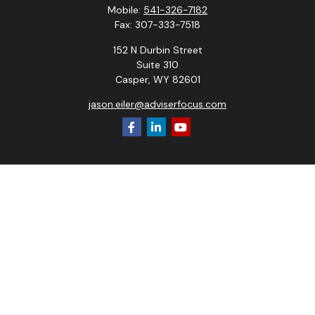
Mobile:
541-326-7182
Fax:
307-333-7518
152 N Durbin Street
Suite 310
Casper,
WY
82601
jason.eiler@adviserfocus.com
Check the background of your financial professional on
FINRA's
BrokerCheck
.
The content is developed from sources believed to be
providing accurate information. The information in this
material is not intended as tax or legal advice. Please consult
legal or tax professionals for specific information regarding
your individual situation. Some of this material was
developed and produced by FMG Suite to provide
information on a topic that may be of interest. FMG Suite is