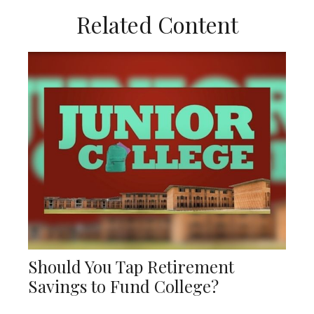
Related Content
Should You Tap Retirement
Savings to Fund College?