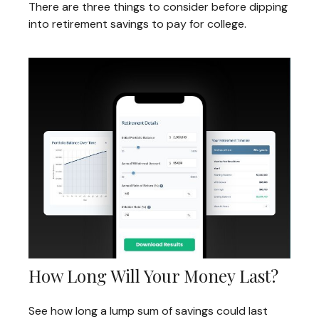
There are three things to consider before dipping
into retirement savings to pay for college.
How Long Will Your Money Last?
See how long a lump sum of savings could last