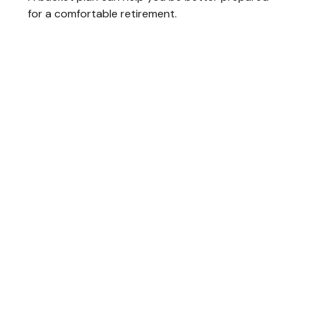
for a comfortable retirement.