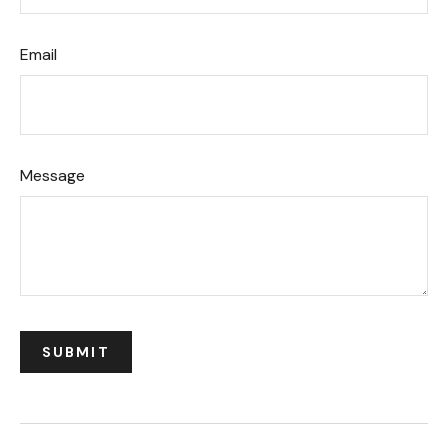
Email
Message