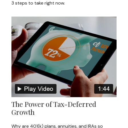
3 steps to take right now.
The Power of Tax-Deferred
Growth
Why are 401(k) plans, annuities, and IRAs so