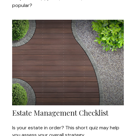
popular?
Estate Management Checklist
Is your estate in order? This short quiz may help
you assess your overall strategy.