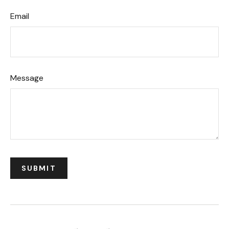
Email
Message