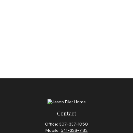
Contact
Office:
307-337-1050
Mobile:
541-326-7182