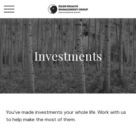
Investments
You’ve made investments your whole life. Work with us
to help make the most of them.