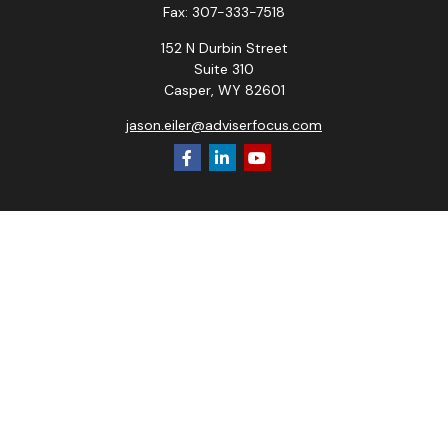
Fax:
307-333-7518
152 N Durbin Street
Suite 310
Casper,
WY
82601
jason.eiler@adviserfocus.com
Check the background of your financial professional on
FINRA's
BrokerCheck
.
The content is developed from sources believed to be
providing accurate information. The information in this
material is not intended as tax or legal advice. Please consult
legal or tax professionals for specific information regarding
your individual situation. Some of this material was
developed and produced by FMG Suite to provide
information on a topic that may be of interest. FMG Suite is
not affiliated with the named representative, broker - dealer,