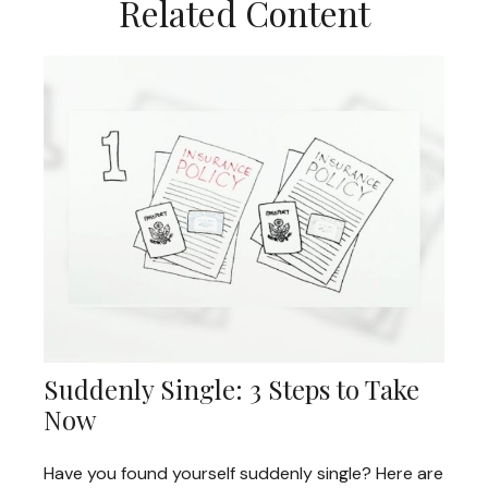
Related Content
Suddenly Single: 3 Steps to Take
Now
Have you found yourself suddenly single? Here are