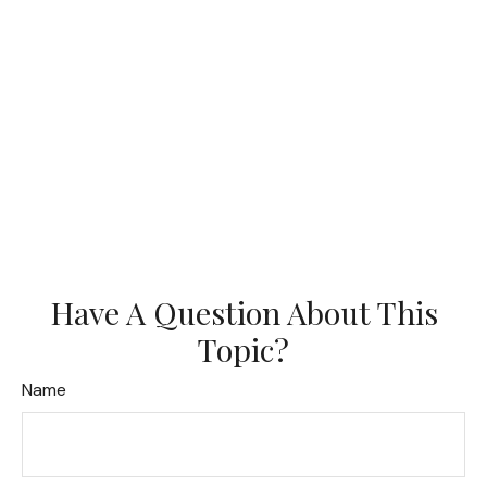
Have A Question About This
Topic?
Name