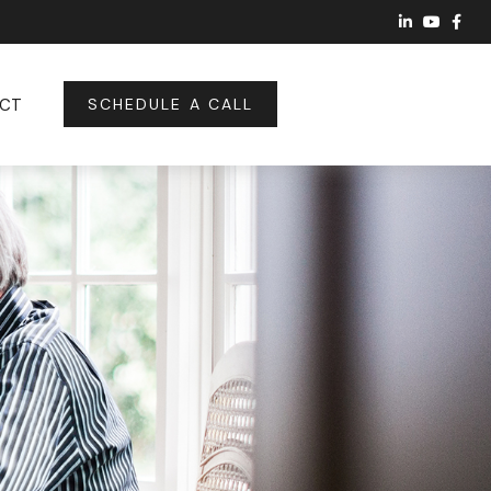
CT
SCHEDULE A CALL