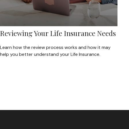
Reviewing Your Life Insurance Needs
Learn how the review process works and how it may
help you better understand your Life Insurance.