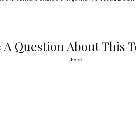
 A Question About This T
Email