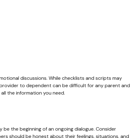
emotional discussions. While checklists and scripts may
 provider to dependent can be difficult for any parent and
all the information you need.
ay be the beginning of an ongoing dialogue. Consider
mbers should be honest about their feelings, situations, and