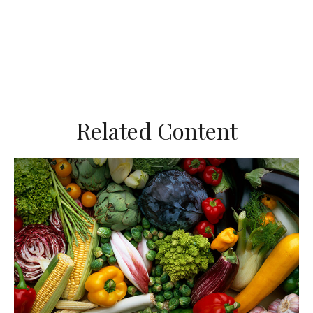
Related Content