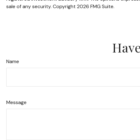
sale of any security. Copyright
2026 FMG Suite.
Have
Name
Message