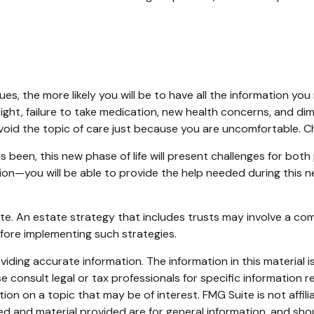
s, the more likely you will be to have all the information you
eight, failure to take medication, new health concerns, and dim
id the topic of care just because you are uncomfortable. Ch
been, this new phase of life will present challenges for both
—you will be able to provide the help needed during this new
te. An estate strategy that includes trusts may involve a co
ore implementing such strategies.
ding accurate information. The information in this material is
e consult legal or tax professionals for specific information re
n on a topic that may be of interest. FMG Suite is not affil
d and material provided are for general information, and shou