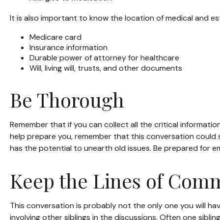
It is also important to know the location of medical and 
Medicare card
Insurance information
Durable power of attorney for healthcare
Will, living will, trusts, and other documents
Be Thorough
Remember that if you can collect all the critical informati
help prepare you, remember that this conversation could si
has the potential to unearth old issues. Be prepared for e
Keep the Lines of Com
This conversation is probably not the only one you will ha
involving other siblings in the discussions. Often one sibli