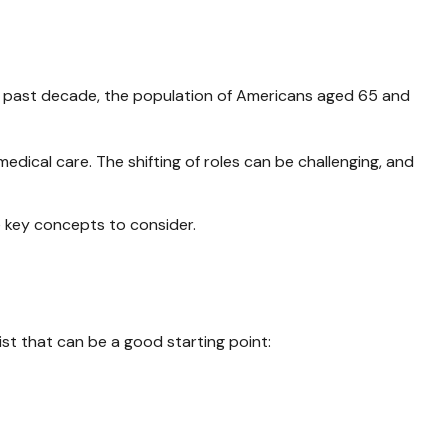
he past decade, the population of Americans aged 65 and
dical care. The shifting of roles can be challenging, and
e key concepts to consider.
st that can be a good starting point: