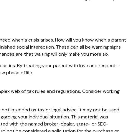
 need when a crisis arises. How will you know when a parent
inished social interaction. These can all be warning signs
ances are that waiting will only make you more so.
 parties. By treating your parent with love and respect—
 phase of life.
mplex web of tax rules and regulations. Consider working
 not intended as tax or legal advice. It may not be used
garding your individual situation. This material was
iated with the named broker-dealer, state- or SEC-
ld not be considered a solicitation for the purchase or