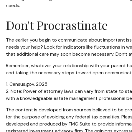
needs.
Don't Procrastinate
The earlier you begin to communicate about important issue
needs your help? Look for indicators like fluctuations in w
that additional care may soon become necessary. Don’t avo
Remember, whatever your relationship with your parent has 
and taking the necessary steps toward open communication
1. Census.gov, 2025
2. Note: Power of attorney laws can vary from state to sta
with a knowledgeable estate management professional bef
The content is developed from sources believed to be provi
for the purpose of avoiding any federal tax penalties. Pleas
developed and produced by FMG Suite to provide informatio
registered investment advisory firm. The opinions expresse