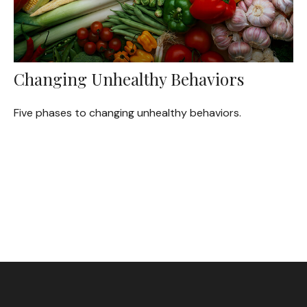
Changing Unhealthy Behaviors
Five phases to changing unhealthy behaviors.