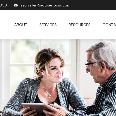
1050
jason.eiler@adviserfocus.com
ABOUT
SERVICES
RESOURCES
CONTA