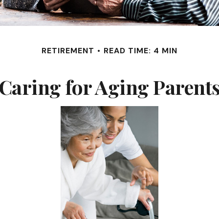
RETIREMENT
READ TIME: 4 MIN
Caring for Aging Parent