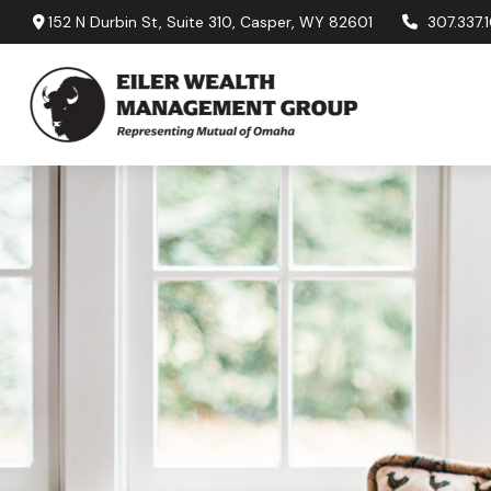
152 N Durbin St,
Suite 310,
Casper,
WY
82601
307.337.