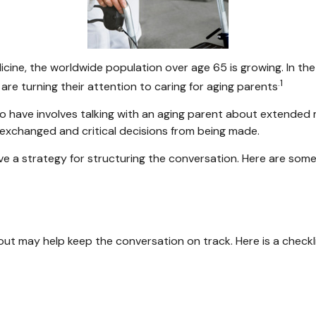
icine, the worldwide population over age 65 is growing. In t
.1
re turning their attention to caring for aging parents
o have involves talking with an aging parent about extended me
exchanged and critical decisions from being made.
ave a strategy for structuring the conversation. Here are som
ut may help keep the conversation on track. Here is a checkli