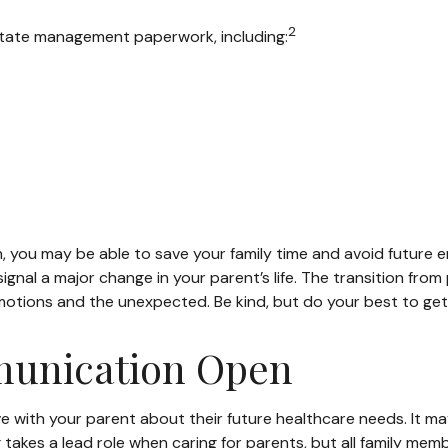
2
estate management paperwork, including:
on, you may be able to save your family time and avoid future 
gnal a major change in your parent’s life. The transition from
motions and the unexpected. Be kind, but do your best to get 
munication Open
ve with your parent about their future healthcare needs. It m
ng takes a lead role when caring for parents, but all family me