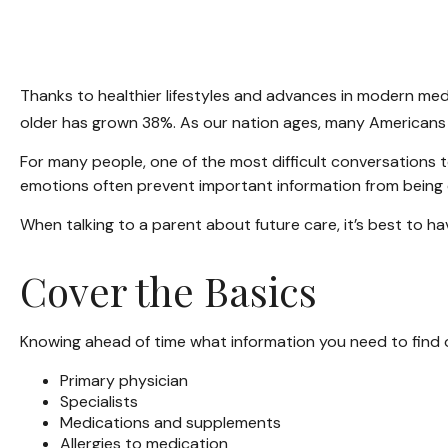
Thanks to healthier lifestyles and advances in modern med
older has grown 38%. As our nation ages, many Americans a
For many people, one of the most difficult conversations t
emotions often prevent important information from being 
When talking to a parent about future care, it’s best to h
Cover the Basics
Knowing ahead of time what information you need to find o
Primary physician
Specialists
Medications and supplements
Allergies to medication