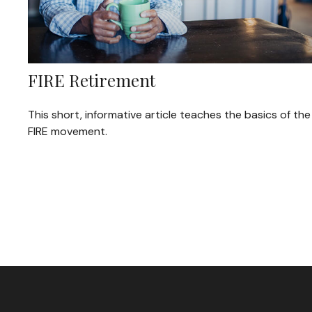
FIRE Retirement
This short, informative article teaches the basics of the
FIRE movement.