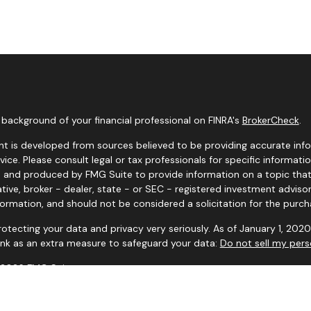
background of your financial professional on FINRA's
BrokerCheck
.
t is developed from sources believed to be providing accurate infor
dvice. Please consult legal or tax professionals for specific informati
and produced by FMG Suite to provide information on a topic that m
tive, broker - dealer, state - or SEC - registered investment adviso
formation, and should not be considered a solicitation for the purcha
otecting your data and privacy very seriously. As of January 1, 202
link as an extra measure to safeguard your data:
Do not sell my pers
 2026 FMG Suite.
 and advisory services offered through Mutual of Omaha Investor Se
ives do not provide tax or legal advice. Consult the appropriate profes