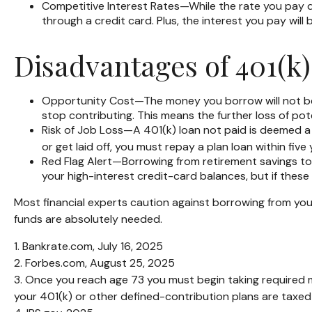
Competitive Interest Rates—While the rate you pay de
through a credit card. Plus, the interest you pay will
Disadvantages of 401(k
Opportunity Cost—The money you borrow will not bene
stop contributing. This means the further loss of po
Risk of Job Loss—A 401(k) loan not paid is deemed a 
or get laid off, you must repay a plan loan within fi
Red Flag Alert—Borrowing from retirement savings to 
your high-interest credit-card balances, but if thes
Most financial experts caution against borrowing from your
funds are absolutely needed.
1. Bankrate.com, July 16, 2025
2. Forbes.com, August 25, 2025
3. Once you reach age 73 you must begin taking required 
your 401(k) or other defined-contribution plans are taxed