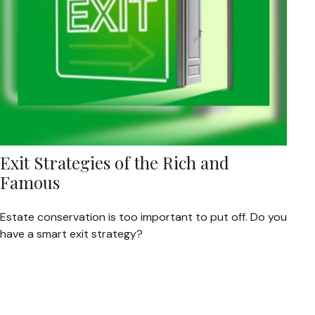
Exit Strategies of the Rich and
Famous
Estate conservation is too important to put off. Do you
have a smart exit strategy?