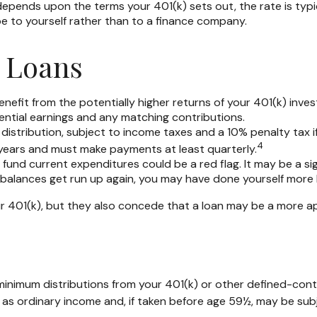
pends upon the terms your 401(k) sets out, the rate is typica
 be to yourself rather than to a finance company.
) Loans
fit from the potentially higher returns of your 401(k) inves
tential earnings and any matching contributions.
distribution, subject to income taxes and a 10% penalty tax i
4
ve years and must make payments at least quarterly.
fund current expenditures could be a red flag. It may be a s
e balances get run up again, you may have done yourself more
 401(k), but they also concede that a loan may be a more appr
minimum distributions from your 401(k) or other defined-cont
 as ordinary income and, if taken before age 59½, may be subj