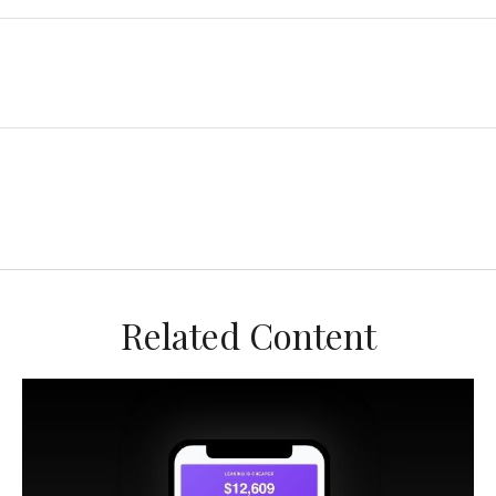
Related Content