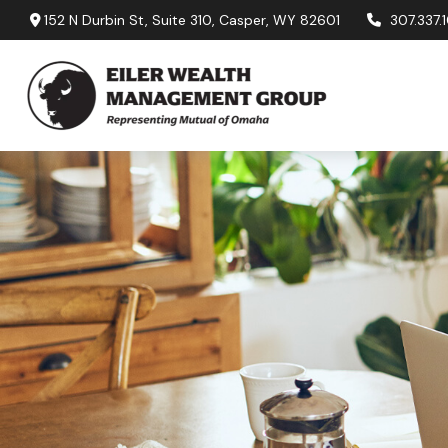
152 N Durbin St,
Suite 310,
Casper,
WY
82601
307.337.