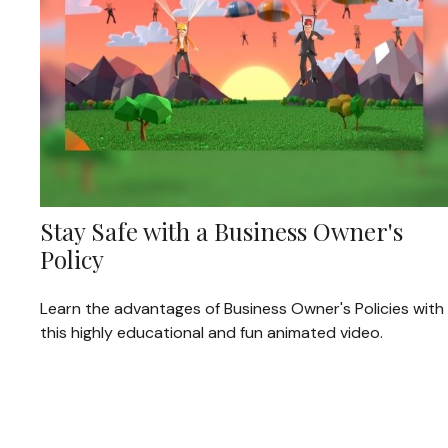
Stay Safe with a Business Owner's
Policy
Learn the advantages of Business Owner's Policies with
this highly educational and fun animated video.