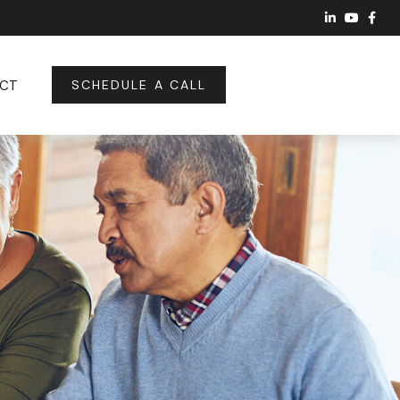
CT
SCHEDULE A CALL