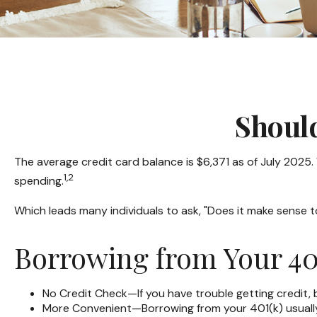
Shoul
The average credit card balance is $6,371 as of July 2025.
1,2
spending.
Which leads many individuals to ask, "Does it make sense 
Borrowing from Your 40
No Credit Check—If you have trouble getting credit, 
More Convenient—Borrowing from your 401(k) usually 