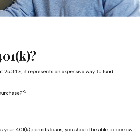
01(k)?
 at 25.34%, it represents an expensive way to fund
3
 purchase?"
as your 401(k) permits loans, you should be able to borrow.