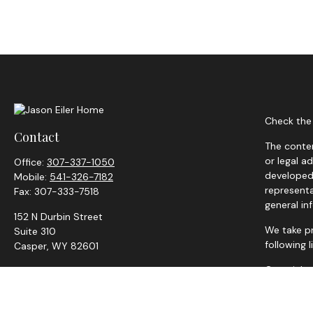
Check the 
Contact
The conten
or legal a
Office:
307-337-1050
developed 
Mobile:
541-326-7182
representa
Fax:
307-333-7518
general in
152 N Durbin Street
We take pr
Suite 310
following 
Casper,
WY
82601
Copyright
jason.eiler@adviserfocus.com
Securities
representat