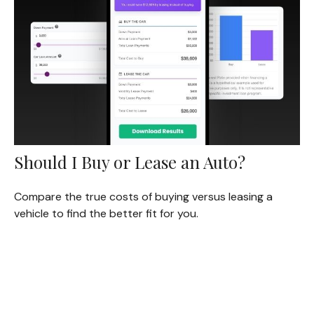
Should I Buy or Lease an Auto?
Compare the true costs of buying versus leasing a
vehicle to find the better fit for you.