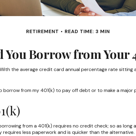
RETIREMENT
READ TIME: 3 MIN
d You Borrow from Your 4
 With the average credit card annual percentage rate sitting
to borrow from my 401(k) to pay off debt or to make a major
1(k)
borrowing from a 401(k) requires no credit check; so as long 
requires less paperwork and is quicker than the alternative.