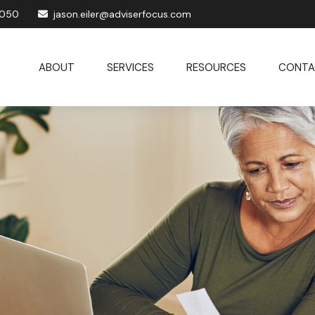
1050
jason.eiler@adviserfocus.com
ABOUT
SERVICES
RESOURCES
CONTA