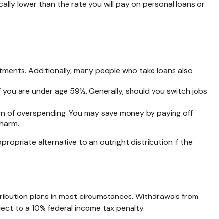
lly lower than the rate you will pay on personal loans or
tments. Additionally, many people who take loans also
f you are under age 59½. Generally, should you switch jobs
ign of overspending. You may save money by paying off
 harm.
opriate alternative to an outright distribution if the
ribution plans in most circumstances. Withdrawals from
ect to a 10% federal income tax penalty.