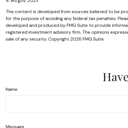
4. IRS.gov, 2025
The content is developed from sources believed to be provi
for the purpose of avoiding any federal tax penalties. Pleas
developed and produced by FMG Suite to provide informatio
registered investment advisory firm. The opinions expresse
sale of any security. Copyright
2026 FMG Suite.
Have
Name
Message