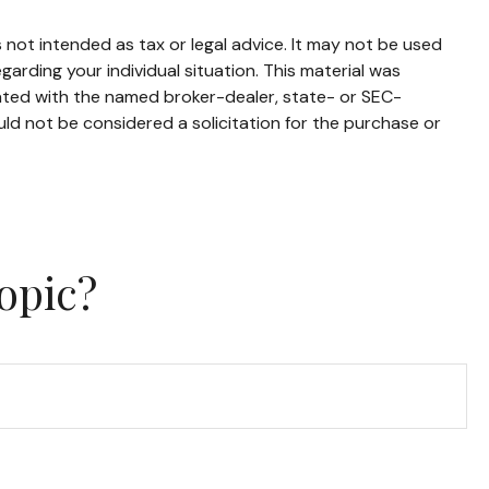
 not intended as tax or legal advice. It may not be used
garding your individual situation. This material was
iated with the named broker-dealer, state- or SEC-
ld not be considered a solicitation for the purchase or
opic?