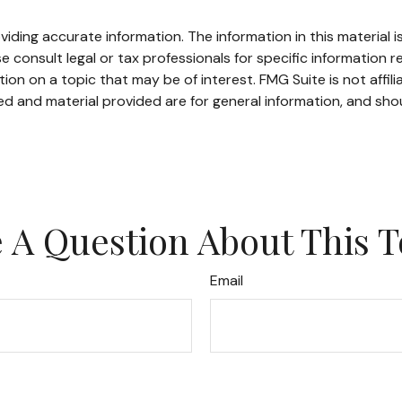
ding accurate information. The information in this material is
e consult legal or tax professionals for specific information re
n on a topic that may be of interest. FMG Suite is not affil
d and material provided are for general information, and shou
 A Question About This T
Email