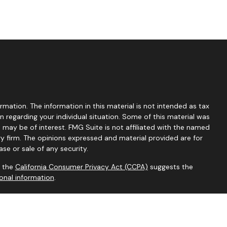
mation. The information in this material is not intended as tax
on regarding your individual situation. Some of this material was
ay be of interest. FMG Suite is not affiliated with the named
ry firm. The opinions expressed and material provided are for
se or sale of any security.
0 the
California Consumer Privacy Act (CCPA)
suggests the
onal information
.
rvices Inc. (MOIS); Member
FINRA
/
SIPC
. MOIS and its
sional regarding your particular situation. This is not an offer or