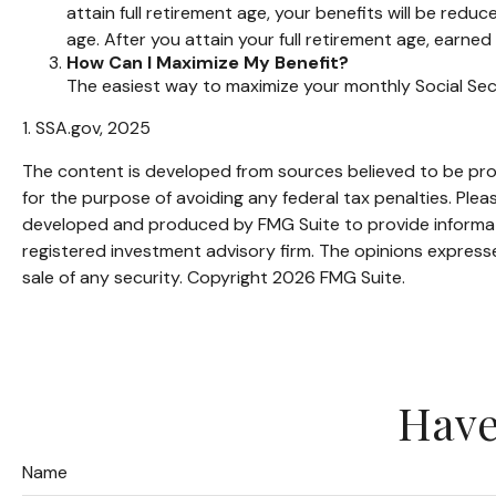
attain full retirement age, your benefits will be reduc
age. After you attain your full retirement age, earn
How Can I Maximize My Benefit?
The easiest way to maximize your monthly Social Secu
1. SSA.gov, 2025
The content is developed from sources believed to be provi
for the purpose of avoiding any federal tax penalties. Pleas
developed and produced by FMG Suite to provide informatio
registered investment advisory firm. The opinions expresse
sale of any security. Copyright
2026 FMG Suite.
Have
Name