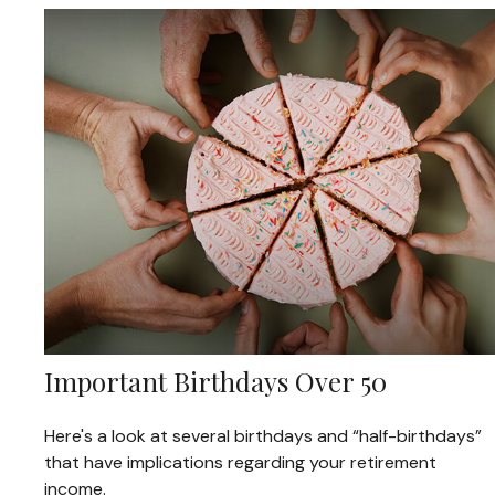
Important Birthdays Over 50
Here's a look at several birthdays and “half-birthdays”
that have implications regarding your retirement
income.