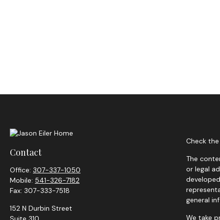
Check the 
Contact
The conten
or legal a
Office:
307-337-1050
developed 
Mobile:
541-326-7182
representa
Fax:
307-333-7518
general in
152 N Durbin Street
We take pr
Suite 310