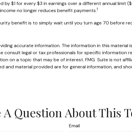
ed by $1 for every $3 in earnings over a different annual limit 
1
ed income no longer reduces benefit payments.
rity benefit is to simply wait until you turn age 70 before r
ding accurate information. The information in this material is
e consult legal or tax professionals for specific information re
n on a topic that may be of interest. FMG Suite is not affil
d and material provided are for general information, and shou
 A Question About This T
Email