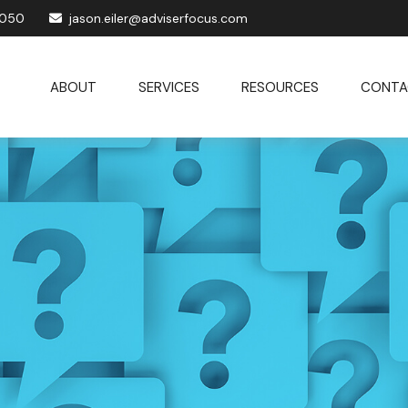
1050
jason.eiler@adviserfocus.com
ABOUT
SERVICES
RESOURCES
CONTA