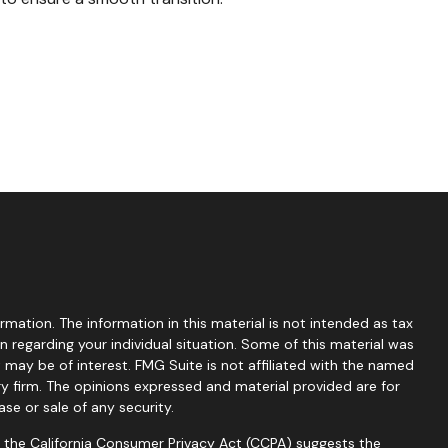
mation. The information in this material is not intended as tax
on regarding your individual situation. Some of this material was
ay be of interest. FMG Suite is not affiliated with the named
ry firm. The opinions expressed and material provided are for
se or sale of any security.
0 the
California Consumer Privacy Act (CCPA)
suggests the