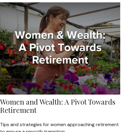
Women and Wealth: A Pivot Towards
Retirement
Tips and strategies for women approaching retirement
to ensure a smooth transition.