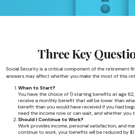
Three Key Questio
Social Security is a critical component of the retirement 
answers may affect whether you make the most of this re
When to Start?
You have the choice of 1) starting benefits at age 62,
receive a monthly benefit that will be lower than wha
benefit than you would have received if you had begu
need the income now or can wait, and whether you thi
Should I Continue to Work?
Work provides income, personal satisfaction, and may 
continue to work, your benefits will be reduced by $1 