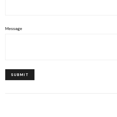
Message