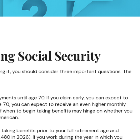
ng Social Security
ing it, you should consider three important questions. The
yments until age 70. If you claim early, you can expect to
age 70, you can expect to receive an even higher monthly
of when to begin taking benefits may hinge on whether you
American.
taking benefits prior to your full retirement age and
,480 in 2026). If you work during the year in which you