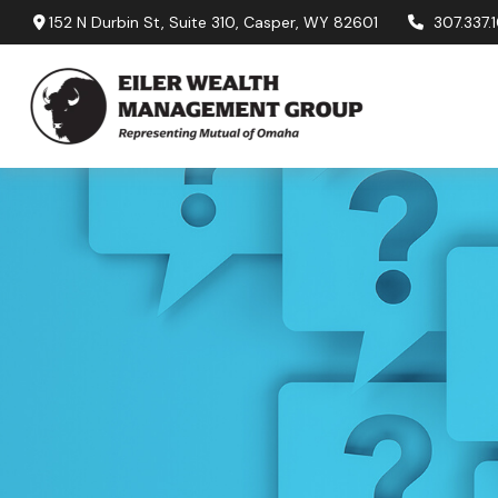
152 N Durbin St,
Suite 310,
Casper,
WY
82601
307.337.