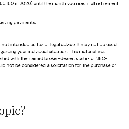
($65,160 in 2026) until the month you reach full retirement
eceiving payments.
 not intended as tax or legal advice. It may not be used
garding your individual situation. This material was
iated with the named broker-dealer, state- or SEC-
ld not be considered a solicitation for the purchase or
opic?