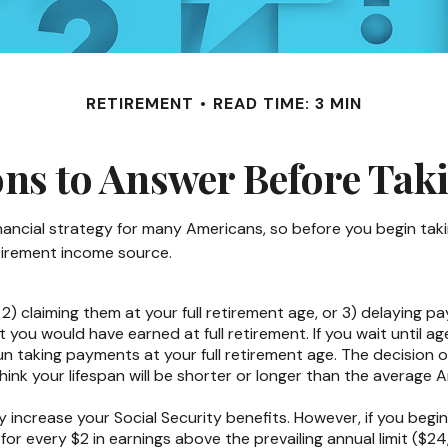
RETIREMENT
READ TIME: 3 MIN
ns to Answer Before Taki
financial strategy for many Americans, so before you begin tak
tirement income source.
 2) claiming them at your full retirement age, or 3) delaying pa
t you would have earned at full retirement. If you wait until 
n taking payments at your full retirement age. The decision 
nk your lifespan will be shorter or longer than the average 
increase your Social Security benefits. However, if you begin 
for every $2 in earnings above the prevailing annual limit ($24