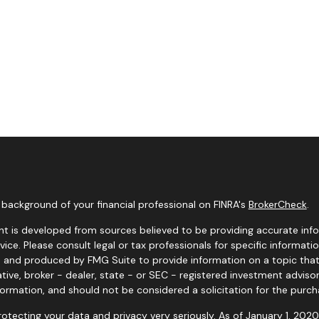
background of your financial professional on FINRA's
BrokerCheck
.
t is developed from sources believed to be providing accurate infor
dvice. Please consult legal or tax professionals for specific informati
and produced by FMG Suite to provide information on a topic that m
tive, broker - dealer, state - or SEC - registered investment adviso
formation, and should not be considered a solicitation for the purcha
otecting your data and privacy very seriously. As of January 1, 202