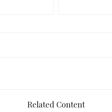
Related Content