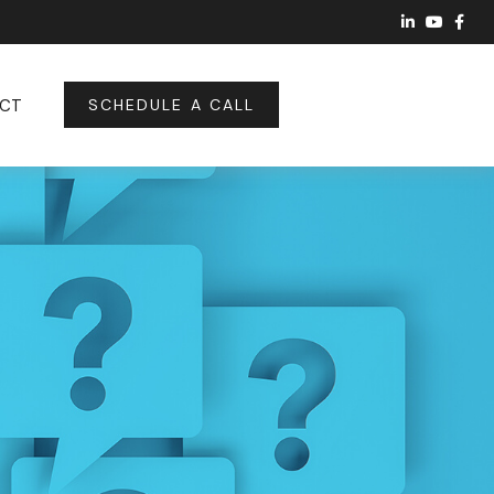
CT
SCHEDULE A CALL