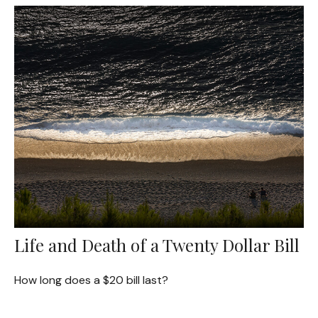
Life and Death of a Twenty Dollar Bill
How long does a $20 bill last?