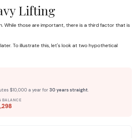
vy Lifting
While those are important, there is a third factor that is
r. To illustrate this, let's look at two hypothetical
butes $10,000 a year for
30 years straight
.
G BALANCE
,298