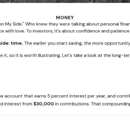
MONEY
 Is on My Side." Who knew they were talking about personal fi
e with love. To investors, it's about confidence and patience
side: time.
The earlier you start saving, the more opportunity
t, so it is worth illustrating. Let's take a look at the long
a new account that earns 5 percent interest per year, and con
d interest from
$30,000
in contributions. That compounding