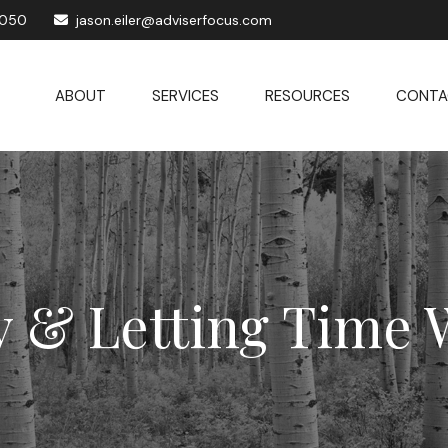
1050
jason.eiler@adviserfocus.com
ABOUT
SERVICES
RESOURCES
CONTA
y & Letting Time 