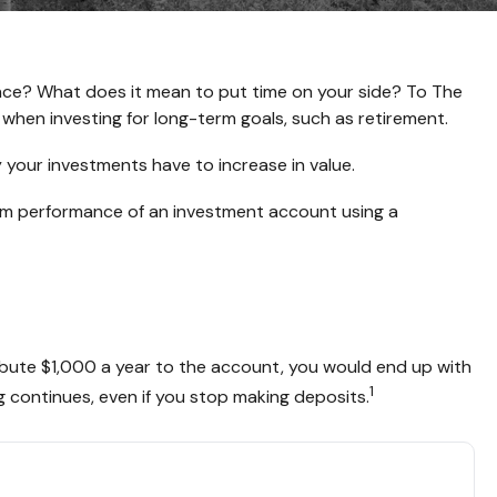
nance? What does it mean to put time on your side? To The
 when investing for long-term goals, such as retirement.
 your investments have to increase in value.
-term performance of an investment account using a
tribute $1,000 a year to the account, you would end up with
1
 continues, even if you stop making deposits.