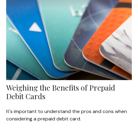
Weighing the Benefits of Prepaid
Debit Cards
It's important to understand the pros and cons when
considering a prepaid debit card.