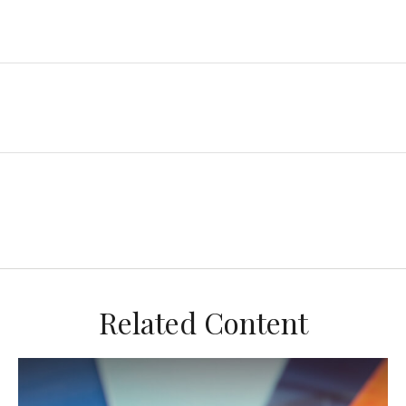
Related Content