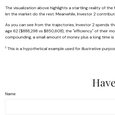
The visualization above highlights a startling reality of th
let the market do the rest. Meanwhile, Investor 2 contri
As you can see from the trajectories, Investor 2 spends the
age 62 ($888,298 vs $850,608), the "efficiency" of their mo
compounding, a small amount of money plus a long time is 
1
This is a hypothetical example used for illustrative purpo
Have
Name