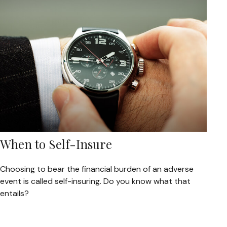
When to Self-Insure
Choosing to bear the financial burden of an adverse
event is called self-insuring. Do you know what that
entails?