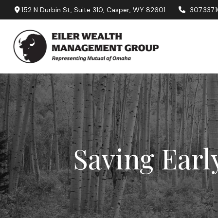
152 N Durbin St,
Suite 310,
Casper,
WY
82601
307.337.
Saving Earl