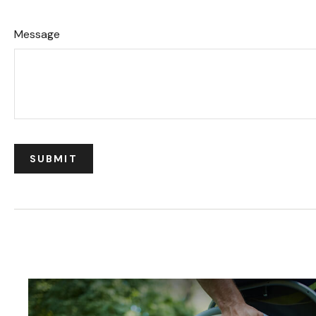
Message