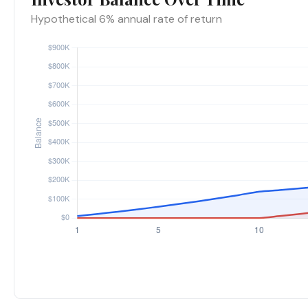
Hypothetical 6% annual rate of return