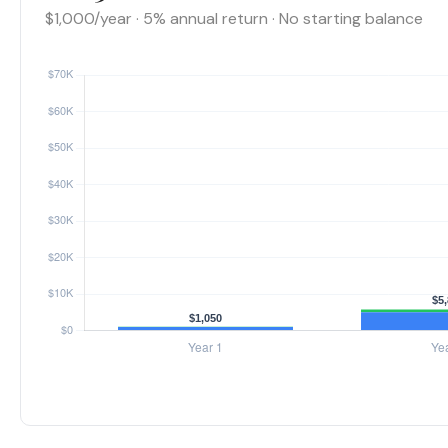
$1,000/year · 5% annual return · No starting balance