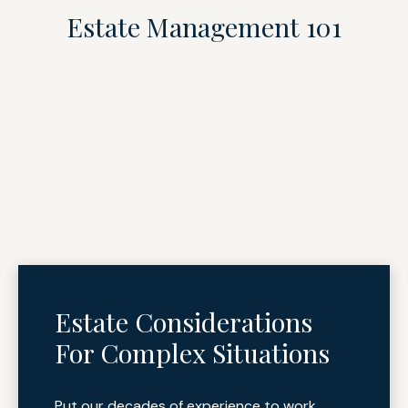
Estate Management 101
Estate Considerations
For Complex Situations
Put our decades of experience to work.