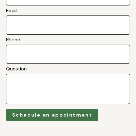
Email
Phone
Question
Schedule an appointment