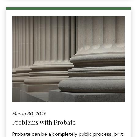
March 30, 2026
Problems with Probate
Probate can be a completely public process, or it