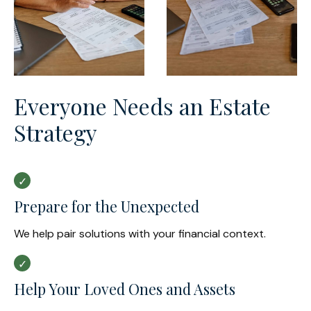
Everyone Needs an Estate
Strategy
Prepare for the Unexpected
We help pair solutions with your financial context.
Help Your Loved Ones and Assets