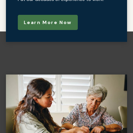
Learn More Now