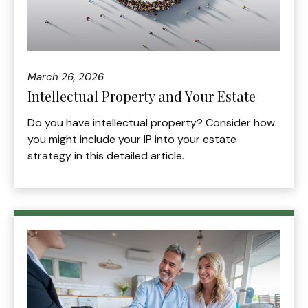
March 26, 2026
Intellectual Property and Your Estate
Do you have intellectual property? Consider how
you might include your IP into your estate
strategy in this detailed article.