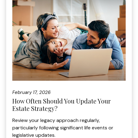
February 17, 2026
How Often Should You Update Your
Estate Strategy?
Review your legacy approach regularly,
particularly following significant life events or
legislative updates.