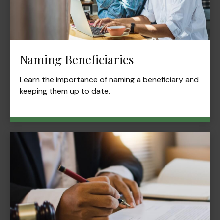
Naming Beneficiaries
Learn the importance of naming a beneficiary and
keeping them up to date.