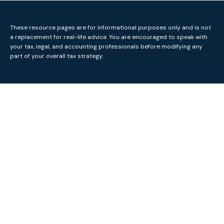
These resource
pages
are for informational purposes only and is not
a replacement for real-life advice. You are encouraged to speak with
your tax, legal, and accounting professionals before modifying any
part of your overall tax strategy.