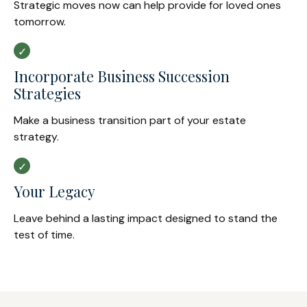
Strategic moves now can help provide for loved ones
tomorrow.
Incorporate Business Succession
Strategies
Make a business transition part of your estate
strategy.
Your Legacy
Leave behind a lasting impact designed to stand the
test of time.