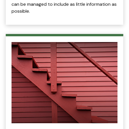
can be managed to include as little information as
possible.