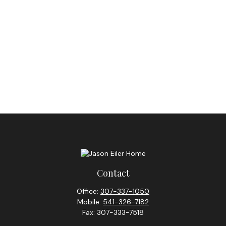
Contact
Office:
307-337-1050
Mobile:
541-326-7182
Fax:
307-333-7518