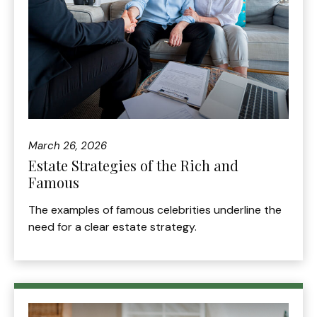
March 26, 2026
Estate Strategies of the Rich and
Famous
The examples of famous celebrities underline the
need for a clear estate strategy.