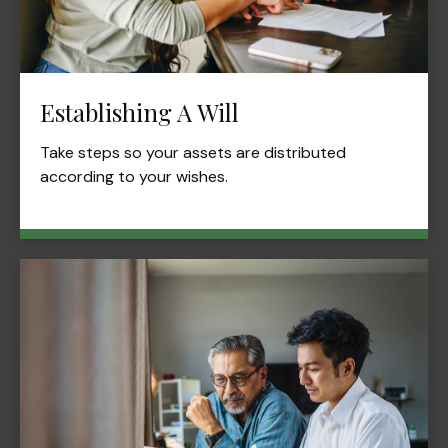
Establishing A Will
Take steps so your assets are distributed
according to your wishes.