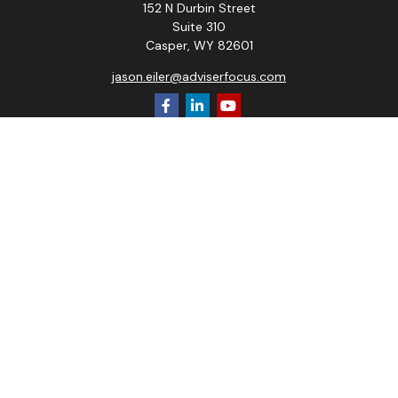
152 N Durbin Street
Suite 310
Casper,
WY
82601
jason.eiler@adviserfocus.com
Quick Links
Retirement
Investment
Estate
Insurance
Tax
Money
Lifestyle
Latest Articles
All Videos
All Calculators