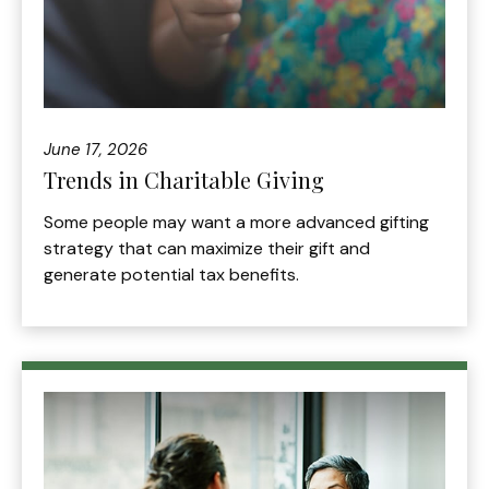
June 17, 2026
Trends in Charitable Giving
Some people may want a more advanced gifting
strategy that can maximize their gift and
generate potential tax benefits.