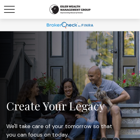
Create Your Legacy
We'll take care of your tomorrow so that
you can focus on today.