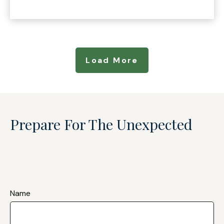
Load More
Prepare For The Unexpected
Name