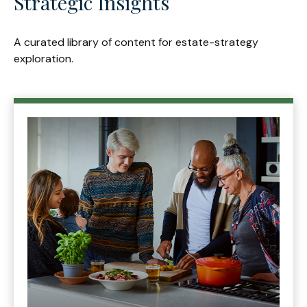
Strategic Insights
A curated library of content for estate-strategy
exploration.