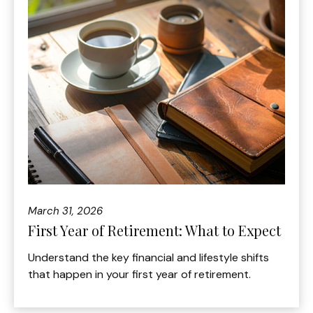
March 31, 2026
First Year of Retirement: What to Expect
Understand the key financial and lifestyle shifts
that happen in your first year of retirement.