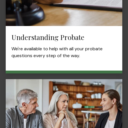
Understanding Probate
We're available to help with all your probate
questions every step of the way.