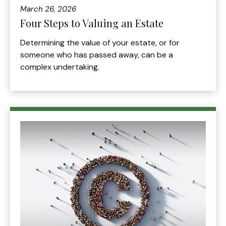
March 26, 2026
Four Steps to Valuing an Estate
Determining the value of your estate, or for
someone who has passed away, can be a
complex undertaking.