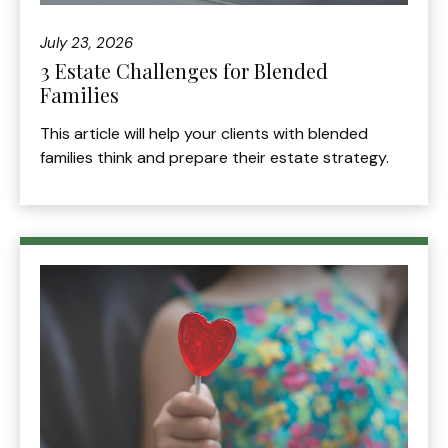
July 23, 2026
3 Estate Challenges for Blended
Families
This article will help your clients with blended
families think and prepare their estate strategy.