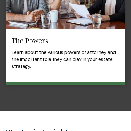
The Powers
Learn about the various powers of attorney and
the important role they can play in your estate
strategy.