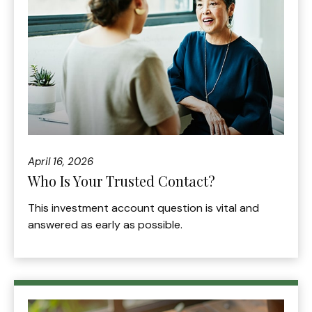
April 16, 2026
Who Is Your Trusted Contact?
This investment account question is vital and
answered as early as possible.